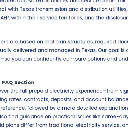
perates across Texas utilities and service areas. Thi
ct with Texas transmission and distribution utilities
EP, within their service territories, and the disclosu
 here are based on real plan structures, required d
ctually delivered and managed in Texas. Our goal is
—so you can confidently compare options and und
is FAQ Section
over the full prepaid electricity experience—from si
ing rates, contracts, deposits, and account balance
reference, followed by a more detailed explanation 
l also find guidance on practical issues like same-da
d plans
differ from traditional electricity service,