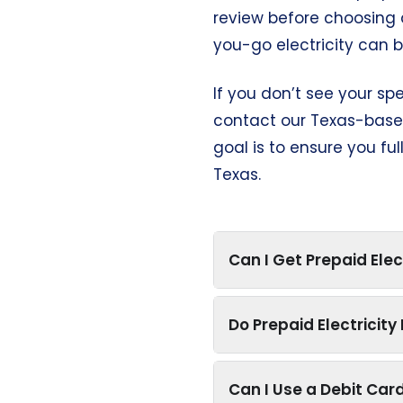
review before choosing 
you-go electricity can 
If you don’t see your sp
contact our Texas-based
goal is to ensure you fu
Texas.
Can I Get Prepaid Elec
Do Prepaid Electricit
Can I Use a Debit Card