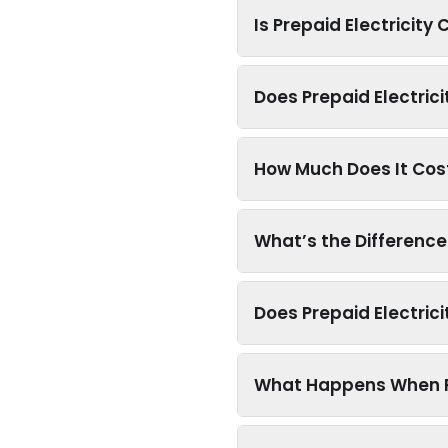
Is Prepaid Electricity
Does Prepaid Electrici
How Much Does It Cost 
What’s the Differenc
Does Prepaid Electric
What Happens When Pr