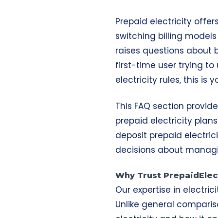
Prepaid electricity offe
switching billing model
raises questions about b
first-time user trying t
electricity rules, this is
This FAQ section provid
prepaid electricity plan
deposit prepaid electric
decisions about managi
Why Trust PrepaidElect
Our expertise in electric
Unlike general compariso