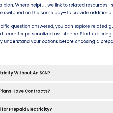
a plan. Where helpful, we link to related resource
be switched on the same day—to provide additional 
ecific question answered, you can explore related gu
 team for personalized assistance. Start explorin
lly understand your options before choosing a prepai
tricity Without An SSN?
y Plans Have Contracts?
 for Prepaid Electricity?