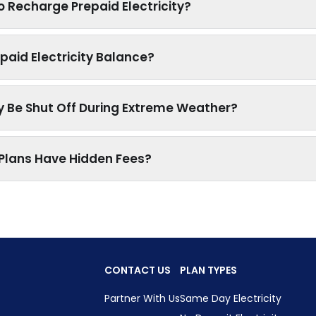
o Recharge Prepaid Electricity?
paid Electricity Balance?
ty Be Shut Off During Extreme Weather?
y Plans Have Hidden Fees?
CONTACT US
PLAN TYPES
Partner With Us
Same Day Electricity