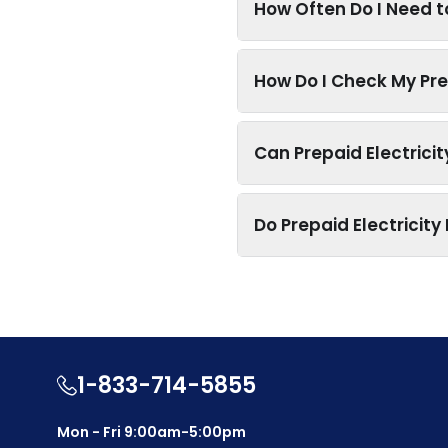
How Often Do I Need t
How Do I Check My Pre
Can Prepaid Electrici
Do Prepaid Electricit
1-833-714-5855
Mon - Fri 9:00am-5:00pm