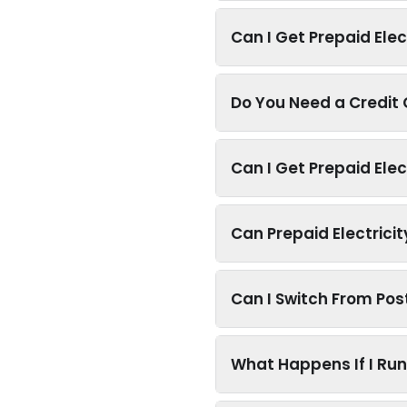
Can I Get Prepaid Elec
Do You Need a Credit C
Can I Get Prepaid Elec
Can Prepaid Electrici
Can I Switch From Post
What Happens If I Run 