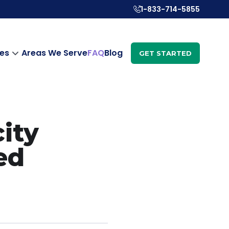
1-833-714-5855
es
Areas We Serve
FAQ
Blog
GET STARTED
city
ed