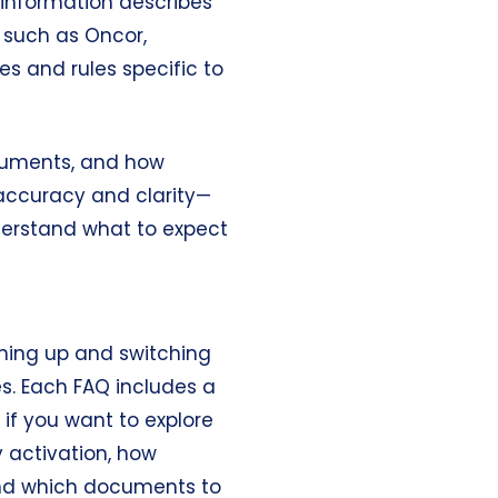
s information describes
, such as Oncor,
res and rules specific to
ocuments, and how
 accuracy and clarity—
erstand what to expect
gning up and switching
s. Each FAQ includes a
if you want to explore
y activation, how
 and which documents to