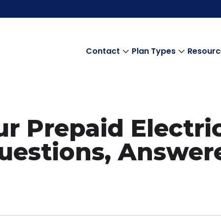
Contact
Plan Types
Resourc
r Prepaid Electri
uestions, Answer