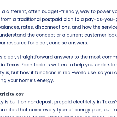
rs a different, often budget-friendly, way to power 
s from a traditional postpaid plan to a pay-as-you-
alances, rates, disconnections, and how the service 
o understand the concept or a current customer looki
 your resource for clear, concise answers.
es clear, straightforward answers to the most com
s in Texas. Each topic is written to help you underst
ity
is, but how it functions in real-world use, so yo
ng your home’s energy.
ricity.co?
ity is built on no-deposit prepaid electricity in Texa
n sites that cover every type of energy plan, our fo