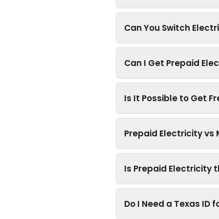
Can You Switch Electr
Can I Get Prepaid Elec
Is It Possible to Get F
Prepaid Electricity v
Is Prepaid Electricity
Do I Need a Texas ID fo