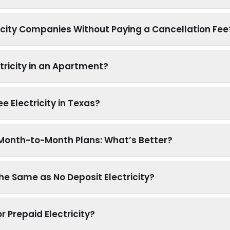
icity Companies Without Paying a Cancellation Fee
tricity in an Apartment?
ree Electricity in Texas?
s Month-to-Month Plans: What’s Better?
 the Same as No Deposit Electricity?
r Prepaid Electricity?