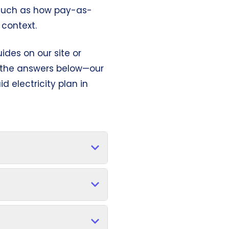
s—such as how pay-as-
context.
ides on our site or
g the answers below—our
d electricity plan in