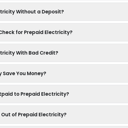
tricity Without a Deposit?
heck for Prepaid Electricity?
tricity With Bad Credit?
ty Save You Money?
paid to Prepaid Electricity?
Out of Prepaid Electricity?