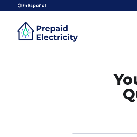
En Español
You
Q