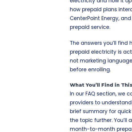
electricity and how it o
how prepaid plans intera
CenterPoint Energy, and A
prepaid service.
The answers you’ll find
prepaid electricity is a
not marketing language
before enrolling.
What You’ll Find in Th
In our FAQ section, we c
providers to understand
brief summary for quick 
the topic further. You’l
month-to-month prepai