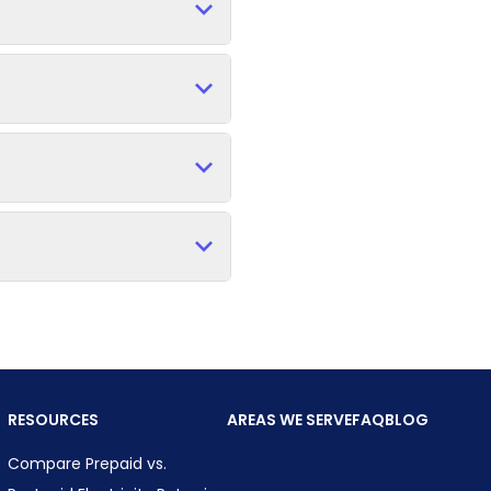
RESOURCES
AREAS WE SERVE
FAQ
BLOG
Compare Prepaid vs.