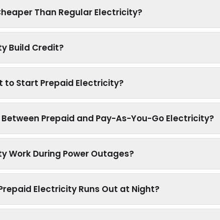
 Cheaper Than Regular Electricity?
ty Build Credit?
to Start Prepaid Electricity?
e Between Prepaid and Pay-As-You-Go Electricity?
ity Work During Power Outages?
epaid Electricity Runs Out at Night?