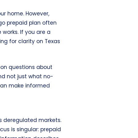
your home. However,
go prepaid plan often
works. If you are a
ng for clarity on Texas
mon questions about
and not just what
no-
u can make informed
s’s deregulated markets.
cus is singular: prepaid