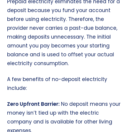
Prepaid electricity eliminates the need for a
deposit because you fund your account
before using electricity. Therefore, the
provider never carries a past-due balance,
making deposits unnecessary. The initial
amount you pay becomes your starting
balance and is used to offset your actual
electricity consumption.
A few benefits of
no-deposit electricity
include:
Zero Upfront Barrier:
No deposit means your
money isn’t tied up with the electric
company and is available for other living
expenses.