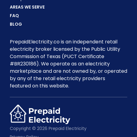
AREAS WE SERVE
FAQ
BLOG
PrepaidElectricity.co is an independent retail
electricity broker licensed by the Public Utility
Commission of Texas (PUCT Certificate
#BR230186). We operate as an electricity
marketplace and are not owned by, or operated
by any of the retail electricity providers
featured on this website.
Copyright © 2026 Prepaid Electricity