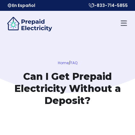
En Español
1-833-714-5855
Home
/
FAQ
Can I Get Prepaid
Electricity Without a
Deposit?