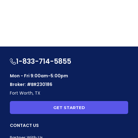
1-833-714-5855
Mon - Fri 9:00am-5:00pm
Broker: #BR230186
Fort Worth, TX
GET STARTED
CONTACT US
Partner With Us