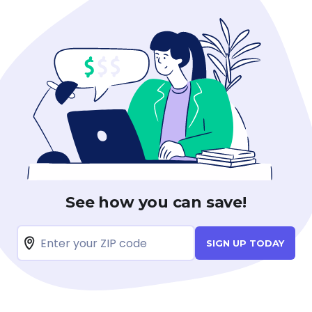
See how you can save!
SIGN UP TODAY