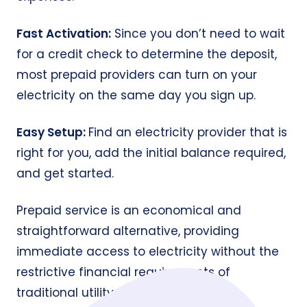
Fast Activation:
Since you don’t need to wait
for a credit check to determine the deposit,
most prepaid providers can turn on your
electricity on the same day you sign up.
Easy Setup:
Find an electricity provider that is
right for you, add the initial balance required,
and get started.
Prepaid service is an economical and
straightforward alternative, providing
immediate access to electricity without the
restrictive financial requirements of
traditional utility contracts.