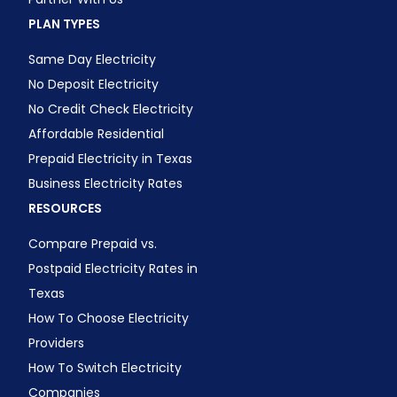
PLAN TYPES
Same Day Electricity
No Deposit Electricity
No Credit Check Electricity
Affordable Residential
Prepaid Electricity in Texas
Business Electricity Rates
RESOURCES
Compare Prepaid vs.
Postpaid Electricity Rates in
Texas
How To Choose Electricity
Providers
How To Switch Electricity
Companies