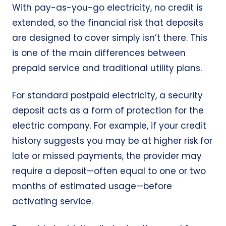
With pay-as-you-go electricity, no credit is
extended, so the financial risk that deposits
are designed to cover simply isn’t there. This
is one of the main differences between
prepaid service and traditional utility plans.
For standard postpaid electricity, a security
deposit acts as a form of protection for the
electric company. For example, if your credit
history suggests you may be at higher risk for
late or missed payments, the provider may
require a deposit—often equal to one or two
months of estimated usage—before
activating service.