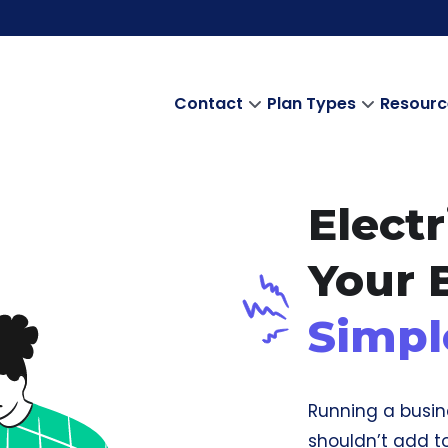
Contact
Plan Types
Resourc
Electr
Your 
Simpl
Running a busin
shouldn’t add to