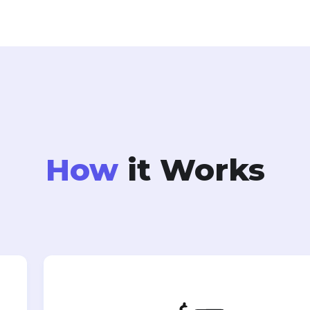
How
it Works