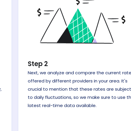
Step 2
Next, we analyze and compare the current rat
offered by different providers in your area. It's
,
crucial to mention that these rates are subjec
to daily fluctuations, so we make sure to use t
latest real-time data available.