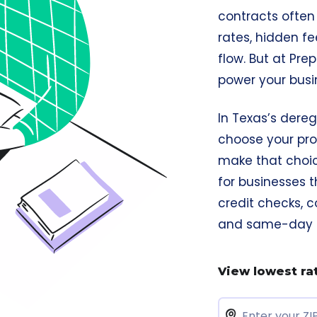
contracts ofte
rates, hidden fe
flow. But at Pre
power your busi
In Texas’s dereg
choose your pro
make that choice
for businesses t
credit checks, c
and same-day co
View lowest ra