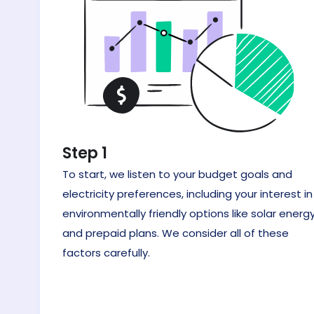
Step 1
To start, we listen to your budget goals and
electricity preferences, including your interest in
environmentally friendly options like solar energy
and prepaid plans. We consider all of these
factors carefully.