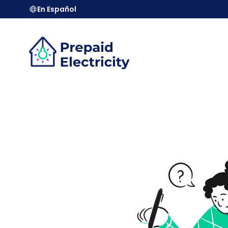
En Español