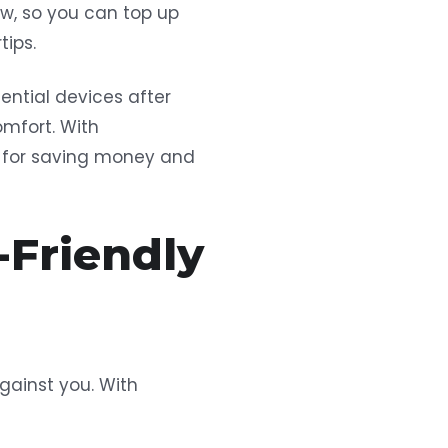
ow, so you can top up
tips.
ential devices after
omfort. With
ol for saving money and
-Friendly
against you. With