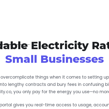
able Electricity Ra
Small Businesses
ercomplicate things when it comes to setting up e
into lengthy contracts and bury fees in confusing bil
icity.co, you only pay for the energy you use—no more
portal gives you real-time access to usage, accou