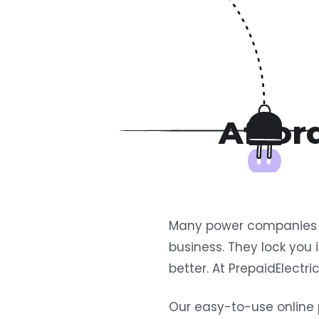
Afford
Many power companies ov
business. They lock you 
better. At PrepaidElectr
Our easy-to-use online 