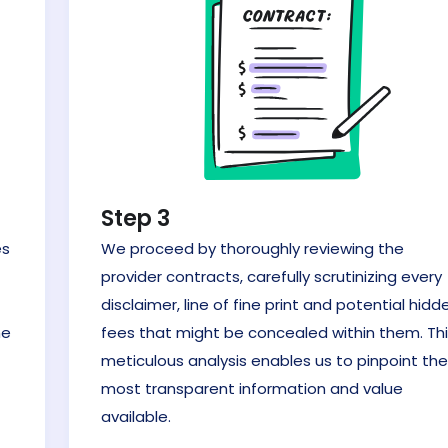
Step 3
es
We proceed by thoroughly reviewing the
provider contracts, carefully scrutinizing every
t
disclaimer, line of fine print and potential hidd
he
fees that might be concealed within them. Th
meticulous analysis enables us to pinpoint the
most transparent information and value
available.