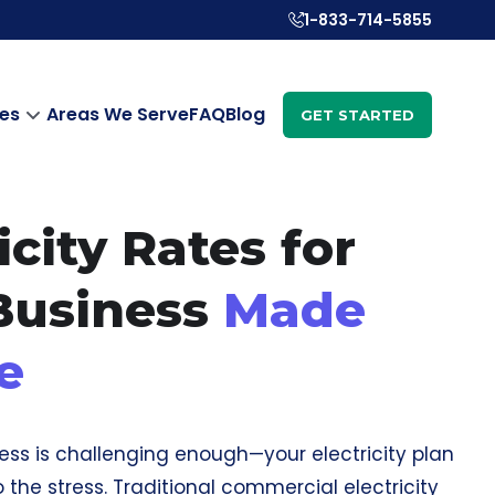
1-833-714-5855
es
Areas We Serve
FAQ
Blog
GET STARTED
icity Rates for
Business
Made
e
ess is challenging enough—your electricity plan
 the stress. Traditional commercial electricity