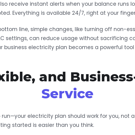
also receive instant alerts when your balance runs l
ted. Everything is available 24/7, right at your finger
bottom line, simple changes, like turning off non-ess
AC settings, can reduce usage without sacrificing c
our business electricity plan becomes a powerful to
exible, and Business
Service
 run—your electricity plan should work for you, not 
tting started is easier than you think.