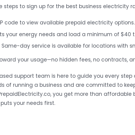
e steps to sign up for the best business electricity r
P code to view available prepaid electricity options.
its your energy needs and load a minimum of $40 to
Same-day service is available for locations with s
toward your usage—no hidden fees, no contracts, an
sed support team is here to guide you every step 
 of running a business and are committed to keep
repaidElectricity.co, you get more than affordable b
uts your needs first.