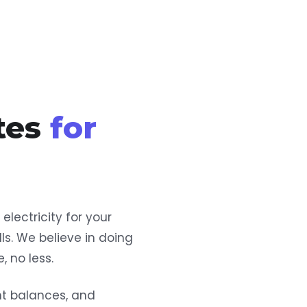
tes
for
lectricity for your
ls. We believe in doing
, no less.
nt balances, and