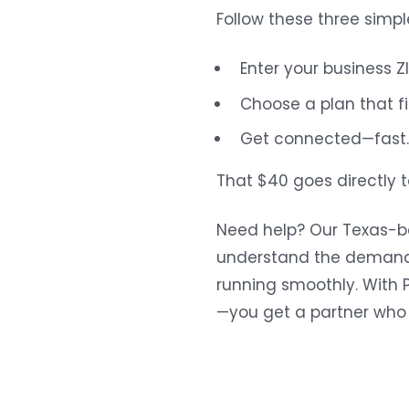
Follow these three simpl
Enter your business ZI
Choose a plan that f
Get connected—fast. 
That $40 goes directly 
Need help? Our Texas-ba
understand the demands
running smoothly. With P
—you get a partner who p