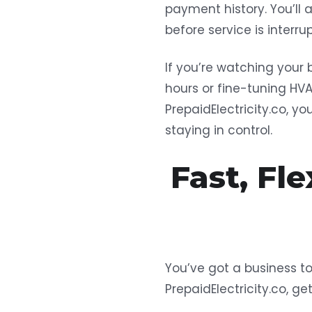
payment history. You’ll 
before service is interrup
If you’re watching your 
hours or fine-tuning HV
PrepaidElectricity.co, y
staying in control.
Fast, Fl
You’ve got a business to
PrepaidElectricity.co, ge