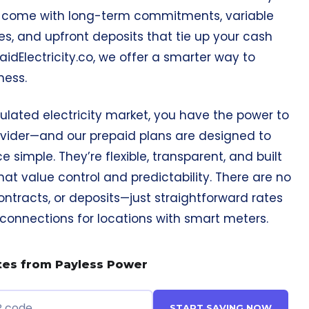
n come with long-term commitments, variable
es, and upfront deposits that tie up your cash
paidElectricity.co, we offer a smarter way to
ness.
ulated electricity market, you have the power to
vider—and our prepaid plans are designed to
 simple. They’re flexible, transparent, and built
hat value control and predictability. There are no
ontracts, or deposits—just straightforward rates
nnections for locations with smart meters.
tes from Payless Power
START SAVING NOW