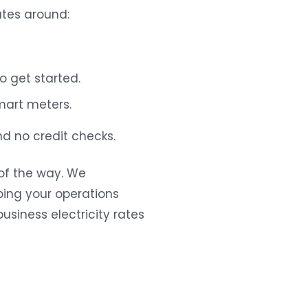
ates around:
 get started.
mart meters.
d no credit checks.
of the way. We
ing your operations
usiness electricity rates