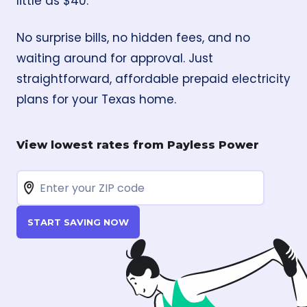
little as $40.
No surprise bills, no hidden fees, and no
waiting around for approval. Just
straightforward, affordable prepaid electricity
plans for your Texas home.
View lowest rates from Payless Power
START SAVING NOW