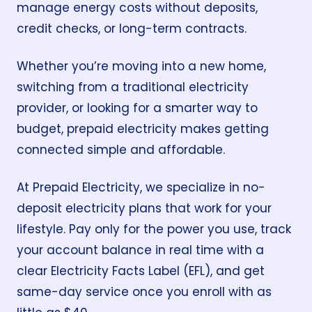
manage energy costs without deposits,
credit checks, or long-term contracts.
Whether you’re moving into a new home,
switching from a traditional electricity
provider, or looking for a smarter way to
budget, prepaid electricity makes getting
connected simple and affordable.
At
Prepaid Electricity
, we specialize in
no-
deposit electricity
plans that work for your
lifestyle. Pay only for the power you use, track
your account balance in real time with a
clear Electricity Facts Label (EFL), and get
same-day service
once you enroll with as