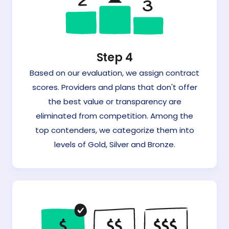
Step 4
Based on our evaluation, we assign contract
scores. Providers and plans that don't offer
the best value or transparency are
eliminated from competition. Among the
top contenders, we categorize them into
levels of Gold, Silver and Bronze.