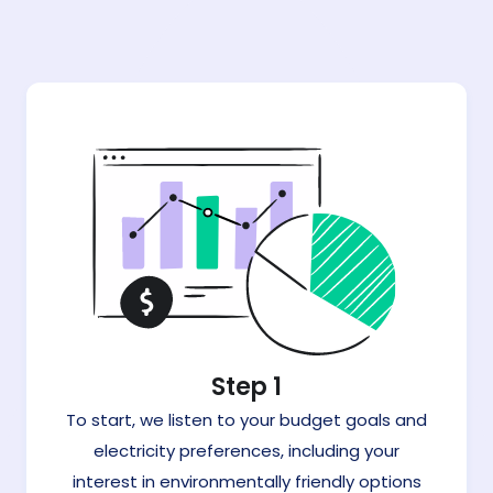
Step 1
To start, we listen to your budget goals and
electricity preferences, including your
interest in environmentally friendly options