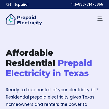
En Español
1-833-714-5855
Affordable
Residential
Prepaid
Electricity in Texas
Ready to take control of your electricity bill?
Residential prepaid electricity gives Texas
homeowners and renters the power to