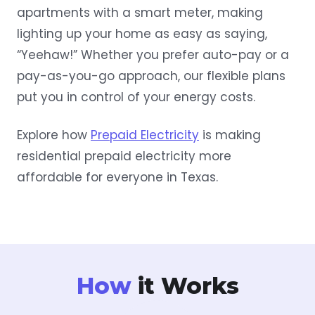
apartments with a smart meter, making
lighting up your home as easy as saying,
“Yeehaw!” Whether you prefer auto-pay or a
pay-as-you-go approach, our flexible plans
put you in control of your energy costs.
Explore how
Prepaid Electricity
is making
residential prepaid electricity more
affordable for everyone in Texas.
How
it Works