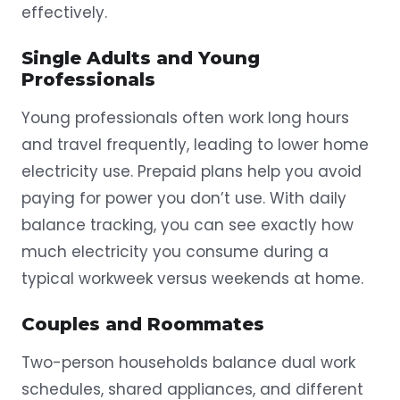
effectively.
Single Adults and Young
Professionals
Young professionals often work long hours
and travel frequently, leading to lower home
electricity use. Prepaid plans help you avoid
paying for power you don’t use. With daily
balance tracking, you can see exactly how
much electricity you consume during a
typical workweek versus weekends at home.
Couples and Roommates
Two-person households balance dual work
schedules, shared appliances, and different