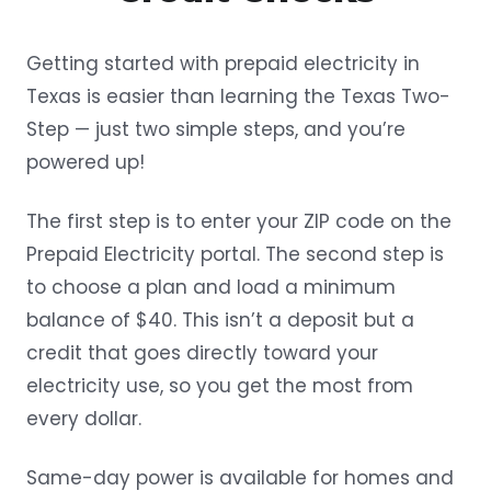
Getting started with prepaid electricity in
Texas is easier than learning the Texas Two-
Step — just two simple steps, and you’re
powered up!
The first step is to enter your ZIP code on the
Prepaid Electricity portal. The second step is
to choose a plan and load a minimum
balance of $40. This isn’t a deposit but a
credit that goes directly toward your
electricity use, so you get the most from
every dollar.
Same-day power is available for homes and