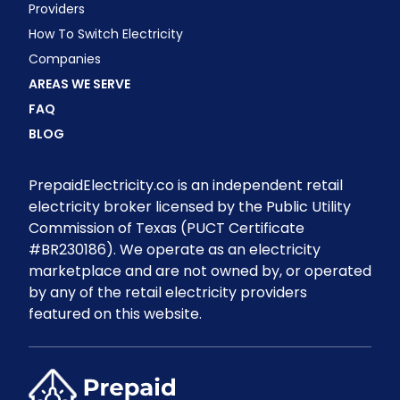
Providers
How To Switch Electricity
Companies
AREAS WE SERVE
FAQ
BLOG
PrepaidElectricity.co is an independent retail
electricity broker licensed by the Public Utility
Commission of Texas (PUCT Certificate
#BR230186). We operate as an electricity
marketplace and are not owned by, or operated
by any of the retail electricity providers
featured on this website.