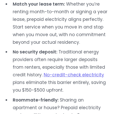
Match your lease term:
Whether you’re
renting month-to-month or signing a year
lease, prepaid electricity aligns perfectly.
Start service when you move in and stop
when you move out, with no commitment
beyond your actual residency.
No security deposit:
Traditional energy
providers often require larger deposits
from renters, especially those with limited
credit history.
No-credit-check electricity
plans eliminate this barrier entirely, saving
you $150-$500 upfront.
Roommate-friendly:
Sharing an
apartment or house? Prepaid electricity