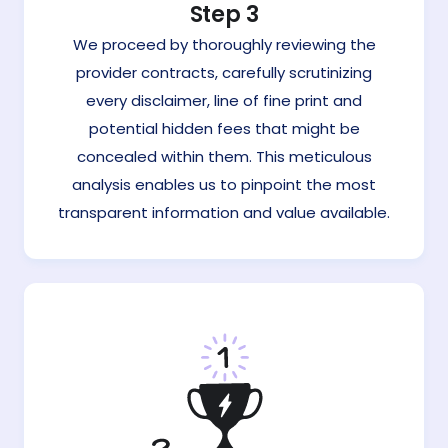
Step 3
We proceed by thoroughly reviewing the
provider contracts, carefully scrutinizing
every disclaimer, line of fine print and
potential hidden fees that might be
concealed within them. This meticulous
analysis enables us to pinpoint the most
transparent information and value available.