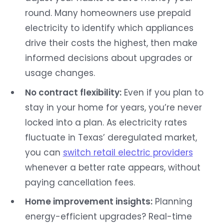
round. Many homeowners use prepaid
electricity to identify which appliances
drive their costs the highest, then make
informed decisions about upgrades or
usage changes.
No contract flexibility:
Even if you plan to
stay in your home for years, you’re never
locked into a plan. As electricity rates
fluctuate in Texas’ deregulated market,
you can
switch retail electric providers
whenever a better rate appears, without
paying cancellation fees.
Home improvement insights:
Planning
energy-efficient upgrades? Real-time