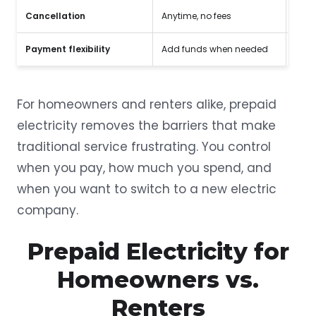
Cancellation
Anytime, no fees
Early
Payment flexibility
Add funds when needed
Fixe
For homeowners and renters alike, prepaid
electricity removes the barriers that make
traditional service frustrating. You control
when you pay, how much you spend, and
when you want to switch to a new electric
company.
Prepaid Electricity for
Homeowners vs.
Renters