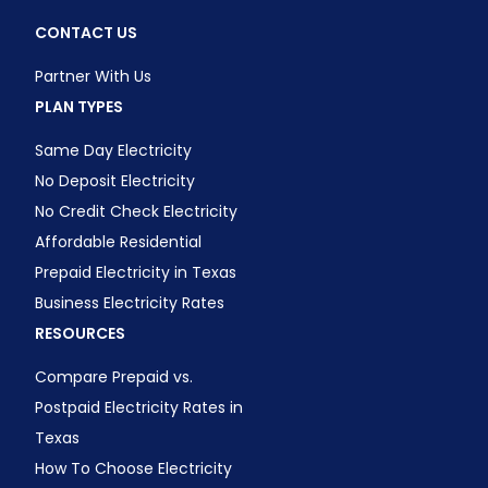
CONTACT US
Partner With Us
PLAN TYPES
Same Day Electricity
No Deposit Electricity
No Credit Check Electricity
Affordable Residential
Prepaid Electricity in Texas
Business Electricity Rates
RESOURCES
Compare Prepaid vs.
Postpaid Electricity Rates in
Texas
How To Choose Electricity