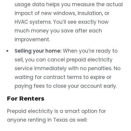
usage data helps you measure the actual
impact of new windows, insulation, or
HVAC systems. You’ll see exactly how
much money you save after each
improvement.
Selling your home:
When you’re ready to
sell, you can cancel prepaid electricity
service immediately with no penalties. No
waiting for contract terms to expire or
paying fees to close your account early.
For Renters
Prepaid electricity is a smart option for
anyone renting in Texas as well: