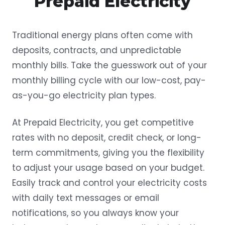
Prepaid Electricity
Traditional energy plans often come with
deposits, contracts, and unpredictable
monthly bills. Take the guesswork out of your
monthly billing cycle with our low-cost, pay-
as-you-go electricity plan types.
At Prepaid Electricity, you get competitive
rates with no deposit, credit check, or long-
term commitments, giving you the flexibility
to adjust your usage based on your budget.
Easily track and control your electricity costs
with daily text messages or email
notifications, so you always know your