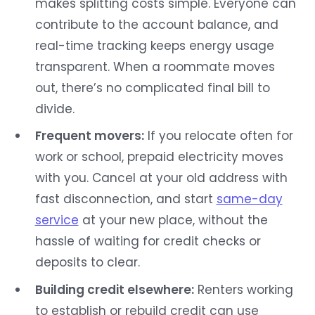
makes splitting costs simple. Everyone can
contribute to the account balance, and
real-time tracking keeps energy usage
transparent. When a roommate moves
out, there’s no complicated final bill to
divide.
Frequent movers:
If you relocate often for
work or school, prepaid electricity moves
with you. Cancel at your old address with
fast disconnection, and start
same-day
service
at your new place, without the
hassle of waiting for credit checks or
deposits to clear.
Building credit elsewhere:
Renters working
to establish or rebuild credit can use