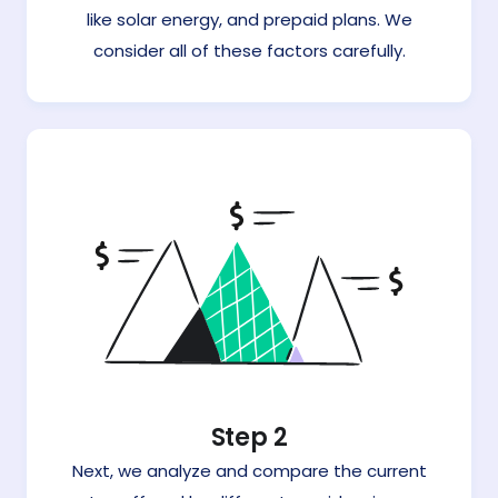
like solar energy, and prepaid plans. We
consider all of these factors carefully.
Step 2
Next, we analyze and compare the current