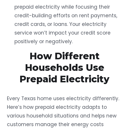
prepaid electricity while focusing their
credit-building efforts on rent payments,
credit cards, or loans. Your electricity
service won’t impact your credit score
positively or negatively.
How Different
Households Use
Prepaid Electricity
Every Texas home uses electricity differently.
Here’s how prepaid electricity adapts to
various household situations and helps new
customers manage their energy costs