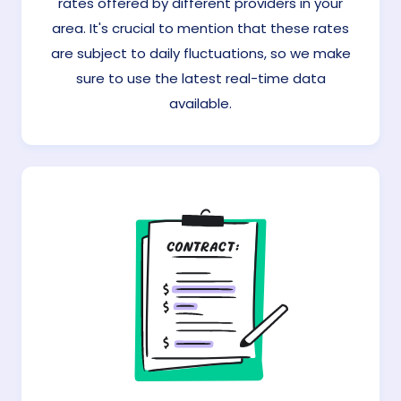
rates offered by different providers in your
area. It's crucial to mention that these rates
are subject to daily fluctuations, so we make
sure to use the latest real-time data
available.