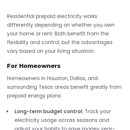
Residential prepaid electricity works
differently depending on whether you own
your home or rent. Both benefit from the
flexibility and control, but the advantages
vary based on your living situation.
For Homeowners
Homeowners in Houston, Dallas, and
surrounding Texas areas benefit greatly from
prepaid energy plans:
Long-term budget control:
Track your
electricity usage across seasons and
adjust your habits to save money year-