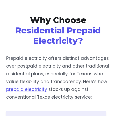
Why Choose
Residential Prepaid
Electricity?
Prepaid electricity offers distinct advantages
over postpaid electricity and other traditional
residential plans, especially for Texans who
value flexibility and transparency. Here’s how
prepaid electricity
stacks up against
conventional Texas electricity service: