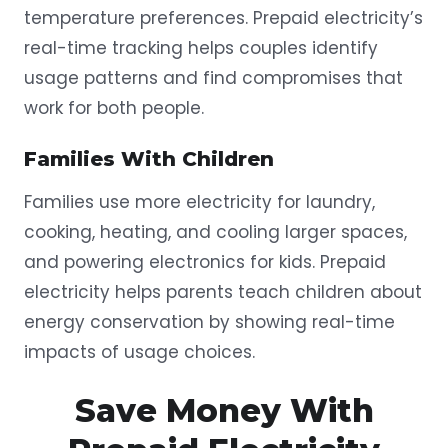
temperature preferences. Prepaid electricity’s
real-time tracking helps couples identify
usage patterns and find compromises that
work for both people.
Families With Children
Families use more electricity for laundry,
cooking, heating, and cooling larger spaces,
and powering electronics for kids. Prepaid
electricity helps parents teach children about
energy conservation by showing real-time
impacts of usage choices.
Save Money With