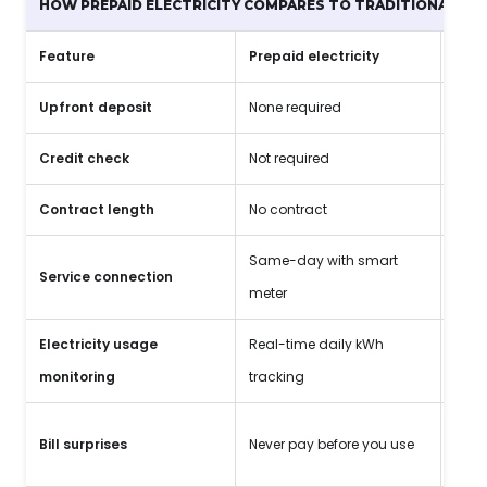
HOW PREPAID ELECTRICITY COMPARES TO TRADITIONAL PLA
Feature
Prepaid electricity
Trad
Upfront deposit
None required
$150
Credit check
Not required
Requ
Contract length
No contract
12-3
Same-day with smart
Service connection
3-5 
meter
Electricity usage
Real-time daily kWh
Mont
monitoring
tracking
High
Bill surprises
Never pay before you use
fact