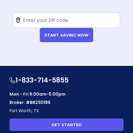
START SAVING NOW
1-833-714-5855
Mon - Fri 9:00am-5:00pm
Broker: #BR230186
Fort Worth, TX
GET STARTED