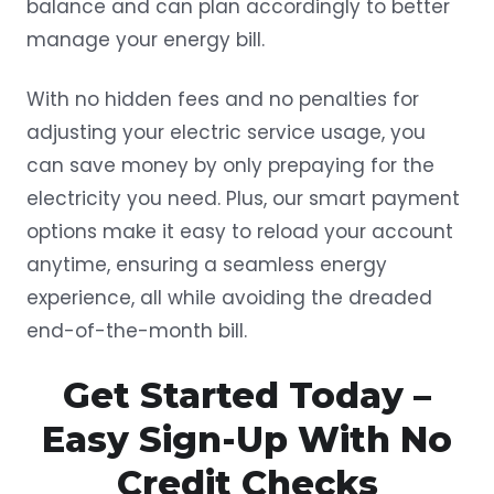
balance and can plan accordingly to better
manage your energy bill.
With no hidden fees and no penalties for
adjusting your electric service usage, you
can save money by only prepaying for the
electricity you need. Plus, our smart payment
options make it easy to reload your account
anytime, ensuring a seamless energy
experience, all while avoiding the dreaded
end-of-the-month bill.
Get Started Today –
Easy Sign-Up With No
Credit Checks