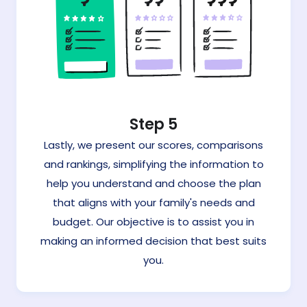
Step 5
Lastly, we present our scores, comparisons
and rankings, simplifying the information to
help you understand and choose the plan
that aligns with your family's needs and
budget. Our objective is to assist you in
making an informed decision that best suits
you.