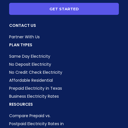
GET STARTED
CONTACT US
Partner With Us
PLAN TYPES
Same Day Electricity
No Deposit Electricity
No Credit Check Electricity
Affordable Residential
Prepaid Electricity in Texas
Business Electricity Rates
RESOURCES
Compare Prepaid vs.
Postpaid Electricity Rates in