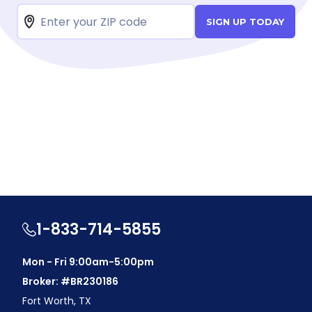
SIGN UP TODAY
1-833-714-5855
Mon - Fri 9:00am-5:00pm
Broker: #BR230186
Fort Worth, TX