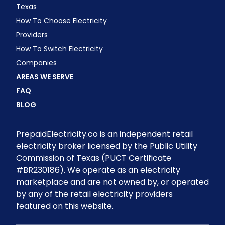
Texas
How To Choose Electricity
Providers
How To Switch Electricity
Companies
AREAS WE SERVE
FAQ
BLOG
PrepaidElectricity.co is an independent retail
electricity broker licensed by the Public Utility
Commission of Texas (PUCT Certificate
#BR230186). We operate as an electricity
marketplace and are not owned by, or operated
by any of the retail electricity providers
featured on this website.