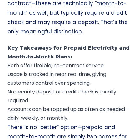
contract—these are technically “month-to-
month” as well, but typically require a credit
check and may require a deposit. That’s the
only meaningful distinction.
Key Takeaways for Prepaid Electricity and
Month-to-Month Plans:
Both offer flexible, no-contract service.
Usage is tracked in near real time, giving
customers control over spending.
No security deposit or credit check is usually
required.
Accounts can be topped up as often as needed—
daily, weekly, or monthly.
There is no “better” option—prepaid and
month-to-month are simply two names for