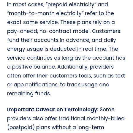
In most cases, “prepaid electricity” and
“
month-to-month electricity
” refer to the
exact same service. These plans rely on a
pay-ahead, no-contract model. Customers
fund their accounts in advance, and daily
energy usage is deducted in real time. The
service continues as long as the account has
a positive balance. Additionally, providers
often offer their customers tools, such as text
or app notifications, to track usage and
remaining funds.
Important Caveat on Terminology:
Some
providers also offer traditional monthly-billed
(postpaid) plans without a long-term