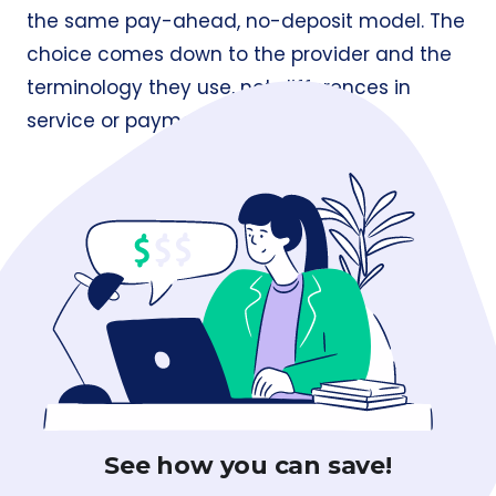
the same pay-ahead, no-deposit model. The
choice comes down to the provider and the
terminology they use, not differences in
service or payment structure.
See how you can save!