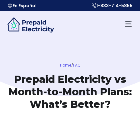
En Español
1-833-714-5855
Home
/
FAQ
Prepaid Electricity vs
Month-to-Month Plans:
What’s Better?