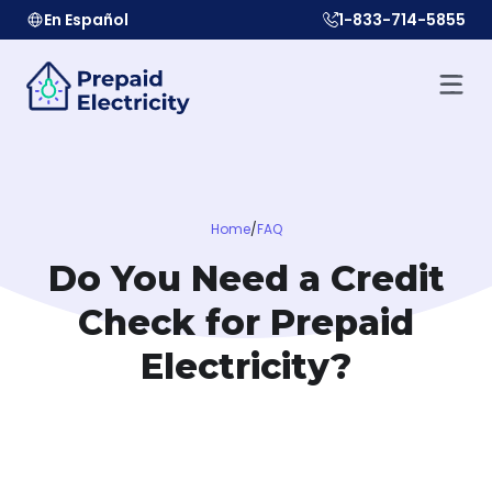
En Español
1-833-714-5855
Home
/
FAQ
Do You Need a Credit
Check for Prepaid
Electricity?