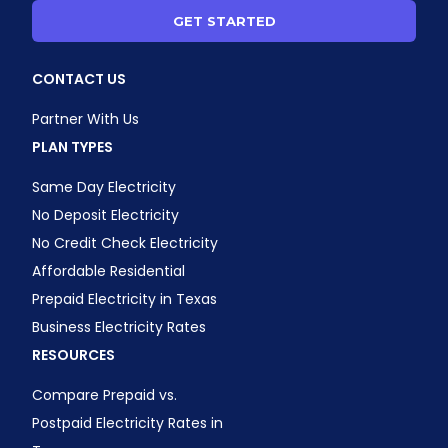
GET STARTED
CONTACT US
Partner With Us
PLAN TYPES
Same Day Electricity
No Deposit Electricity
No Credit Check Electricity
Affordable Residential
Prepaid Electricity in Texas
Business Electricity Rates
RESOURCES
Compare Prepaid vs.
Postpaid Electricity Rates in