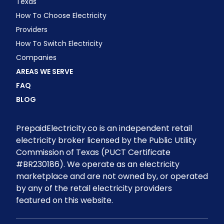
Texas
How To Choose Electricity
Providers
How To Switch Electricity
Companies
AREAS WE SERVE
FAQ
BLOG
PrepaidElectricity.co is an independent retail
electricity broker licensed by the Public Utility
Commission of Texas (PUCT Certificate
#BR230186). We operate as an electricity
marketplace and are not owned by, or operated
by any of the retail electricity providers
featured on this website.