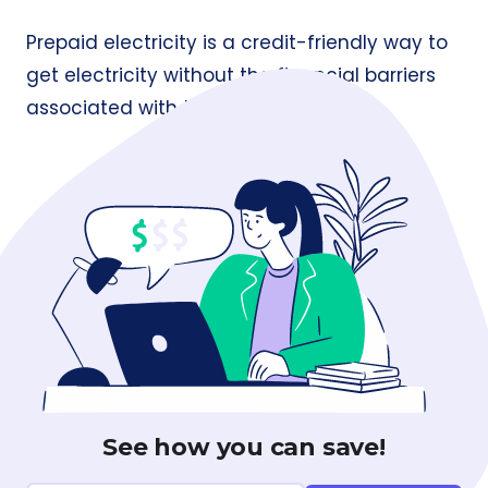
Prepaid electricity is a credit-friendly way to
get electricity without the financial barriers
associated with traditional billing.
See how you can save!