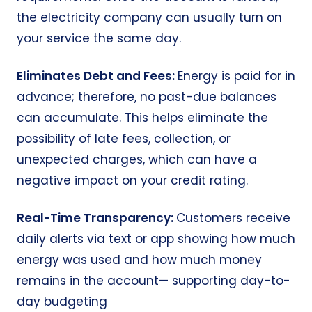
the electricity company can usually turn on
your service the same day.
Eliminates Debt and Fees:
Energy is paid for in
advance; therefore, no past-due balances
can accumulate. This helps eliminate the
possibility of late fees, collection, or
unexpected charges, which can have a
negative impact on your credit rating.
Real-Time Transparency:
Customers receive
daily alerts via text or app showing how much
energy was used and how much money
remains in the account— supporting day-to-
day budgeting