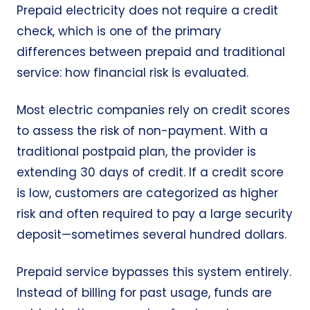
Prepaid electricity does not require a credit
check, which is one of the primary
differences between prepaid and traditional
service: how financial risk is evaluated.
Most electric companies rely on credit scores
to assess the risk of non-payment. With a
traditional postpaid plan, the provider is
extending 30 days of credit. If a credit score
is low, customers are categorized as higher
risk and often required to pay a large security
deposit—sometimes several hundred dollars.
Prepaid service bypasses this system entirely.
Instead of billing for past usage, funds are