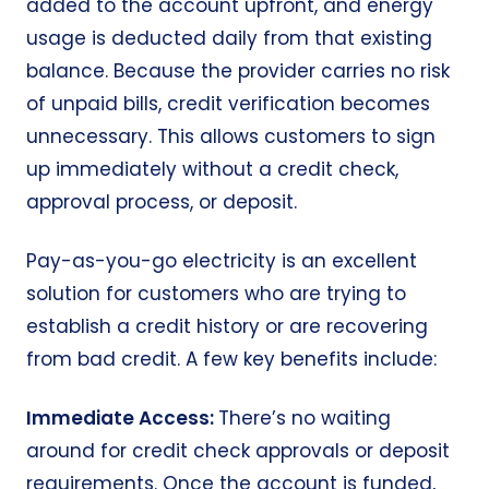
added to the account upfront, and energy
usage is deducted daily from that existing
balance. Because the provider carries no risk
of unpaid bills, credit verification becomes
unnecessary. This allows customers to sign
up immediately
without a credit check
,
approval process, or deposit.
Pay-as-you-go electricity is an excellent
solution for customers who are trying to
establish a credit history or are recovering
from bad credit. A few key benefits include:
Immediate Access:
There’s no waiting
around for credit check approvals or deposit
requirements. Once the account is funded,