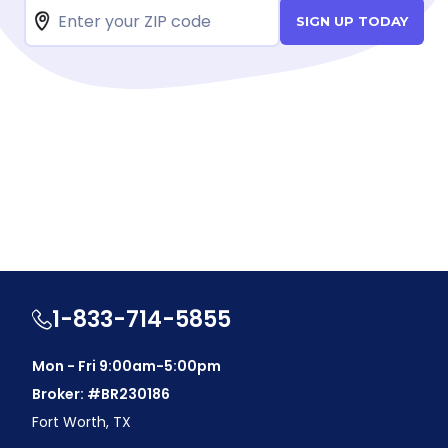
SIGN UP TODAY
1-833-714-5855
Mon - Fri 9:00am-5:00pm
Broker: #BR230186
Fort Worth, TX