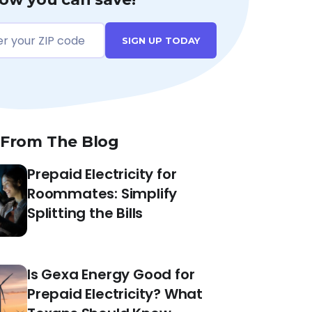
SIGN UP TODAY
 From The Blog
Prepaid Electricity for
Roommates: Simplify
Splitting the Bills
Is Gexa Energy Good for
Prepaid Electricity? What