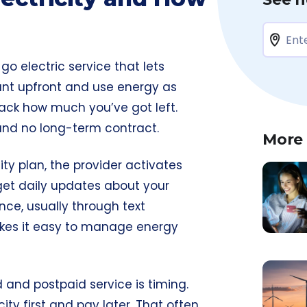
go electric service that lets
unt upfront and use energy as
ack how much you’ve got left.
 and no long-term contract.
More
ty plan, the provider activates
 get daily updates about your
ce, usually through text
kes it easy to manage energy
and postpaid service is timing.
ity first and pay later. That often