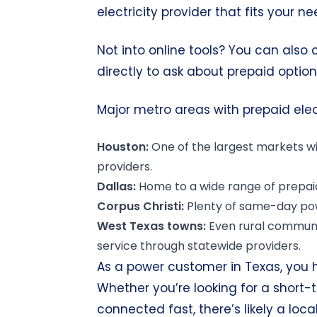
electricity provider that fits your ne
Not into online tools? You can also
directly to ask about prepaid option
Major metro areas with prepaid elect
Houston:
One of the
largest markets
wi
providers.
Dallas:
Home to a wide range
of prepai
Corpus Christi:
Plenty of same-day po
West Texas towns:
Even rural communi
service through statewide providers.
As a power customer in Texas, you 
Whether you’re looking for a short-
connected fast, there’s likely a loc