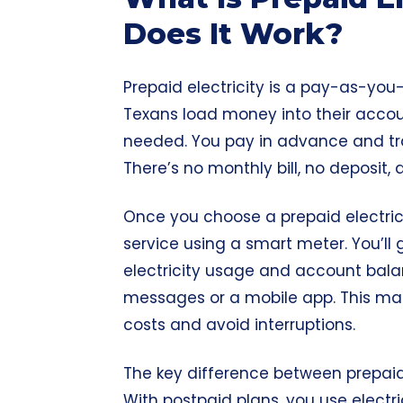
Does It Work?
Prepaid electricity is a pay-as-you-
Texans load money into their acco
needed. You pay in advance and tr
There’s no monthly bill, no deposit,
Once you choose a prepaid electrici
service using a smart meter. You’ll
electricity usage and account balan
messages or a mobile app. This ma
costs and avoid interruptions.
The key difference between prepaid 
With postpaid plans, you use electric