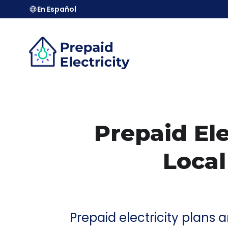
En Español
Prepaid Ele
Local
Prepaid electricity plans