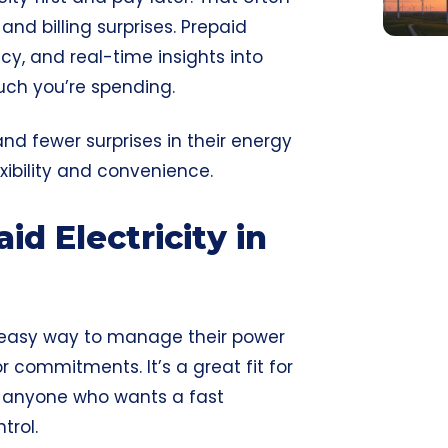
and billing surprises. Prepaid
ncy, and real-time insights into
ch you’re spending.
d fewer surprises in their energy
lexibility and convenience.
d Electricity in
n easy way to manage their power
r commitments. It’s a great fit for
or anyone who wants a fast
trol.