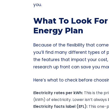
you.
What To Look For 
Energy Plan
Because of the flexibility that comes
you’ll find many different types of p
the features that impact your cost,
research up front can
save you mo
Here’s what to check before choosi
Electricity rates per kWh:
This is the p
(kWh) of electricity. Lower isn’t always 
Electricity facts label (EFL):
This one-p