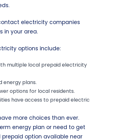
eds.
 contact electricity companies
s in your area.
ricity options include:
th multiple local prepaid electricity
d energy plans.
wer options for
local residents
.
ties have access to prepaid electric
have more choices than ever.
term energy plan or need to get
al prepaid option available near