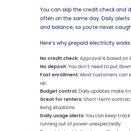
You can skip the credit check and d
often on the same day. Daily alert
and balance, so you’re never caught 
Here’s why prepaid electricity works 
No credit check:
Approval is based on lo
No deposit:
You don’t need to put down 
Fast enrollment:
Most customers can st
up.
Budget control:
Daily updates make tra
Great for renters:
Short-term contracts
living situations.
Daily usage alerts:
You can keep track 
running out of power unexpectedly.