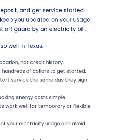
eposit, and get service started
s keep you updated on your usage
off guard by an electricity bill.
so well in Texas:
cation, not credit history.
hundreds of dollars to get started.
art service the same day they sign
cking energy costs simple.
 work well for temporary or flexible
of your electricity usage and avoid