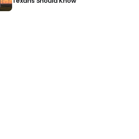
Texans Should Know