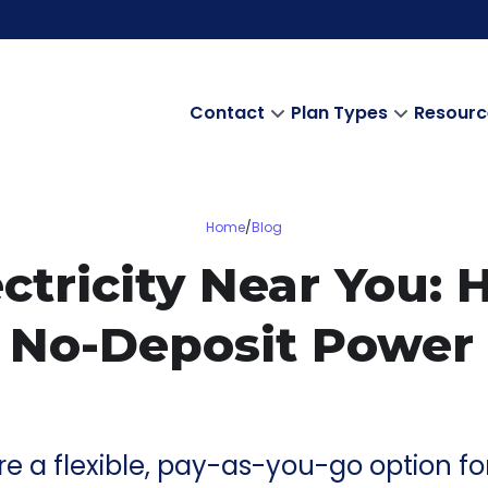
Contact
Plan Types
Resourc
Home
/
Blog
ctricity Near You:
 No-Deposit Power
 are a flexible, pay-as-you-go option