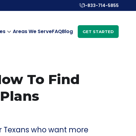
1-833-714-5855
es
Areas We Serve
FAQ
Blog
GET STARTED
 How To Find
 Plans
 for Texans who want more