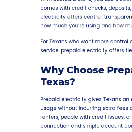
comes with credit checks, deposits, 
electricity offers control, transpare
how much you’re using and how mu
For Texans who want more control an
service, prepaid electricity offers f
Why Choose Prepai
Texas?
Prepaid electricity gives Texans a
usage without incurring extra fees o
renters, people with credit issues, 
connection and simple account con