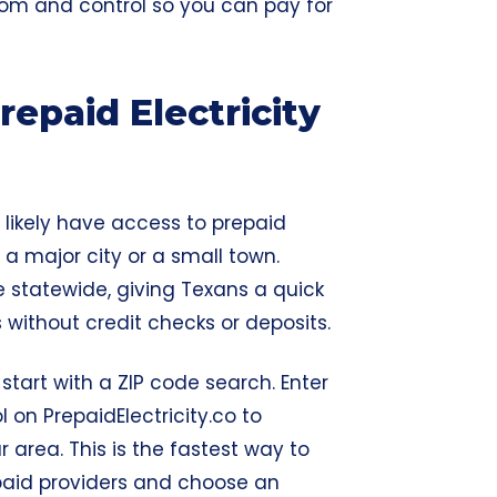
edom and control so you can pay for
epaid Electricity
u likely have access to prepaid
 a major city or a small town.
e statewide, giving Texans a quick
without credit checks or deposits.
 start with a ZIP code search. Enter
 on PrepaidElectricity.co to
r area. This is the fastest way to
epaid providers and choose an