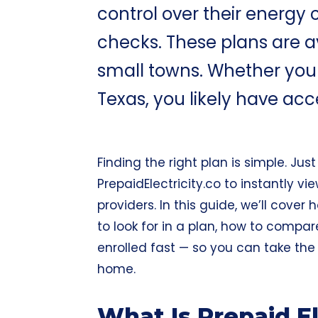
control over their energy c
checks. These plans are a
small towns. Whether you li
Texas, you likely have acc
Finding the right plan is simple. Jus
PrepaidElectricity.co
to instantly vie
providers. In this guide, we’ll cover
to look for in a plan, how to compa
enrolled fast — so you can take th
home.
What Is Prepaid E