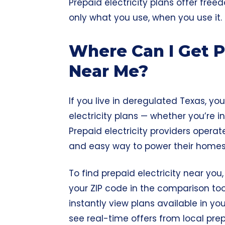
Prepaid electricity plans offer fre
only what you use, when you use it.
Where Can I Get Pr
Near Me?
If you live in
deregulated Texas
, yo
electricity plans — whether you’re in
Prepaid electricity providers operat
and easy way to power their homes 
To find prepaid electricity near you,
your ZIP code in the comparison tool
instantly view plans available in you
see real-time offers from local pr