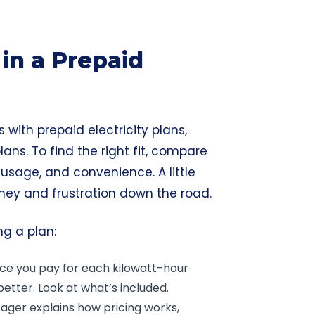
in a Prepaid
 with prepaid electricity plans,
lans. To find the right fit, compare
 usage, and convenience. A little
ney
and frustration down the road.
ng a plan:
rice you pay for each kilowatt-hour
better. Look at what’s included.
ager explains how pricing works,