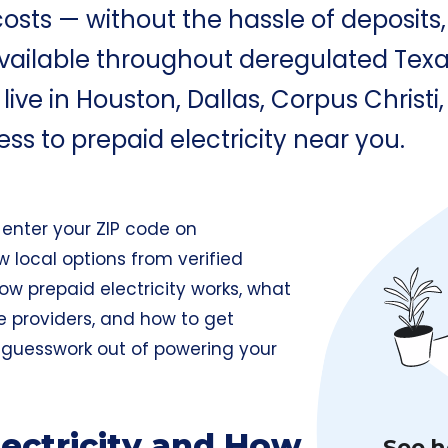
osts — without the hassle of deposits, 
vailable throughout deregulated Texas
ve in Houston, Dallas, Corpus Christi, 
ess to prepaid electricity near you.
t enter your ZIP code on
w local options from verified
 how prepaid electricity works, what
re providers, and how to get
e guesswork out of powering your
lectricity and How
See h