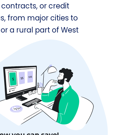
contracts, or credit
, from major cities to
or a rural part of West
ow you can save!