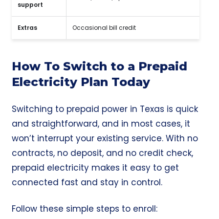
support
Extras
Occasional bill credit
How To Switch to a Prepaid
Electricity Plan Today
Switching to prepaid power in Texas is quick
and straightforward, and in most cases, it
won’t interrupt your existing service. With no
contracts, no deposit, and no credit check,
prepaid electricity makes it easy to get
connected fast and stay in control.
Follow these simple steps to enroll: