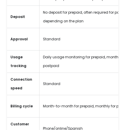
No deposit for prepaid, often required for postpaid
Deposit
depending on the plan
Approval
Standard
Usage
Daily usage monitoring for prepaid, monthly for
tracking
postpaid
Connection
Standard
speed
Billing cycle
Month-to-month for prepaid, monthly for postpa
Customer
Phone/online/Spanish