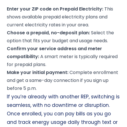
Enter your ZIP code on
Prepaid Electricity
:
This
shows available prepaid electricity plans and
current electricity rates in your area.
Choose a prepaid,
no-deposit
plan:
Select the
option that fits your budget and usage needs.
Confirm your
service address
and meter
compatibility:
A smart meter is typically required
for prepaid plans.
Make your initial payment:
Complete enrollment
and get a
same-day connection
if you sign up
before 5 p.m.
If you’re already with another REP, switching is
seamless, with no downtime or disruption.
Once enrolled, you can pay bills as you go
and track energy usage daily through text or