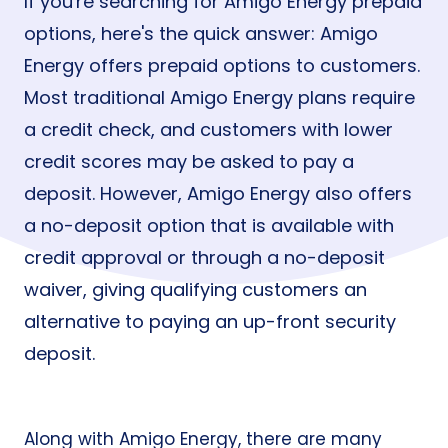
If you're searching for Amigo Energy prepaid
options, here's the quick answer: Amigo
Energy offers prepaid options to customers.
Most traditional Amigo Energy plans require
a credit check, and customers with lower
credit scores may be asked to pay a
deposit. However, Amigo Energy also offers
a no-deposit option that is available with
credit approval or through a no-deposit
waiver, giving qualifying customers an
alternative to paying an up-front security
deposit.
Along with Amigo Energy, there are many