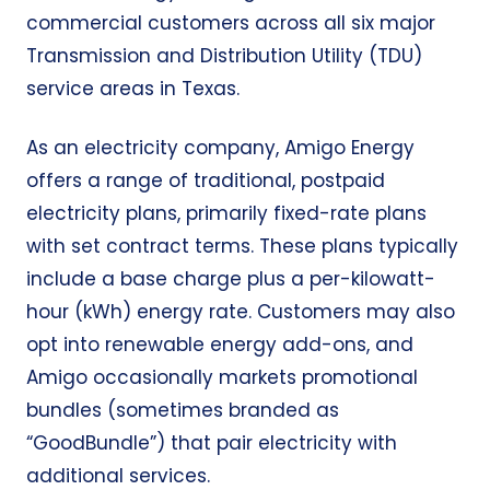
commercial customers across all six major
Transmission and Distribution Utility (TDU)
service areas in Texas.
As an electricity company, Amigo Energy
offers a range of traditional, postpaid
electricity plans, primarily fixed-rate plans
with set contract terms. These plans typically
include a base charge plus a per-kilowatt-
hour (kWh) energy rate. Customers may also
opt into renewable energy add-ons, and
Amigo occasionally markets promotional
bundles (sometimes branded as
“GoodBundle”) that pair electricity with
additional services.