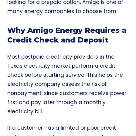
looking for a prepaid option, Amigo is one of
many energy companies to choose from.
Why Amigo Energy Requires a
Credit Check and Deposit
Most postpaid electricity providers in the
Texas electricity market perform a credit
check before starting service. This helps the
electricity company assess the risk of
nonpayment, since customers receive power
first and pay later through a monthly
electricity bill.
If a customer has a limited or poor credit