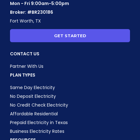
Mon - Fri 9:00am-5:00pm
Broker: #BR230186
Fort Worth, TX
GET STARTED
CONTACT US
Partner With Us
PLAN TYPES
Same Day Electricity
No Deposit Electricity
No Credit Check Electricity
Affordable Residential
Prepaid Electricity in Texas
Business Electricity Rates