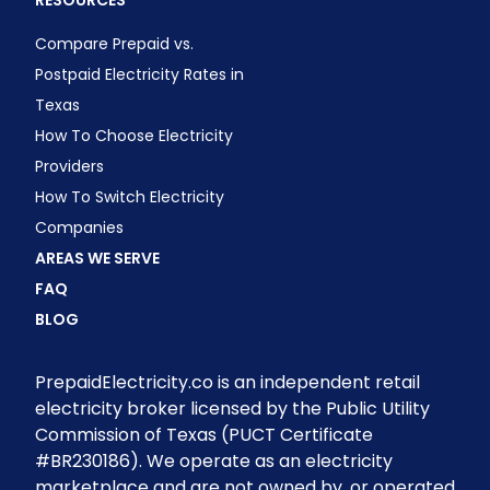
RESOURCES
Compare Prepaid vs.
Postpaid Electricity Rates in
Texas
How To Choose Electricity
Providers
How To Switch Electricity
Companies
AREAS WE SERVE
FAQ
BLOG
PrepaidElectricity.co is an independent retail
electricity broker licensed by the Public Utility
Commission of Texas (PUCT Certificate
#BR230186). We operate as an electricity
marketplace and are not owned by, or operated