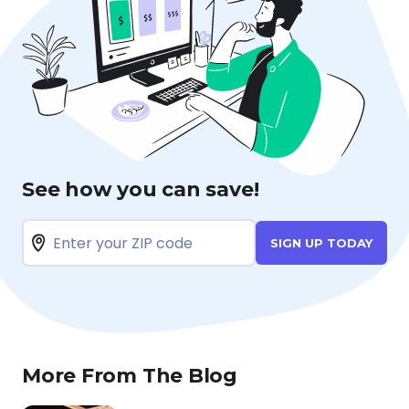
See how you can save!
SIGN UP TODAY
More From The Blog