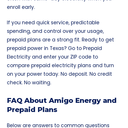
enroll early.
If you need quick service, predictable
spending, and control over your usage,
prepaid plans are a strong fit. Ready to get
prepaid power in Texas? Go to
Prepaid
Electricity
and enter your ZIP code to
compare prepaid electricity plans and turn
on your power today. No deposit. No credit
check. No waiting.
FAQ About Amigo Energy and
Prepaid Plans
Below are answers to common questions