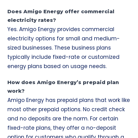
Does Amigo Energy offer commercial
electricity rates?
Yes. Amigo Energy provides commercial
electricity options for small and medium-
sized businesses. These business plans
typically include fixed-rate or customized
energy plans based on usage needs.
How does Amigo Energy’s prepaid plan
work?
Amigo Energy has prepaid plans that work like
most other prepaid options. No credit check
and no deposits are the norm. For certain
fixed-rate plans, they offer a no-deposit
option for customers who qualify through a