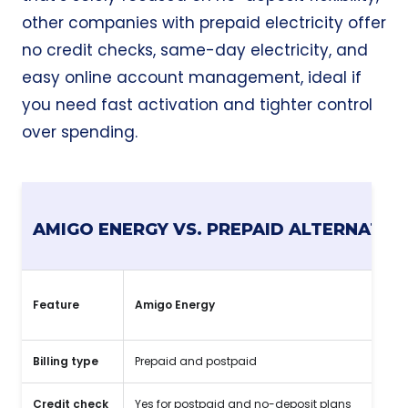
other companies with prepaid electricity offer
no credit checks
, same-day electricity, and
easy online account management, ideal if
you need fast activation and tighter control
over spending.
AMIGO ENERGY VS. PREPAID ALTERNATIV
Feature
Amigo Energy
Billing type
Prepaid and postpaid
Credit check
Yes for postpaid and no-deposit plans