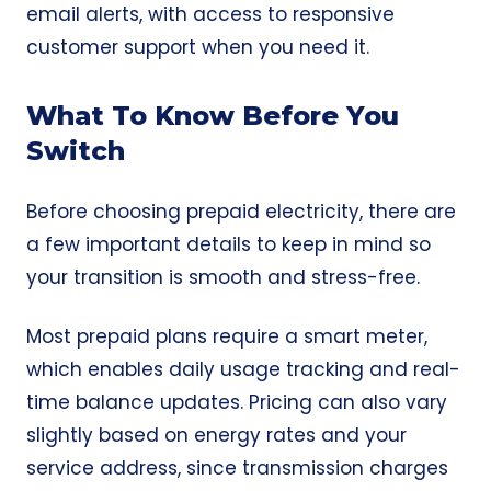
email alerts, with access to responsive
customer support when you need it.
What To Know Before You
Switch
Before choosing prepaid electricity, there are
a few important details to keep in mind so
your transition is smooth and stress-free.
Most prepaid plans require a smart meter,
which enables daily usage tracking and real-
time balance updates. Pricing can also vary
slightly based on energy rates and your
service address, since transmission charges