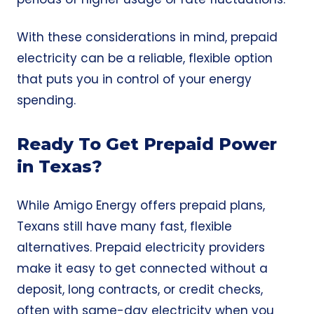
With these considerations in mind, prepaid
electricity can be a reliable, flexible option
that puts you in control of your energy
spending.
Ready To Get Prepaid Power
in Texas?
While Amigo Energy offers prepaid plans,
Texans still have many fast, flexible
alternatives. Prepaid electricity providers
make it easy to get connected without a
deposit, long contracts, or credit checks,
often with same-day electricity when you