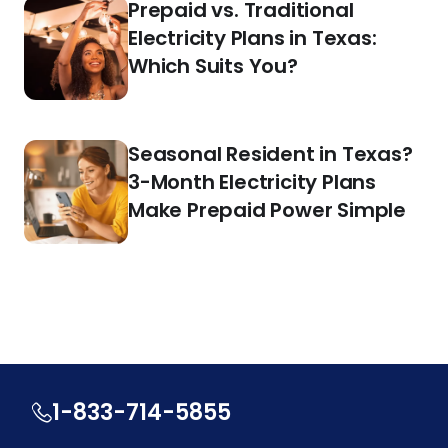
Prepaid vs. Traditional
Electricity Plans in Texas:
Which Suits You?
Seasonal Resident in Texas?
3-Month Electricity Plans
Make Prepaid Power Simple
1-833-714-5855