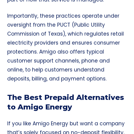
Importantly, these practices operate under
oversight from the PUCT (Public Utility
Commission of Texas), which regulates retail
electricity providers and ensures consumer
protections. Amigo also offers typical
customer support channels, phone and
online, to help customers understand
deposits, billing, and payment options.
The Best Prepaid Alternatives
to Amigo Energy
If you like Amigo Energy but want a company
that’s solely focused on
no-deposit
flexibility,