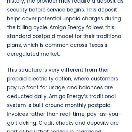
history, the provider may require a deposit as
security before service begins. This deposit
helps cover potential unpaid charges during
the billing cycle. Amigo Energy follows this
standard postpaid model for their traditional
plans, which is common across Texas’s
deregulated market.
This structure is very different from their
prepaid electricity option, where customers
pay up front for usage, and balances are
deducted daily. Amigo Energy’s traditional
system is built around monthly postpaid
invoices rather than real-time, pay-as-you-
go tracking. Credit checks and deposits are
part of how that service is managed.