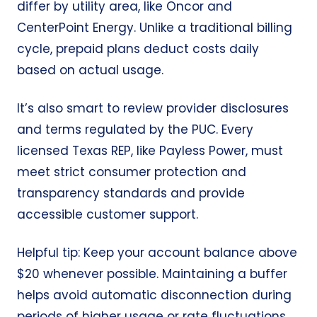
differ by utility area, like Oncor and
CenterPoint Energy. Unlike a traditional billing
cycle, prepaid plans deduct costs daily
based on actual usage.
It’s also smart to review provider disclosures
and terms regulated by the PUC. Every
licensed Texas REP, like Payless Power, must
meet strict consumer protection and
transparency standards and provide
accessible customer support.
Helpful tip: Keep your account balance above
$20 whenever possible. Maintaining a buffer
helps avoid automatic disconnection during
periods of higher usage or rate fluctuations.