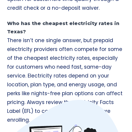
credit check or a no-deposit waiver.
Who has the cheapest electricity rates in
Texas?
There isn’t one single answer, but prepaid
electricity providers often compete for some
of the cheapest electricity rates, especially
for customers who need fast, same-day
service. Electricity rates depend on your
location, plan type, and energy usage, and
perks like nights-free plan options can affect
pricing. Always review the Electricity Facts
Label (EFL) to compare true costs before
enrolling.