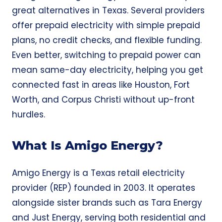
great alternatives in Texas. Several providers
offer prepaid electricity with simple prepaid
plans, no credit checks, and flexible funding.
Even better, switching to prepaid power can
mean same-day electricity, helping you get
connected fast in areas like Houston, Fort
Worth, and Corpus Christi without up-front
hurdles.
What Is Amigo Energy?
Amigo Energy is a Texas retail electricity
provider (REP) founded in 2003. It operates
alongside sister brands such as Tara Energy
and Just Energy, serving both residential and