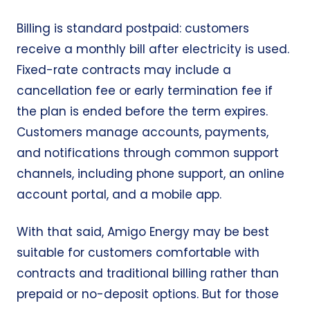
Billing is standard postpaid: customers
receive a monthly bill after electricity is used.
Fixed-rate contracts may include a
cancellation fee or early termination fee if
the plan is ended before the term expires.
Customers manage accounts, payments,
and notifications through common support
channels, including phone support, an online
account portal, and a mobile app.
With that said, Amigo Energy may be best
suitable for customers comfortable with
contracts and traditional billing rather than
prepaid or no-deposit options. But for those