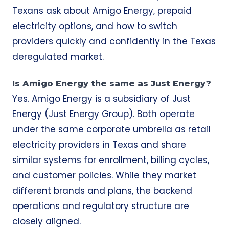
Texans ask about Amigo Energy, prepaid
electricity options, and how to switch
providers quickly and confidently in the Texas
deregulated market.
Is Amigo Energy the same as Just Energy?
Yes. Amigo Energy is a subsidiary of Just
Energy (Just Energy Group). Both operate
under the same corporate umbrella as retail
electricity providers in Texas and share
similar systems for enrollment, billing cycles,
and customer policies. While they market
different brands and plans, the backend
operations and regulatory structure are
closely aligned.