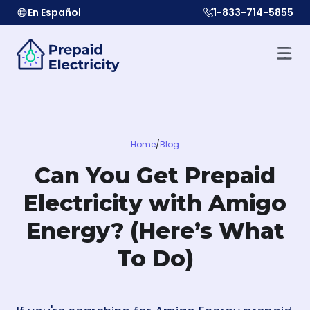
En Español
1-833-714-5855
Home
/
Blog
Can You Get Prepaid
Electricity with Amigo
Energy? (Here’s What
To Do)