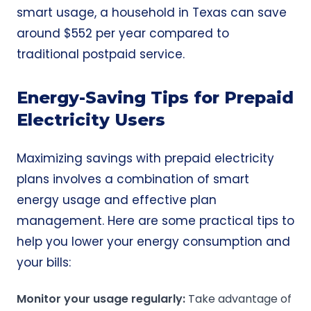
smart usage, a household in Texas can save
around $552 per year compared to
traditional postpaid service.
Energy-Saving Tips for Prepaid
Electricity Users
Maximizing savings with prepaid electricity
plans involves a combination of smart
energy usage and effective plan
management. Here are some practical tips to
help you lower your energy consumption and
your bills:
Monitor your usage regularly:
Take advantage of