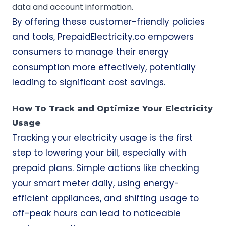
data and account information.
By offering these customer-friendly policies
and tools, PrepaidElectricity.co empowers
consumers to manage their energy
consumption more effectively, potentially
leading to significant cost savings.
How To Track and Optimize Your Electricity
Usage
Tracking your electricity usage is the first
step to lowering your bill, especially with
prepaid plans. Simple actions like checking
your smart meter daily, using energy-
efficient appliances, and shifting usage to
off-peak hours can lead to noticeable