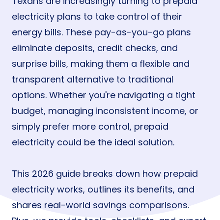
Texans are increasingly turning to prepaid
electricity plans to take control of their
energy bills. These pay-as-you-go plans
eliminate deposits, credit checks, and
surprise bills, making them a flexible and
transparent alternative to traditional
options. Whether you're navigating a tight
budget, managing inconsistent income, or
simply prefer more control, prepaid
electricity could be the ideal solution.
This 2026 guide breaks down how prepaid
electricity works, outlines its benefits, and
shares real-world savings comparisons.