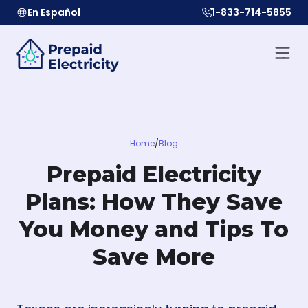
En Español
1-833-714-5855
Home
/
Blog
Prepaid Electricity
Plans: How They Save
You Money and Tips To
Save More