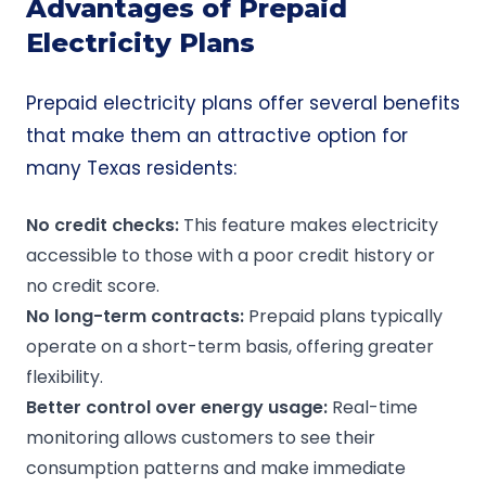
Advantages of Prepaid
Electricity Plans
Prepaid electricity plans offer several benefits
that make them an attractive option for
many Texas residents:
No
credit checks
:
This feature makes electricity
accessible to those with a poor credit history or
no credit score.
No
long-term contracts
:
Prepaid plans typically
operate on a short-term basis, offering greater
flexibility.
Better control over
energy usage
:
Real-time
monitoring allows customers to see their
consumption patterns and make immediate