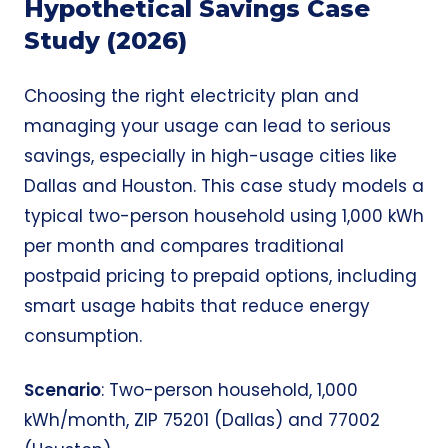
Hypothetical Savings Case
Study (2026)
Choosing the right electricity plan and
managing your usage can lead to serious
savings, especially in high-usage cities like
Dallas and Houston. This case study models a
typical two-person household using 1,000 kWh
per month and compares traditional
postpaid pricing to prepaid options, including
smart usage habits that reduce energy
consumption.
Scenario
: Two-person household, 1,000
kWh/month, ZIP 75201 (Dallas) and 77002