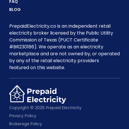
FAQ
BLOG
PrepaidElectricity.co is an independent retail
electricity broker licensed by the Public Utility
Commission of Texas (PUCT Certificate
#BR230186). We operate as an electricity
marketplace and are not owned by, or operated
by any of the retail electricity providers
featured on this website.
Copyright © 2026 Prepaid Electricity
Privacy Policy
Brokerage Policy