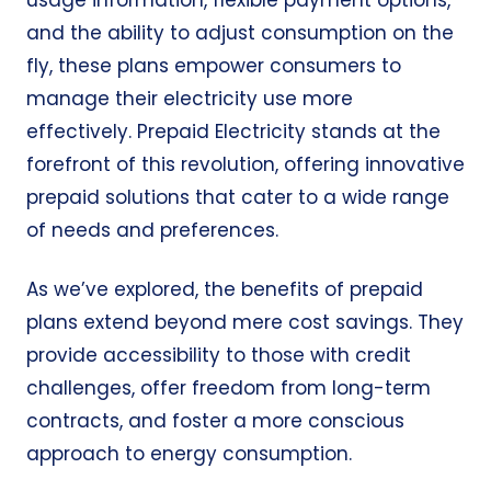
usage information, flexible payment options,
and the ability to adjust consumption on the
fly, these plans empower consumers to
manage their electricity use more
effectively.
Prepaid Electricity
stands at the
forefront of this revolution, offering innovative
prepaid solutions that cater to a wide range
of needs and preferences.
As we’ve explored, the benefits of prepaid
plans extend beyond mere cost savings. They
provide accessibility to those with credit
challenges, offer freedom from
long-term
contracts
, and foster a more conscious
approach to energy consumption.