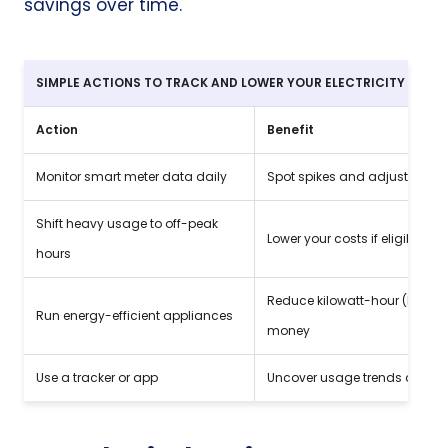
savings over time.
SIMPLE ACTIONS TO TRACK AND LOWER YOUR
ELECTRICITY USAG
Action
Benefit
Monitor smart meter data daily
Spot spikes and adjust habit
Shift heavy usage to off-peak
Lower your costs if eligible
hours
Reduce kilowatt-hour (kWh)
Run energy-efficient appliances
money
Use a tracker or app
Uncover usage trends and i