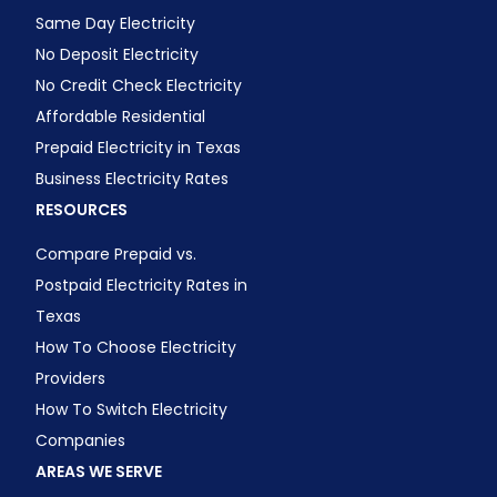
Same Day Electricity
No Deposit Electricity
No Credit Check Electricity
Affordable Residential
Prepaid Electricity in Texas
Business Electricity Rates
RESOURCES
Compare Prepaid vs.
Postpaid Electricity Rates in
Texas
How To Choose Electricity
Providers
How To Switch Electricity
Companies
AREAS WE SERVE