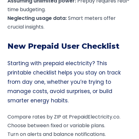
Assuming unlimited power:
Prepay requires real-
time budgeting.
Neglecting usage data:
Smart meters offer
crucial insights.
New Prepaid User Checklist
Starting with prepaid electricity? This
printable checklist helps you stay on track
from day one, whether you’re trying to
manage costs, avoid surprises, or build
smarter energy habits.
Compare rates by ZIP at PrepaidElectricity.co.
Choose between fixed or variable plans.
Turn on alerts and balance notifications.