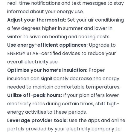
real-time notifications and text messages to stay
informed about your energy use.
Adjust your thermostat:
Set your air conditioning
a few degrees higher in summer and lower in
winter to save on heating and cooling costs.
Use energy-efficient appliances:
Upgrade to
ENERGY STAR-certified devices to reduce your
overall electricity use.
Optimize your home’s insulation:
Proper
insulation can significantly decrease the energy
needed to maintain comfortable temperatures.
Utilize off-peak hours:
If your plan offers lower
electricity rates during certain times, shift high-
energy activities to these periods.
Leverage provider tools:
Use the apps and online
portals provided by your electricity company to