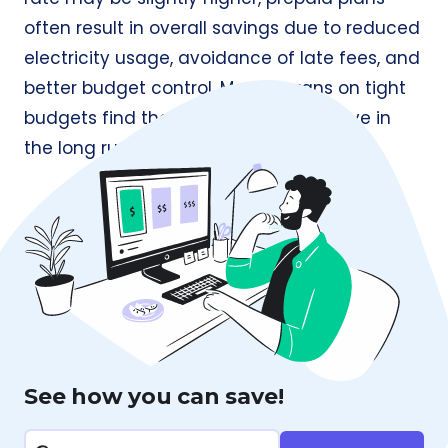
often result in overall savings due to reduced
electricity usage, avoidance of late fees, and
better budget control. Many Texans on tight
budgets find them more cost-effective in
the long run.
See how you can save!