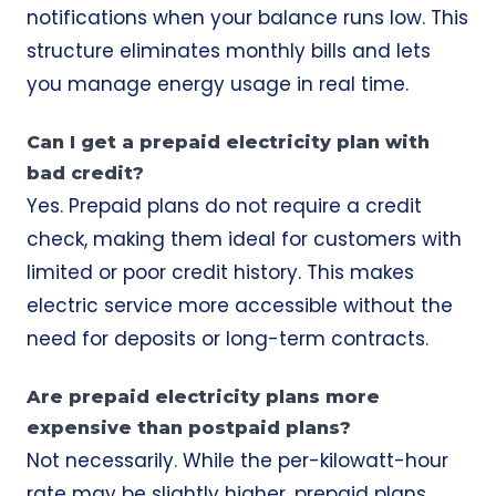
notifications when your balance runs low. This
structure eliminates monthly bills and lets
you manage energy usage in real time.
Can I get a prepaid electricity plan with
bad credit?
Yes. Prepaid plans do not require a credit
check, making them ideal for customers with
limited or poor credit history. This makes
electric service more accessible without the
need for deposits or long-term contracts.
Are prepaid electricity plans more
expensive than postpaid plans?
Not necessarily. While the per-kilowatt-hour
rate may be slightly higher, prepaid plans