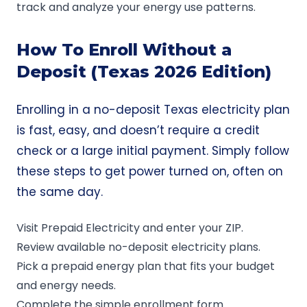
track and analyze your energy use patterns.
How To Enroll Without a
Deposit (Texas 2026 Edition)
Enrolling in a no-deposit Texas electricity plan
is fast, easy, and doesn’t require a credit
check or a large initial payment. Simply follow
these steps to get power turned on, often on
the same day.
Visit
Prepaid Electricity
and enter your ZIP.
Review available no-deposit electricity plans.
Pick a prepaid energy plan that fits your budget
and energy needs.
Complete the simple enrollment form.