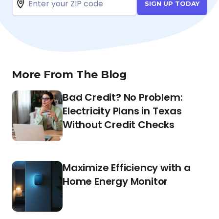
SIGN UP TODAY
More From The Blog
Bad Credit? No Problem:
Electricity Plans in Texas
Without Credit Checks
Maximize Efficiency with a
Home Energy Monitor