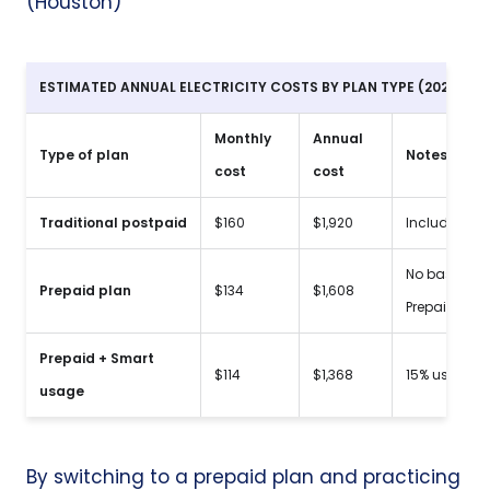
(Houston)
ESTIMATED ANNUAL ELECTRICITY COSTS BY PLAN TYPE (2026 SC
Monthly
Annual
Type of plan
Notes
cost
cost
Traditional
postpaid
$160
$1,920
Includes $10
No base fees
Prepaid plan
$134
$1,608
PrepaidElectr
Prepaid + Smart
$114
$1,368
15% usage r
usage
By
switching to a prepaid plan
and practicing