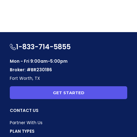
1-833-714-5855
Mon - Fri 9:00am-5:00pm
Broker: #BR230186
Fort Worth, TX
GET STARTED
CONTACT US
Partner With Us
PLAN TYPES