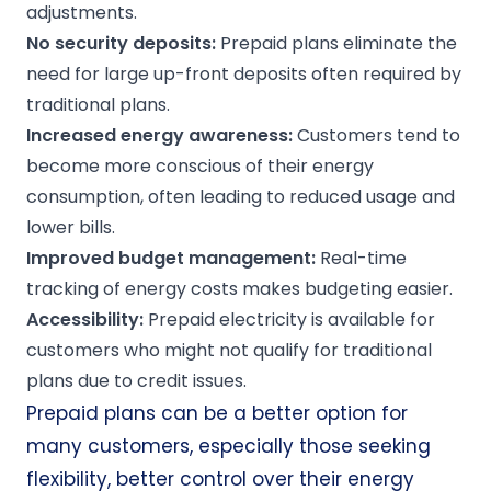
adjustments.
No security deposits:
Prepaid plans eliminate the
need for large up-front deposits often required by
traditional plans.
Increased energy awareness:
Customers tend to
become more conscious of their energy
consumption, often leading to reduced usage and
lower bills.
Improved budget management:
Real-time
tracking of energy costs makes budgeting easier.
Accessibility:
Prepaid electricity is available for
customers who might not qualify for traditional
plans due to credit issues.
Prepaid plans can be a better option for
many customers, especially those seeking
flexibility, better control over their energy