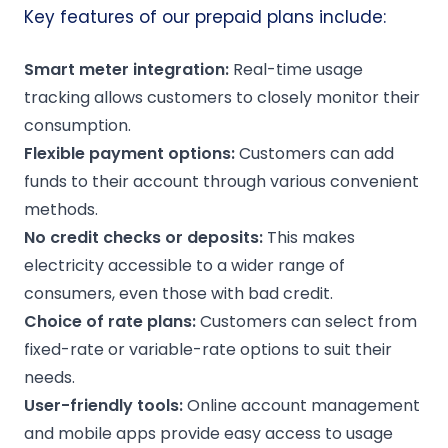
Key features of our prepaid plans include:
Smart meter
integration:
Real-time usage
tracking allows customers to closely monitor their
consumption.
Flexible payment options:
Customers can add
funds to their account through various convenient
methods.
No
credit checks
or deposits:
This makes
electricity accessible to a wider range of
consumers, even those with bad credit.
Choice of
rate plans
:
Customers can select from
fixed-rate or variable-rate options to suit their
needs.
User-friendly tools:
Online account management
and mobile apps provide easy access to usage