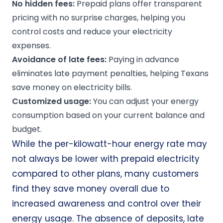
No hidden fees:
Prepaid plans offer transparent
pricing with no surprise charges, helping you
control costs and reduce your electricity
expenses.
Avoidance of late fees:
Paying in advance
eliminates late payment penalties, helping Texans
save money on electricity bills.
Customized usage:
You can adjust your energy
consumption based on your current balance and
budget.
While the per-kilowatt-hour energy rate may
not always be lower with prepaid electricity
compared to other plans, many customers
find they save money overall due to
increased awareness and control over their
energy usage. The absence of deposits, late