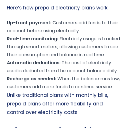
Here’s how prepaid electricity plans work:
Up-front
payment:
Customers add funds to their
account before using electricity.
Real-time monitoring:
Electricity usage is tracked
through smart meters, allowing customers to see
their consumption and balance in real time.
Automatic deductions:
The cost of electricity
used is deducted from the account balance daily.
Recharge as needed:
When the balance runs low,
customers add more funds to continue service.
Unlike traditional plans with monthly bills,
prepaid plans offer more flexibility and
control over electricity costs.