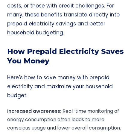
costs, or those with credit challenges. For
many, these benefits translate directly into
prepaid electricity savings and better
household budgeting.
How Prepaid Electricity Saves
You Money
Here’s how to save money with prepaid
electricity and maximize your household
budget:
Increased awareness:
Real-time monitoring of
energy consumption often leads to more
conscious usage and lower overall consumption.