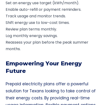
Set an energy use target (kWh/month).
Enable auto-refill or payment reminders.
Track usage and monitor trends.
Shift energy use to low-cost times.
Review plan terms monthly.
Log monthly energy savings.
Reassess your plan before the peak summer
months.
Empowering Your Energy
Future
Prepaid electricity plans offer a powerful
solution for Texans looking to take control of
their energy costs. By providing real-time