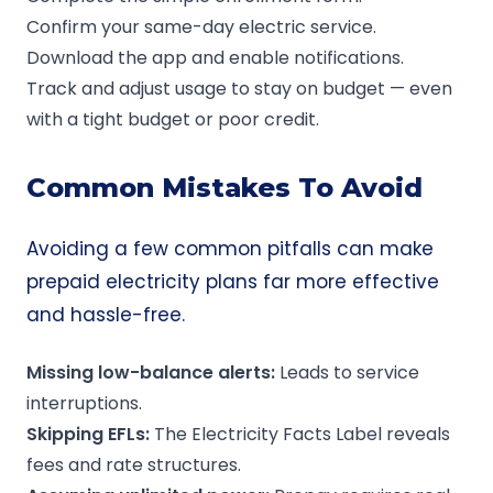
Confirm your same-day electric service.
Download the app and enable notifications.
Track and adjust usage to stay on budget — even
with a tight budget or poor credit.
Common Mistakes To Avoid
Avoiding a few common pitfalls can make
prepaid electricity plans far more effective
and hassle-free.
Missing
low-balance
alerts:
Leads to service
interruptions.
Skipping EFLs:
The Electricity Facts Label reveals
fees and rate structures.