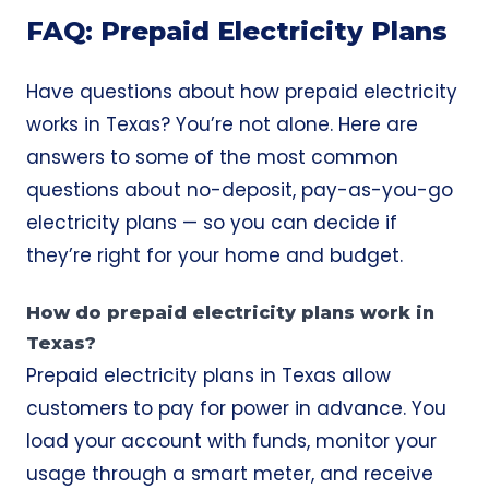
FAQ: Prepaid Electricity Plans
Have questions about how prepaid electricity
works in Texas? You’re not alone. Here are
answers to some of the most common
questions about no-deposit, pay-as-you-go
electricity plans — so you can decide if
they’re right for your home and budget.
How do prepaid electricity plans work in
Texas?
Prepaid electricity plans in Texas allow
customers to pay for power in advance. You
load your account with funds, monitor your
usage through a smart meter, and receive