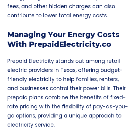
fees, and other hidden charges can also
contribute to lower total energy costs.
Managing Your Energy Costs
With PrepaidElectricity.co
Prepaid Electricity
stands out among retail
electric providers in Texas, offering budget-
friendly electricity to help families, renters,
and businesses control their power bills. Their
prepaid plans combine the benefits of fixed-
rate pricing with the flexibility of pay-as-you-
go options, providing a unique approach to
electricity service.