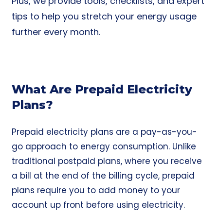
Plus, we provide tools, checklists, and expert
tips to help you stretch your energy usage
further every month.
What Are Prepaid Electricity
Plans?
Prepaid electricity plans are a pay-as-you-
go approach to energy consumption. Unlike
traditional postpaid plans, where you receive
a bill at the end of the billing cycle, prepaid
plans require you to add money to your
account up front before using electricity.