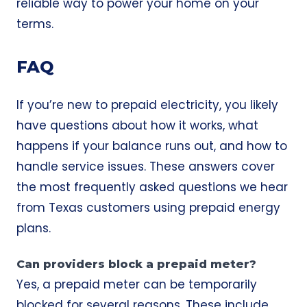
reliable way to power your home on your
terms.
FAQ
If you’re new to prepaid electricity, you likely
have questions about how it works, what
happens if your balance runs out, and how to
handle service issues. These answers cover
the most frequently asked questions we hear
from Texas customers using prepaid energy
plans.
Can providers block a prepaid meter?
Yes, a prepaid meter can be temporarily
blocked for several reasons. These include