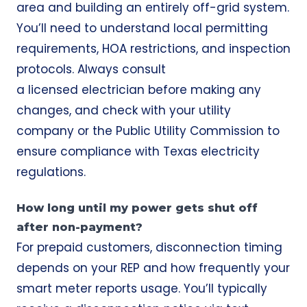
area and building an entirely off-grid system.
You’ll need to understand local permitting
requirements, HOA restrictions, and inspection
protocols. Always consult
a licensed electrician before making any
changes, and check with your utility
company or the Public Utility Commission to
ensure compliance with Texas electricity
regulations.
How long until my power gets shut off
after non-payment?
For prepaid customers, disconnection timing
depends on your REP and how frequently your
smart meter reports usage. You’ll typically