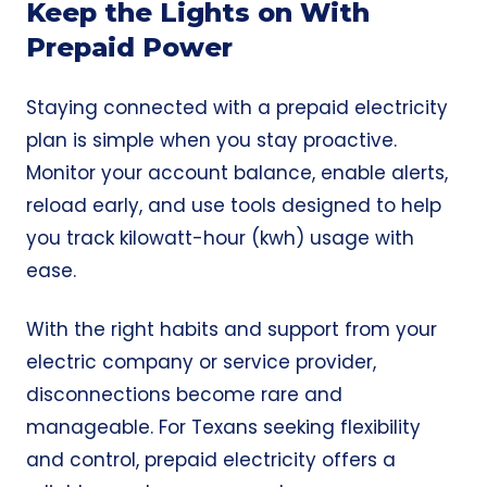
Keep the Lights on With
Prepaid Power
Staying connected with a prepaid electricity
plan is simple when you stay proactive.
Monitor your account balance, enable alerts,
reload early, and use tools designed to help
you track kilowatt-hour (kwh) usage with
ease.
With the right habits and support from your
electric company or service provider,
disconnections become rare and
manageable. For Texans seeking flexibility
and control, prepaid electricity offers a