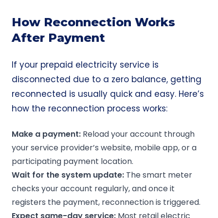
How Reconnection Works
After Payment
If your prepaid electricity service is
disconnected due to a zero balance, getting
reconnected is usually quick and easy. Here’s
how the reconnection process works:
Make a payment:
Reload your account through
your service provider’s website, mobile app, or a
participating payment location.
Wait for the system update:
The smart meter
checks your account regularly, and once it
registers the payment, reconnection is triggered.
Expect
same-day service
:
Most retail electric