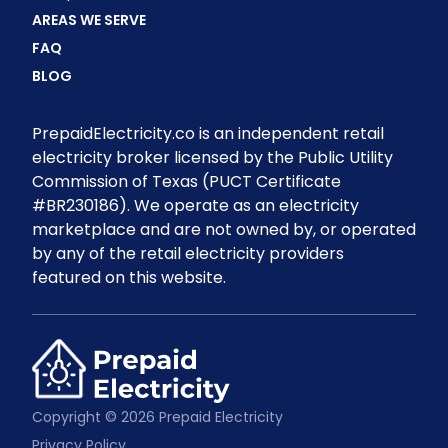
AREAS WE SERVE
FAQ
BLOG
PrepaidElectricity.co is an independent retail
electricity broker licensed by the Public Utility
Commission of Texas (PUCT Certificate
#BR230186). We operate as an electricity
marketplace and are not owned by, or operated
by any of the retail electricity providers
featured on this website.
Copyright © 2026 Prepaid Electricity
Privacy Policy