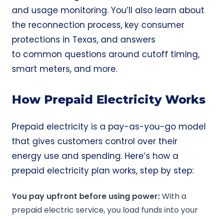
and usage monitoring. You’ll also learn about
the reconnection process, key consumer
protections in Texas, and answers
to common questions around cutoff timing,
smart meters, and more.
How Prepaid Electricity Works
Prepaid electricity is a pay-as-you-go model
that gives customers control over their
energy use and spending. Here’s how a
prepaid electricity plan works, step by step:
You pay upfront before using power:
With a
prepaid electric service, you load funds into your