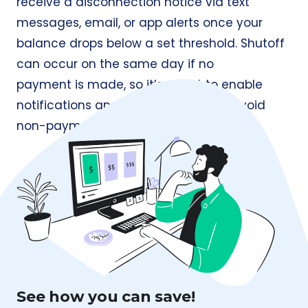
receive a disconnection notice via text
messages, email, or app alerts once your
balance drops below a set threshold. Shutoff
can occur on the same day if no
payment is made, so it’s smart to enable
notifications and keep a cushion to avoid
non-payment issues and late fees.
See how you can save!