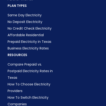
PLAN TYPES
Same Day Electricity
No Deposit Electricity
No Credit Check Electricity
Affordable Residential
Prepaid Electricity in Texas
Business Electricity Rates
RESOURCES
Compare Prepaid vs.
Postpaid Electricity Rates in
Texas
How To Choose Electricity
Providers
How To Switch Electricity
Companies