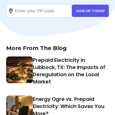
SIGN UP TODAY
More From The Blog
Prepaid Electricity in
Lubbock, TX: The Impacts of
Deregulation on the Local
Market
Energy Ogre vs. Prepaid
Electricity: Which Saves You
More?