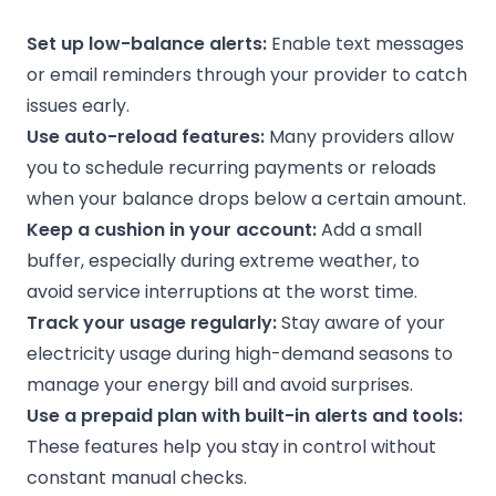
Set up low-balance alerts:
Enable text messages
or email reminders through your provider to catch
issues early.
Use auto-reload features:
Many providers allow
you to schedule recurring payments or reloads
when your balance drops below a certain amount.
Keep a cushion in your account:
Add a small
buffer, especially during extreme weather, to
avoid service interruptions at the worst time.
Track your usage regularly:
Stay aware of your
electricity usage during high-demand seasons to
manage your energy bill and avoid surprises.
Use a
prepaid plan
with built-in alerts and tools:
These features help you stay in control without
constant manual checks.