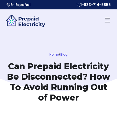
En Español
1-833-714-5855
Home
/
Blog
Can Prepaid Electricity
Be Disconnected? How
To Avoid Running Out
of Power