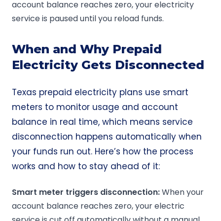
account balance reaches zero, your electricity
service is paused until you reload funds.
When and Why Prepaid
Electricity Gets Disconnected
Texas prepaid electricity plans use smart
meters to monitor usage and account
balance in real time, which means service
disconnection happens automatically when
your funds run out. Here’s how the process
works and how to stay ahead of it:
Smart meter triggers disconnection:
When your
account balance reaches zero, your electric
service is cut off automatically without a manual