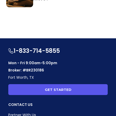
1-833-714-5855
Mon - Fri 9:00am-5:00pm
Broker: #BR230186
Fort Worth, TX
GET STARTED
CONTACT US
Partner With Us