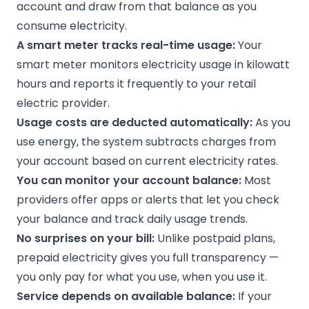
account and draw from that balance as you
consume electricity.
A smart meter tracks real-time usage:
Your
smart meter monitors electricity usage in kilowatt
hours and reports it frequently to your retail
electric provider.
Usage costs are deducted automatically:
As you
use energy, the system subtracts charges from
your account based on current electricity rates.
You can monitor your account balance:
Most
providers offer apps or alerts that let you check
your balance and track daily usage trends.
No surprises on your bill:
Unlike postpaid plans,
prepaid electricity gives you full transparency —
you only pay for what you use, when you use it.
Service depends on available balance:
If your