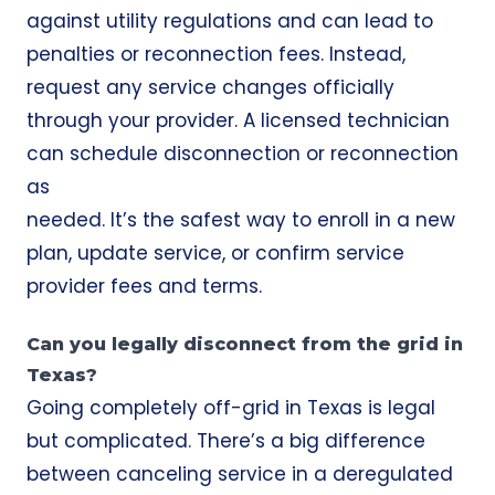
against utility regulations and can lead to
penalties or reconnection fees. Instead,
request any service changes officially
through your provider. A licensed technician
can schedule disconnection or reconnection
as
needed. It’s the safest way to enroll in a new
plan, update service, or confirm service
provider fees and terms.
Can you legally disconnect from the grid in
Texas?
Going completely off-grid in Texas is legal
but complicated. There’s a big difference
between canceling service in a deregulated