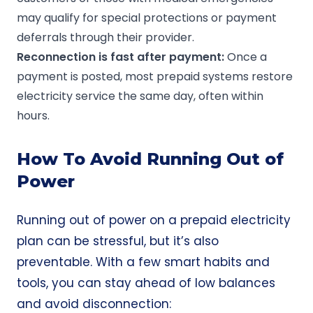
may qualify for special protections or payment
deferrals through their provider.
Reconnection is fast after payment:
Once a
payment is posted, most prepaid systems restore
electricity service the same day, often within
hours.
How To Avoid Running Out of
Power
Running out of power on a prepaid electricity
plan can be stressful, but it’s also
preventable. With a few smart habits and
tools, you can stay ahead of low balances
and avoid disconnection: