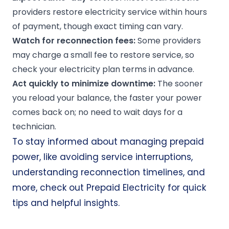
providers restore electricity service within hours
of payment, though exact timing can vary.
Watch for reconnection fees:
Some providers
may charge a small fee to restore service, so
check your electricity plan terms in advance.
Act quickly to minimize downtime:
The sooner
you reload your balance, the faster your power
comes back on; no need to wait days for a
technician.
To stay informed about managing prepaid
power, like avoiding service interruptions,
understanding reconnection timelines, and
more, check out
Prepaid Electricity
for quick
tips and helpful insights.