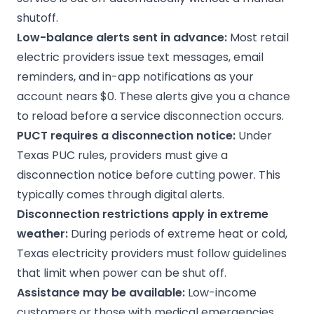
shutoff.
Low-balance alerts sent in advance:
Most retail
electric providers issue text messages, email
reminders, and in-app notifications as your
account nears $0. These alerts give you a chance
to reload before a service disconnection occurs.
PUCT requires a disconnection notice:
Under
Texas PUC rules
, providers must give a
disconnection notice before cutting power. This
typically comes through digital alerts.
Disconnection restrictions apply in extreme
weather:
During periods of extreme heat or cold,
Texas electricity providers must follow guidelines
that limit when power can be shut off.
Assistance may be available:
Low-income
customers or those with medical emergencies