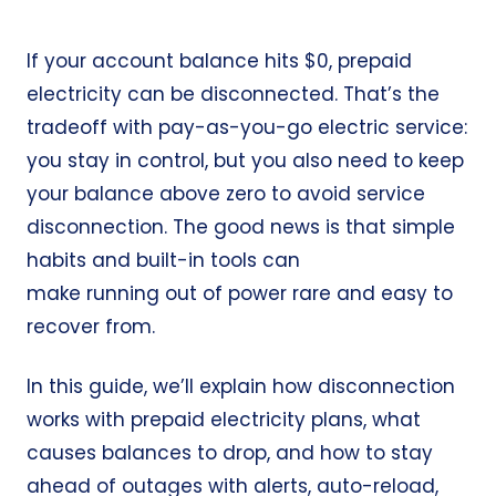
If your account balance hits $0, prepaid
electricity can be disconnected. That’s the
tradeoff with pay-as-you-go electric service:
you stay in control, but you also need to keep
your balance above zero to avoid service
disconnection. The good news is that simple
habits and built-in tools can
make running out of power rare and easy to
recover from.
In this guide, we’ll explain how disconnection
works with prepaid electricity plans, what
causes balances to drop, and how to stay
ahead of outages with alerts, auto-reload,