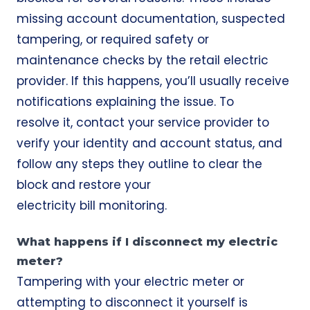
missing account documentation, suspected
tampering, or required safety or
maintenance checks by the retail electric
provider. If this happens, you’ll usually receive
notifications explaining the issue. To
resolve it, contact your service provider to
verify your identity and account status, and
follow any steps they outline to clear the
block and restore your
electricity bill
monitoring.
What happens if I disconnect my electric
meter?
Tampering with your electric meter or
attempting to disconnect it yourself is