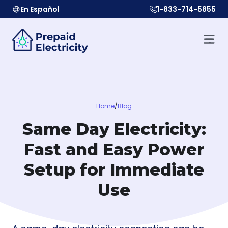
En Español
1-833-714-5855
Home
/
Blog
Same Day Electricity:
Fast and Easy Power
Setup for Immediate
Use