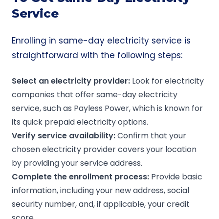
Service
Enrolling in same-day electricity service is
straightforward with the following steps:
Select an
electricity provider
:
Look for electricity
companies
that offer same-day electricity
service, such as
Payless Power
, which is known for
its quick prepaid electricity options.
Verify service availability:
Confirm that your
chosen
electricity provider covers your location
by providing your service address.
Complete the
enrollment process
:
Provide basic
information, including your new address, social
security number, and, if applicable, your credit
score.