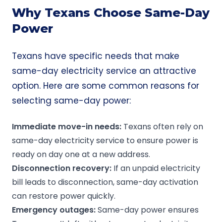
Why Texans Choose Same-Day
Power
Texans have specific needs that make
same-day electricity service an attractive
option. Here are some common reasons for
selecting same-day power:
Immediate
move-in
needs:
Texans often rely on
same-day electricity service to ensure power is
ready on day one at a new address.
Disconnection
recovery:
If an unpaid electricity
bill leads to disconnection, same-day activation
can restore power quickly.
Emergency
outages
:
Same-day power ensures