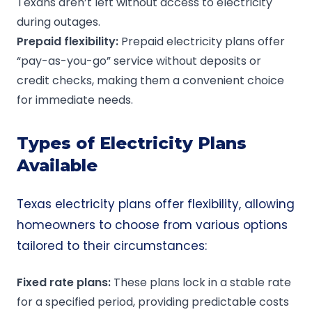
Texans aren’t left without access to electricity
during outages.
Prepaid
flexibility:
Prepaid electricity plans
offer
“pay-as-you-go” service without deposits or
credit checks, making them a convenient choice
for immediate needs.
Types of Electricity Plans
Available
Texas electricity plans offer flexibility, allowing
homeowners to choose from various options
tailored to their circumstances:
Fixed rate plans
:
These plans lock in a stable rate
for a specified period, providing predictable costs