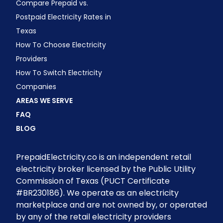
Compare Prepaid vs.
Postpaid Electricity Rates in
Texas
How To Choose Electricity
Providers
How To Switch Electricity
Companies
AREAS WE SERVE
FAQ
BLOG
PrepaidElectricity.co is an independent retail
electricity broker licensed by the Public Utility
Commission of Texas (PUCT Certificate
#BR230186). We operate as an electricity
marketplace and are not owned by, or operated
by any of the retail electricity providers