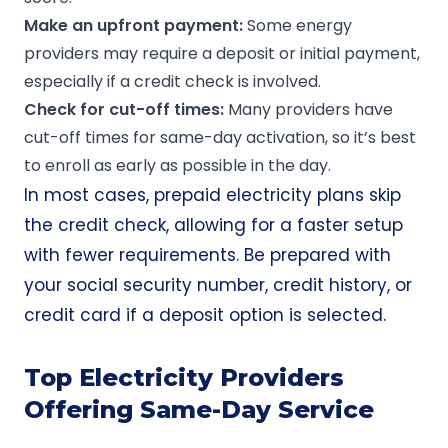
Make an
upfront
payment:
Some energy
providers may require a deposit or initial payment,
especially if a credit check is involved.
Check for
cut-off times
:
Many providers have
cut-off times for same-day activation, so it’s best
to enroll as early as possible in the day.
In most cases, prepaid electricity plans skip
the credit check, allowing for a faster setup
with fewer requirements. Be prepared with
your social security number, credit history, or
credit card if a deposit option is selected.
Top Electricity Providers
Offering Same-Day Service