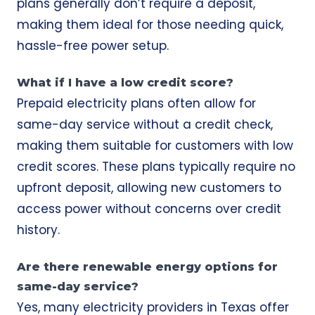
plans generally don’t require a deposit,
making them ideal for those needing quick,
hassle-free power setup.
What if I have a low credit score?
Prepaid electricity plans often allow for
same-day service without a credit check,
making them suitable for customers with low
credit scores. These plans typically require no
upfront deposit, allowing new customers to
access power without concerns over credit
history.
Are there renewable energy options for
same-day service?
Yes, many electricity providers in Texas offer