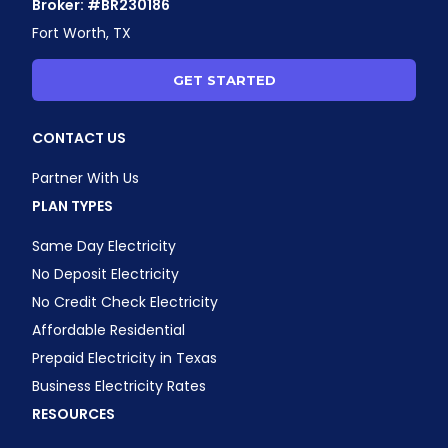
Broker: #BR230186
Fort Worth, TX
GET STARTED
CONTACT US
Partner With Us
PLAN TYPES
Same Day Electricity
No Deposit Electricity
No Credit Check Electricity
Affordable Residential
Prepaid Electricity in Texas
Business Electricity Rates
RESOURCES