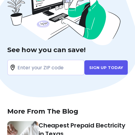
See how you can save!
SIGN UP TODAY
More From The Blog
Cheapest Prepaid Electricity
in Texas