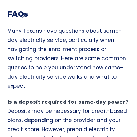
FAQs
Many Texans have questions about same-
day electricity service, particularly when
navigating the enrollment process or
switching providers. Here are some common
queries to help you understand how same-
day electricity service works and what to
expect.
Is a deposit required for same-day power?
Deposits may be necessary for credit-based
plans, depending on the provider and your
credit score. However, prepaid electricity