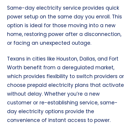
Same-day electricity service provides quick
power setup on the same day you enroll. This
option is ideal for those moving into a new
home, restoring power after a disconnection,
or facing an unexpected outage.
Texans in cities like Houston, Dallas, and Fort
Worth benefit from a deregulated market,
which provides flexibility to switch providers or
choose prepaid electricity plans that activate
without delay. Whether you’re a new
customer or re-establishing service, same-
day electricity options provide the
convenience of instant access to power.