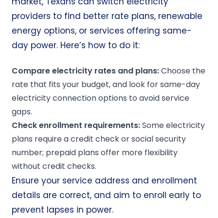
market, Texans can switch electricity
providers to find better rate plans, renewable
energy options, or services offering same-
day power. Here’s how to do it:
Compare
electricity rates
and plans:
Choose the
rate that fits your budget, and look for same-day
electricity connection options to avoid service
gaps.
Check
enrollment
requirements:
Some electricity
plans require a credit check or social security
number; prepaid plans offer more flexibility
without credit checks.
Ensure your service address and enrollment
details are correct, and aim to enroll early to
prevent lapses in power.