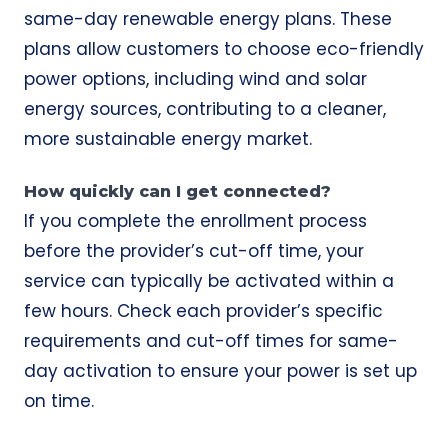
same-day renewable energy plans. These
plans allow customers to choose eco-friendly
power options, including wind and solar
energy sources, contributing to a cleaner,
more sustainable energy market.
How quickly can I get connected?
If you complete the enrollment process
before the provider’s cut-off time, your
service can typically be activated within a
few hours. Check each provider’s specific
requirements and cut-off times for same-
day activation to ensure your power is set up
on time.