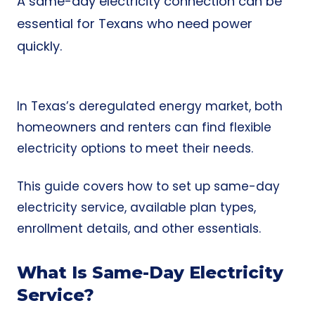
A same-day electricity connection can be
essential for Texans who need power
quickly.
In Texas’s deregulated energy market, both
homeowners and renters can find flexible
electricity options to meet their needs.
This guide covers how to set up same-day
electricity service, available plan types,
enrollment details, and other essentials.
What Is Same-Day Electricity
Service?