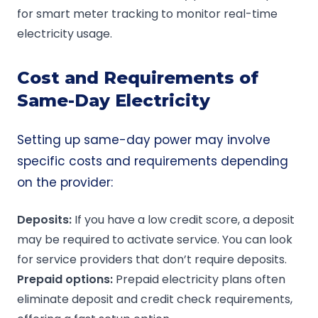
for smart meter tracking to monitor real-time
electricity usage.
Cost and Requirements of
Same-Day Electricity
Setting up same-day power may involve
specific costs and requirements depending
on the provider:
Deposits:
If you have a low credit score, a deposit
may be required to activate service. You can look
for service providers that don’t require deposits.
Prepaid
options:
Prepaid electricity plans often
eliminate deposit and credit check requirements,