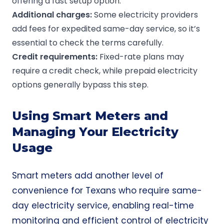
offering a fast setup option.
Additional charges
:
Some electricity providers
add fees for expedited same-day service, so it’s
essential to check the terms carefully.
Credit requirements:
Fixed-rate plans may
require a credit check, while prepaid electricity
options generally bypass this step.
Using Smart Meters and
Managing Your Electricity
Usage
Smart meters add another level of
convenience for Texans who require same-
day electricity service, enabling real-time
monitoring and efficient control of electricity