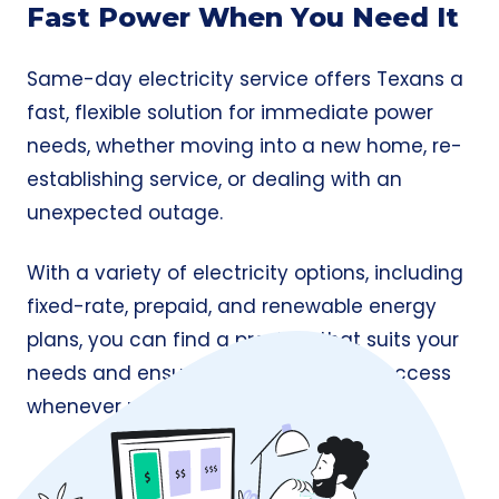
Fast Power When You Need It
Same-day electricity service offers Texans a
fast, flexible solution for immediate power
needs, whether moving into a new home, re-
establishing service, or dealing with an
unexpected outage.
With a variety of electricity options, including
fixed-rate, prepaid, and renewable energy
plans, you can find a provider that suits your
needs and ensures seamless power access
whenever required.