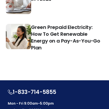
Green Prepaid Electricity:
How To Get Renewable
Energy on a Pay-As-You-Go
Plan
1-833-714-5855
Mon - Fri 9:00am-5:00pm