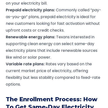
on your electricity bill.
Prepaid electricity plans
:
Commonly called “pay-
as-you-go” plans, prepaid electricity is ideal for
new customers looking for fast activation without
upfront costs or credit checks.
Renewable energy plans
:
Texans interested in
supporting clean energy can select same-day
electricity plans that include renewable sources
like wind or solar power.
Variable
rate plans
:
Rates vary based on the
current market price of electricity, offering
flexibility but less stability compared to fixed-rate
options.
The Enrollment Process: How
To Get Same-Day Electricity