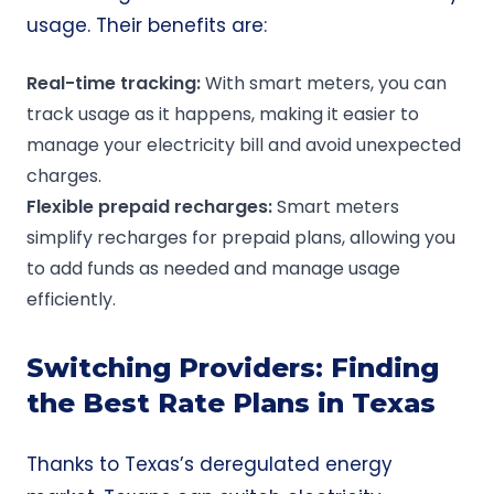
usage. Their benefits are:
Real-time
tracking:
With smart meters, you can
track usage as it happens, making it easier to
manage your electricity bill and avoid unexpected
charges.
Flexible
prepaid
recharges:
Smart meters
simplify recharges for prepaid plans, allowing you
to add funds as needed and manage usage
efficiently.
Switching Providers: Finding
the Best Rate Plans in Texas
Thanks to Texas’s deregulated energy