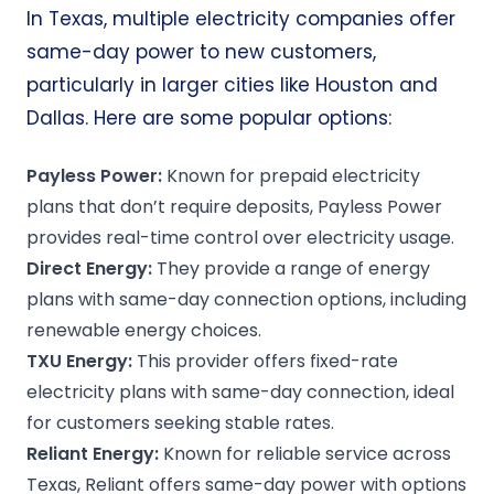
In Texas, multiple electricity companies offer
same-day power to new customers,
particularly in larger cities like Houston and
Dallas. Here are some popular options:
Payless Power
:
Known for prepaid electricity
plans that don’t require deposits, Payless Power
provides real-time control over electricity usage.
Direct Energy:
They provide a range of energy
plans with same-day connection options, including
renewable energy choices.
TXU Energy:
This provider offers fixed-rate
electricity plans with same-day connection, ideal
for customers seeking stable rates.
Reliant Energy:
Known for reliable service across
Texas, Reliant offers same-day power with options