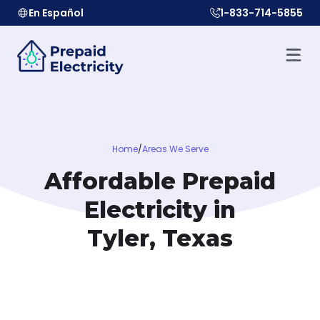
En Español
1-833-714-5855
Home
/
Areas We Serve
Affordable Prepaid
Electricity in
Tyler, Texas