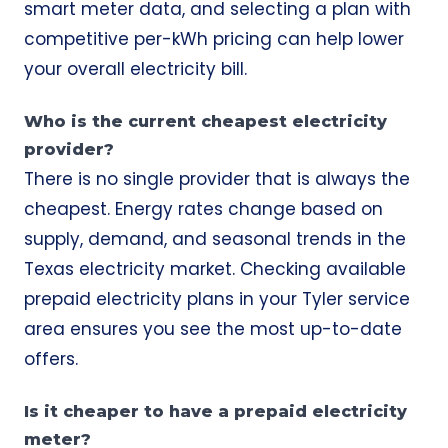
smart meter data, and selecting a plan with
competitive per-kWh pricing can help lower
your overall electricity bill.
Who is the current cheapest electricity
provider?
There is no single provider that is always the
cheapest. Energy rates change based on
supply, demand, and seasonal trends in the
Texas electricity market. Checking available
prepaid electricity plans in your Tyler service
area ensures you see the most up-to-date
offers.
Is it cheaper to have a prepaid electricity
meter?