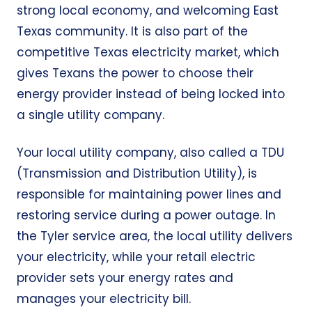
strong local economy, and welcoming East
Texas community. It is also part of the
competitive Texas electricity market, which
gives Texans the power to choose their
energy provider instead of being locked into
a single utility company.
Your local utility company, also called a TDU
(Transmission and Distribution Utility), is
responsible for maintaining power lines and
restoring service during a power outage. In
the Tyler service area, the local utility delivers
your electricity, while your retail electric
provider sets your energy rates and
manages your electricity bill.