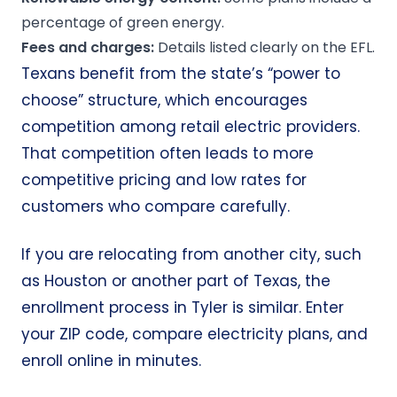
percentage of green energy.
Fees and charges:
Details listed clearly on the EFL.
Texans benefit from the state’s
“power to
choose”
structure, which encourages
competition among retail electric providers.
That competition often leads to more
competitive pricing and low rates for
customers who compare carefully.
If you are relocating from another city, such
as
Houston
or another part of Texas, the
enrollment process in Tyler is similar. Enter
your ZIP code, compare electricity plans, and
enroll online in minutes.