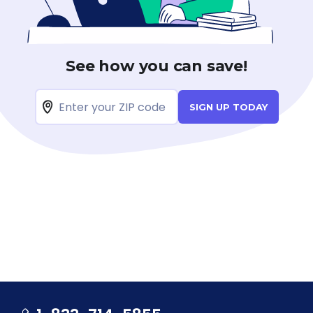
See how you can save!
SIGN UP TODAY