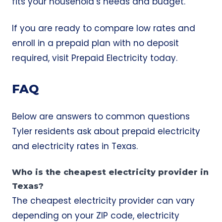
fits your household’s needs and budget.
If you are ready to compare low rates and
enroll in a prepaid plan with no deposit
required, visit
Prepaid Electricity
today.
FAQ
Below are answers to common questions
Tyler residents ask about prepaid electricity
and electricity rates in Texas.
Who is the cheapest electricity provider in
Texas?
The cheapest electricity provider can vary
depending on your ZIP code, electricity