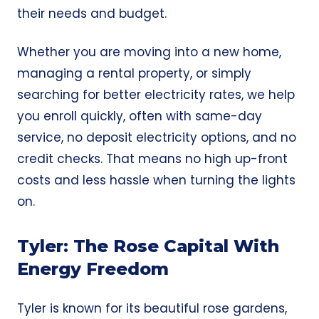
their needs and budget.
Whether you are moving into a new home,
managing a rental property, or simply
searching for better electricity rates, we help
you enroll quickly, often with same-day
service, no deposit electricity options, and no
credit checks. That means no high up-front
costs and less hassle when turning the lights
on.
Tyler: The Rose Capital With
Energy Freedom
Tyler is known for its beautiful rose gardens,