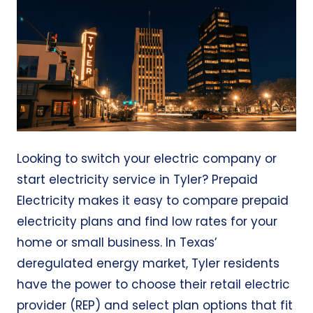
Looking to switch your electric company or
start electricity service in Tyler?
Prepaid
Electricity
makes it easy to compare prepaid
electricity plans and find low rates for your
home or small business. In Texas’
deregulated energy market, Tyler residents
have the power to choose their retail electric
provider (REP) and select plan options that fit