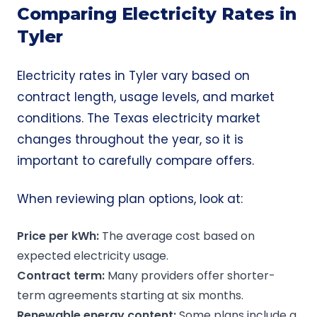
Comparing Electricity Rates in
Tyler
Electricity rates in Tyler vary based on
contract length, usage levels, and market
conditions. The Texas electricity market
changes throughout the year, so it is
important to carefully compare offers.
When reviewing plan options, look at:
Price per
kWh
:
The average cost based on
expected electricity usage.
Contract term:
Many providers offer shorter-
term agreements starting at six months.
Renewable energy
content:
Some plans include a