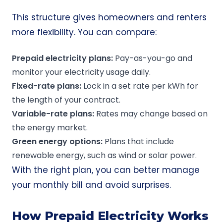
This structure gives homeowners and renters
more flexibility. You can compare:
Prepaid electricity plans
:
Pay-as-you-go and
monitor your electricity usage daily.
Fixed-rate plans
:
Lock in a set rate per kWh for
the length of your contract.
Variable-rate
plans:
Rates may change based on
the energy market.
Green energy
options:
Plans that include
renewable energy, such as wind or solar power.
With the right plan, you can better manage
your monthly bill and avoid surprises.
How Prepaid Electricity Works