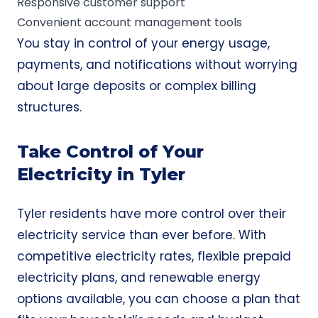
Responsive customer support
Convenient account management tools
You stay in control of your energy usage,
payments, and notifications without worrying
about large deposits or complex billing
structures.
Take Control of Your
Electricity in Tyler
Tyler residents have more control over their
electricity service than ever before. With
competitive electricity rates, flexible prepaid
electricity plans, and renewable energy
options available, you can choose a plan that