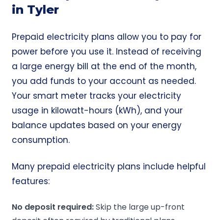
in Tyler
Prepaid electricity plans allow you to pay for
power before you use it. Instead of receiving
a large energy bill at the end of the month,
you add funds to your account as needed.
Your smart meter tracks your electricity
usage in kilowatt-hours (kWh), and your
balance updates based on your energy
consumption.
Many prepaid electricity plans include helpful
features:
No deposit
required:
Skip the large up-front