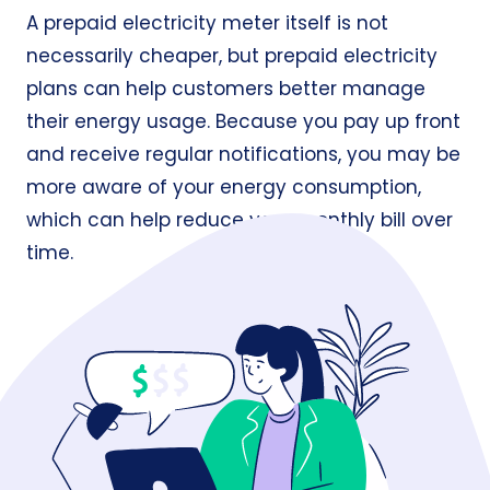
A prepaid electricity meter itself is not
necessarily cheaper, but prepaid electricity
plans can help customers better manage
their energy usage. Because you pay up front
and receive regular notifications, you may be
more aware of your energy consumption,
which can help reduce your monthly bill over
time.