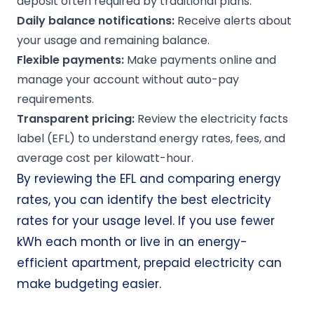
deposit often required by traditional plans.
Daily balance
notifications
:
Receive alerts about
your usage and remaining balance.
Flexible payments:
Make payments online and
manage your account without auto-pay
requirements.
Transparent pricing:
Review the electricity facts
label (EFL) to understand energy rates, fees, and
average cost per kilowatt-hour.
By reviewing the EFL and comparing energy
rates, you can identify the best electricity
rates for your usage level. If you use fewer
kWh each month or live in an energy-
efficient apartment, prepaid electricity can
make budgeting easier.