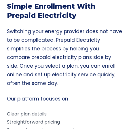
Simple Enrollment With
Prepaid Electricity
Switching your energy provider does not have
to be complicated. Prepaid Electricity
simplifies the process by helping you
compare prepaid electricity plans side by
side. Once you select a plan, you can enroll
online and set up electricity service quickly,
often the
same day
.
Our platform focuses on
Clear plan details
Straightforward pricing