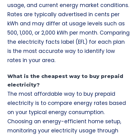
usage, and current energy market conditions.
Rates are typically advertised in cents per
kWh and may differ at usage levels such as
500, 1,000, or 2,000 kWh per month. Comparing
the electricity facts label (EFL) for each plan
is the most accurate way to identify low
rates in your area.
What is the cheapest way to buy prepaid
electricity?
The most affordable way to buy prepaid
electricity is to compare energy rates based
on your typical energy consumption.
Choosing an energy-efficient home setup,
monitoring your electricity usage through