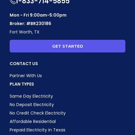
1-833-714-5855
Mon - Fri 9:00am-5:00pm
Broker: #BR230186
Fort Worth, TX
GET STARTED
CONTACT US
Partner With Us
PLAN TYPES
Same Day Electricity
No Deposit Electricity
No Credit Check Electricity
Affordable Residential
Prepaid Electricity in Texas