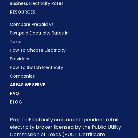
Business Electricity Rates
RESOURCES
Compare Prepaid vs.
Postpaid Electricity Rates in
Texas
How To Choose Electricity
Providers
How To Switch Electricity
Companies
AREAS WE SERVE
FAQ
BLOG
PrepaidElectricity.co is an independent retail
electricity broker licensed by the Public Utility
Commission of Texas (PUCT Certificate