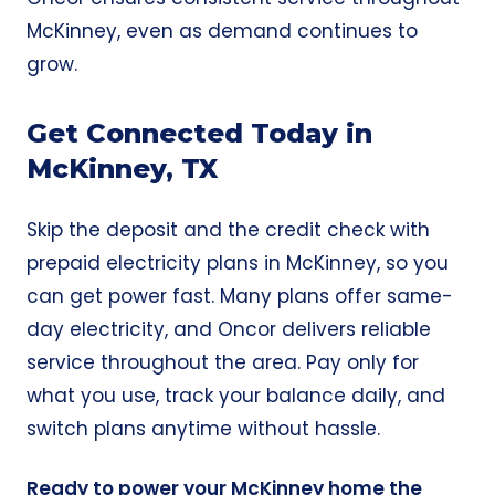
McKinney, even as demand continues to
grow.
Get Connected Today in
McKinney, TX
Skip the deposit and the credit check with
prepaid electricity plans in McKinney, so you
can get power fast. Many plans offer same-
day electricity, and Oncor delivers reliable
service throughout the area. Pay only for
what you use, track your balance daily, and
switch plans anytime without hassle.
Ready to power your McKinney home the