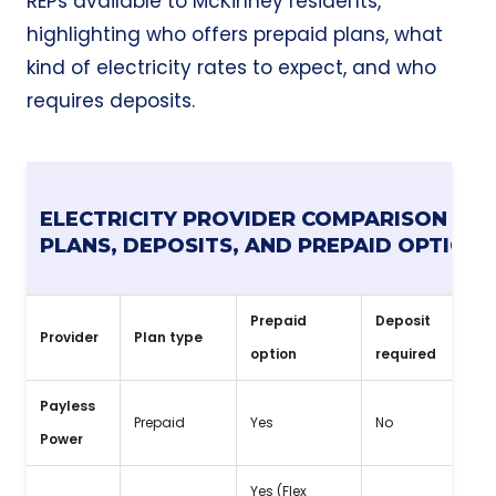
REPs available to McKinney residents,
highlighting who offers prepaid plans, what
kind of electricity rates to expect, and who
requires deposits.
ELECTRICITY PROVIDER COMPARISON FOR
PLANS, DEPOSITS, AND PREPAID OPTIONS
Prepaid
Deposit
Provider
Plan type
No
option
required
Payless
Spe
Prepaid
Yes
No
Power
dep
Yes (Flex