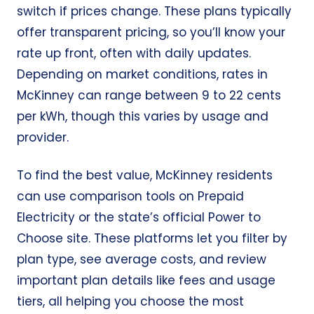
switch if prices change. These plans typically
offer transparent pricing, so you’ll know your
rate up front, often with daily updates.
Depending on market conditions, rates in
McKinney can range between 9 to 22 cents
per kWh, though this varies by usage and
provider.
To find the best value, McKinney residents
can use comparison tools on
Prepaid
Electricity
or the state’s official
Power to
Choose
site. These platforms let you filter by
plan type, see average costs, and review
important plan details like fees and usage
tiers, all helping you choose the most