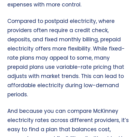
expenses with more control.
Compared to postpaid electricity, where
providers often require a credit check,
deposits, and fixed monthly billing, prepaid
electricity offers more flexibility. While fixed-
rate plans may appeal to some, many
prepaid plans use variable-rate pricing that
adjusts with market trends. This can lead to
affordable electricity during low-demand
periods.
And because you can compare McKinney
electricity rates across different providers, it’s
easy to find a plan that balances cost,