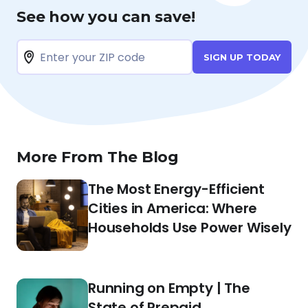
See how you can save!
SIGN UP TODAY
More From The Blog
The Most Energy-Efficient
Cities in America: Where
Households Use Power Wisely
Running on Empty | The
State of Prepaid