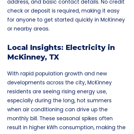
address, and basic contact details. No credit
check or deposit is required, making it easy
for anyone to get started quickly in McKinney
or nearby areas.
Local Insights: Electricity in
McKinney, TX
With rapid population growth and new
developments across the city, McKinney
residents are seeing rising energy use,
especially during the long, hot summers
when air conditioning can drive up the
monthly bill. These seasonal spikes often
result in higher kWh consumption, making the