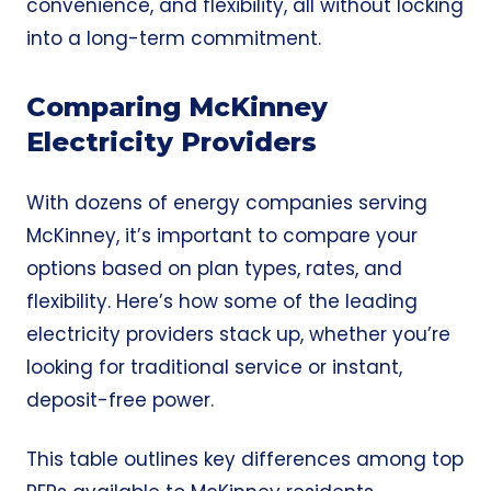
convenience, and flexibility, all without locking
into a long-term commitment.
Comparing McKinney
Electricity Providers
With dozens of energy companies serving
McKinney, it’s important to compare your
options based on plan types, rates, and
flexibility. Here’s how some of the leading
electricity providers stack up, whether you’re
looking for traditional service or instant,
deposit-free power.
This table outlines key differences among top