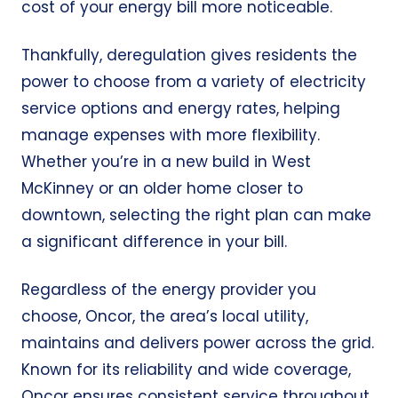
cost of your energy bill more noticeable.
Thankfully, deregulation gives residents the
power to choose from a variety of electricity
service options and energy rates, helping
manage expenses with more flexibility.
Whether you’re in a new build in West
McKinney or an older home closer to
downtown, selecting the right plan can make
a significant difference in your bill.
Regardless of the energy provider you
choose, Oncor, the area’s local utility,
maintains and delivers power across the grid.
Known for its reliability and wide coverage,
Oncor ensures consistent service throughout