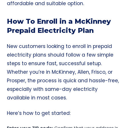
affordable and suitable option.
How To Enroll in a McKinney
Prepaid Electricity Plan
New customers looking to enroll in prepaid
electricity plans should follow a few simple
steps to ensure fast, successful setup.
Whether you’re in McKinney, Allen, Frisco, or
Prosper, the process is quick and hassle-free,
especially with same-day electricity
available in most cases.
Here’s how to get started: