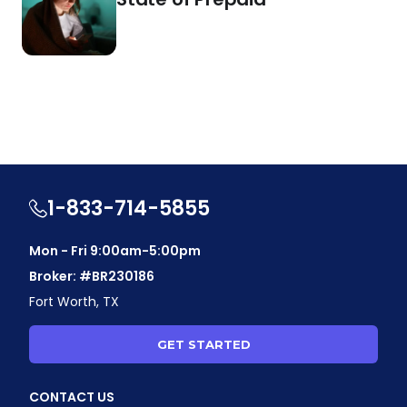
1-833-714-5855
Mon - Fri 9:00am-5:00pm
Broker: #BR230186
Fort Worth, TX
GET STARTED
CONTACT US