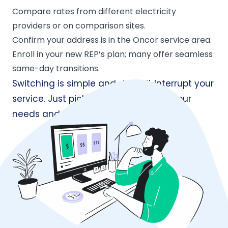
Compare rates from different electricity
providers or on comparison sites.
Confirm your address is in the Oncor service area.
Enroll in your new REP’s plan; many offer seamless
same-day transitions.
Switching is simple and doesn’t interrupt your
service. Just pick the plan that suits your
needs and enroll online in minutes.