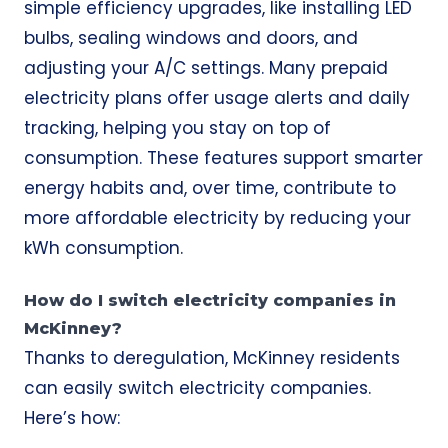
simple efficiency upgrades, like installing LED
bulbs, sealing windows and doors, and
adjusting your A/C settings. Many prepaid
electricity plans offer usage alerts and daily
tracking, helping you stay on top of
consumption. These features support smarter
energy habits and, over time, contribute to
more affordable electricity by reducing your
kWh consumption.
How do I switch electricity companies in
McKinney?
Thanks to deregulation, McKinney residents
can easily switch electricity companies.
Here’s how: