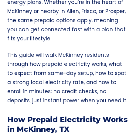
energy plans. Whether you’re in the heart of
McKinney or nearby in Allen,
Frisco,
or Prosper,
the same prepaid options apply, meaning
you can get connected fast with a plan that
fits your lifestyle.
This guide will walk McKinney residents
through how prepaid electricity works, what
to expect from same-day setup, how to spot
a strong local electricity rate, and how to
enroll in minutes; no credit checks, no
deposits, just instant power when you need it.
How Prepaid Electricity Works
in McKinney, TX