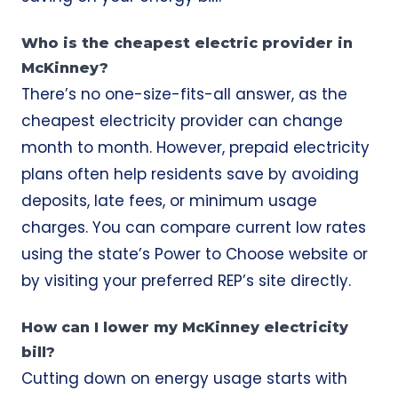
Who is the cheapest electric provider in
McKinney?
There’s no one-size-fits-all answer, as the
cheapest electricity provider can change
month to month. However, prepaid electricity
plans often help residents save by avoiding
deposits, late fees, or minimum usage
charges. You can compare current low rates
using the state’s Power to Choose website or
by visiting your preferred REP’s site directly.
How can I lower my McKinney electricity
bill?
Cutting down on energy usage starts with