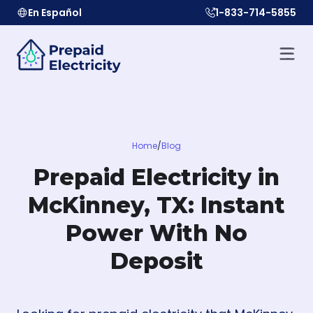
En Español
1-833-714-5855
Home
/
Blog
Prepaid Electricity in
McKinney, TX: Instant
Power With No
Deposit