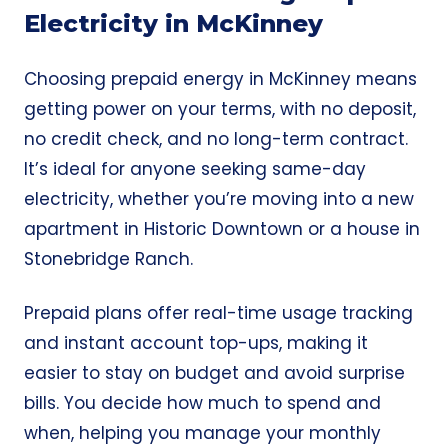
Electricity in McKinney
Choosing prepaid energy in McKinney means
getting power on your terms, with no deposit,
no credit check, and no long-term contract.
It’s ideal for anyone seeking
same-day
electricity,
whether you’re moving into a new
apartment in Historic Downtown or a house in
Stonebridge Ranch.
Prepaid plans offer real-time usage tracking
and instant account top-ups, making it
easier to stay on budget and avoid surprise
bills. You decide how much to spend and
when, helping you manage your monthly