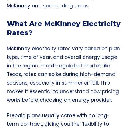
McKinney and surrounding areas.
What Are McKinney Electricity
Rates?
McKinney electricity rates vary based on plan
type, time of year, and overall energy usage
in the region. In a deregulated market like
Texas, rates can spike during high-demand
seasons, especially in summer or fall. This
makes it essential to understand how pricing
works before choosing an energy provider.
Prepaid plans usually come with no long-
term contract, giving you the flexibility to