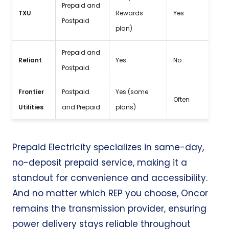
Prepaid and
Wel
TXU
Rewards
Yes
Postpaid
rat
plan)
Prepaid and
Off
Reliant
Yes
No
Postpaid
con
Frontier
Postpaid
Yes (some
Com
Often
Utilities
and Prepaid
plans)
ene
Prepaid Electricity
specializes in
same-day
,
no-deposit
prepaid service, making it a
standout for convenience and accessibility.
And no matter which REP you choose, Oncor
remains the transmission provider, ensuring
power delivery stays reliable throughout