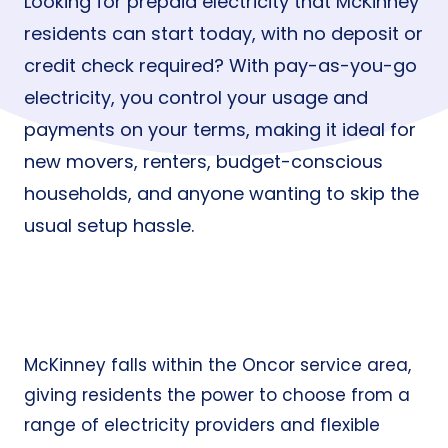
Looking for prepaid electricity that McKinney
residents can start today, with no deposit or
credit check required? With pay-as-you-go
electricity, you control your usage and
payments on your terms, making it ideal for
new movers, renters, budget-conscious
households, and anyone wanting to skip the
usual setup hassle.
McKinney falls within the Oncor service area,
giving residents the power to choose from a
range of electricity providers and flexible