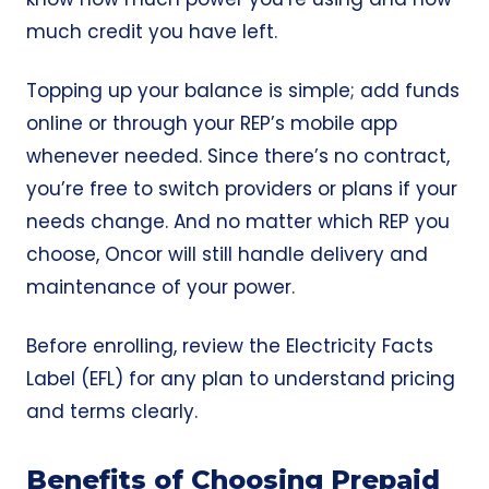
much credit you have left.
Topping up your balance is simple; add funds
online or through your REP’s mobile app
whenever needed. Since there’s no contract,
you’re free to switch providers or plans if your
needs change. And no matter which REP you
choose, Oncor will still handle delivery and
maintenance of your power.
Before enrolling, review the
Electricity Facts
Label (EFL)
for any plan to understand pricing
and terms clearly.
Benefits of Choosing Prepaid