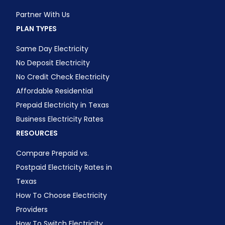
Partner With Us
PLAN TYPES
Same Day Electricity
No Deposit Electricity
No Credit Check Electricity
Affordable Residential
Prepaid Electricity in Texas
Business Electricity Rates
RESOURCES
Compare Prepaid vs.
Postpaid Electricity Rates in
Texas
How To Choose Electricity
Providers
How To Switch Electricity