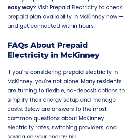
easy way?
Visit
Prepaid Electricity
to check
prepaid plan availability in McKinney now —
and get connected within hours.
FAQs About Prepaid
Electricity in McKinney
If you’re considering prepaid electricity in
McKinney, you’re not alone. Many residents
are turning to flexible, no-deposit options to
simplify their energy setup and manage
costs. Below are answers to the most
common questions about McKinney
electricity rates, switching providers, and
saving on your energy bill.