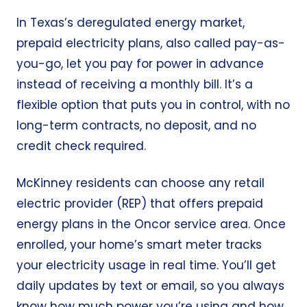
In Texas’s deregulated energy market,
prepaid electricity plans, also called pay-as-
you-go, let you pay for power in advance
instead of receiving a monthly bill. It’s a
flexible option that puts you in control, with no
long-term contracts, no deposit, and no
credit check required.
McKinney residents can choose any retail
electric provider (REP) that offers prepaid
energy plans in the Oncor service area. Once
enrolled, your home’s smart meter tracks
your electricity usage in real time. You’ll get
daily updates by text or email, so you always
know how much power you’re using and how