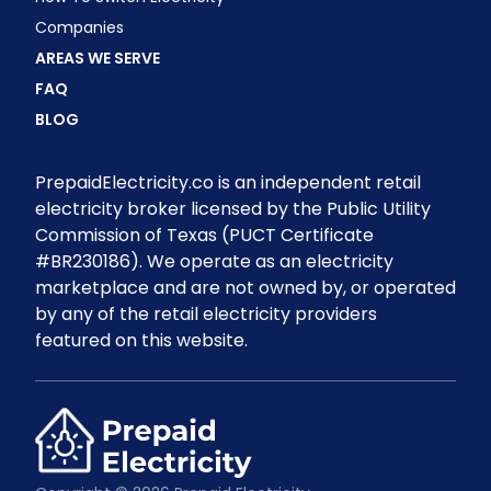
Companies
AREAS WE SERVE
FAQ
BLOG
PrepaidElectricity.co is an independent retail
electricity broker licensed by the Public Utility
Commission of Texas (PUCT Certificate
#BR230186). We operate as an electricity
marketplace and are not owned by, or operated
by any of the retail electricity providers
featured on this website.