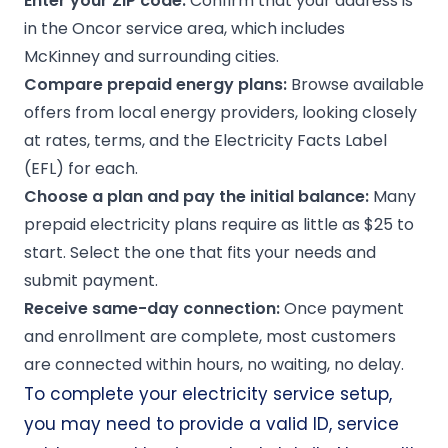
Enter your ZIP code:
Confirm that your address is
in the Oncor service area, which includes
McKinney and surrounding cities.
Compare prepaid energy plans:
Browse available
offers from local energy providers, looking closely
at rates, terms, and the Electricity Facts Label
(EFL) for each.
Choose a plan and pay the initial balance:
Many
prepaid electricity plans require as little as $25 to
start. Select the one that fits your needs and
submit payment.
Receive same-day connection:
Once payment
and enrollment are complete, most customers
are connected within hours, no waiting, no delay.
To complete your electricity service setup,
you may need to provide a valid ID, service