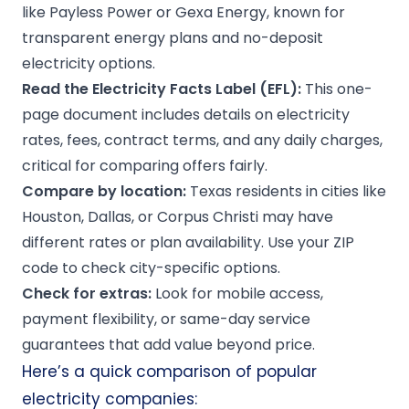
like Payless Power or Gexa Energy, known for
transparent energy plans and no-deposit
electricity options.
Read the
Electricity Facts Label
(EFL):
This one-
page document includes details on electricity
rates, fees, contract terms, and any daily charges,
critical for comparing offers fairly.
Compare by location:
Texas residents in cities like
Houston, Dallas, or Corpus Christi may have
different rates or plan availability. Use your ZIP
code to check city-specific options.
Check for extras:
Look for mobile access,
payment flexibility, or same-day service
guarantees that add value beyond price.
Here’s a quick comparison of popular
electricity companies: