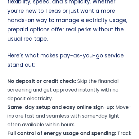
flexibility, speed, and simplicity. Whether
you’re new to Texas or just want a more
hands-on way to manage electricity usage,
prepaid options offer real perks without the
usual red tape.
Here’s what makes pay-as-you-go service
stand out:
No deposit
or
credit check
:
Skip the financial
screening and get approved instantly with no
deposit electricity.
Same-day setup and easy online sign-up:
Move-
ins are fast and seamless with same-day light
often available within hours.
Full control of
energy usage
and spending:
Track