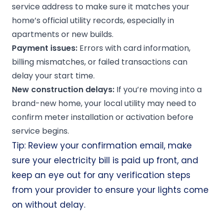
service address to make sure it matches your
home’s official utility records, especially in
apartments or new builds.
Payment issues:
Errors with card information,
billing mismatches, or failed transactions can
delay your start time.
New construction delays:
If you’re moving into a
brand-new home, your local utility may need to
confirm meter installation or activation before
service begins.
Tip: Review your confirmation email, make
sure your electricity bill is paid up front, and
keep an eye out for any verification steps
from your provider to ensure your lights come
on without delay.