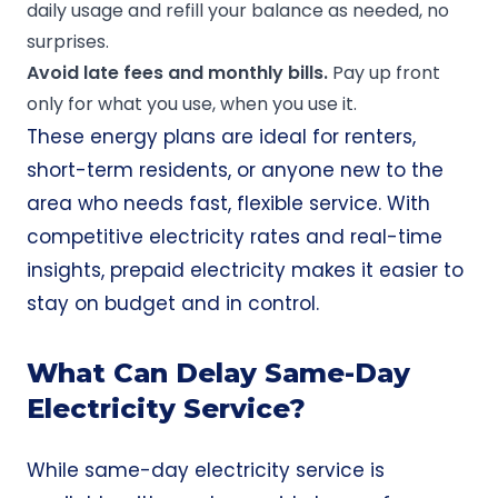
daily usage and refill your balance as needed, no
surprises.
Avoid late fees and
monthly bills
.
Pay up front
only for what you use, when you use it.
These energy plans are ideal for renters,
short-term residents, or anyone new to the
area who needs fast, flexible service. With
competitive electricity rates and real-time
insights, prepaid electricity makes it easier to
stay on budget and in control.
What Can Delay Same-Day
Electricity Service?
While same-day electricity service is