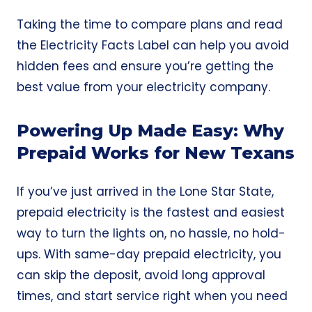
Taking the time to compare plans and read
the Electricity Facts Label can help you avoid
hidden fees and ensure you’re getting the
best value from your electricity company.
Powering Up Made Easy: Why
Prepaid Works for New Texans
If you’ve just arrived in the Lone Star State,
prepaid electricity is the fastest and easiest
way to turn the lights on, no hassle, no hold-
ups. With same-day prepaid electricity, you
can skip the deposit, avoid long approval
times, and start service right when you need