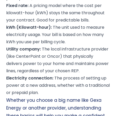
Fixed rate
:
A pricing model where the cost per
kilowatt-hour (kWh) stays the same throughout
your contract. Good for predictable bills.
kWh
(Kilowatt-hour):
The unit used to measure
electricity usage. Your bill is based on how many
kWh you use per billing cycle.
Utility company
:
The local infrastructure provider
(like CenterPoint or Oncor) that physically
delivers power to your home and maintains power
lines, regardless of your chosen REP.
Electricity connection
:
The process of setting up
power at a new address, whether with a traditional
or prepaid plan.
Whether you choose a big name like Gexa
Energy or another provider, understanding
these basics will help you make a confident,