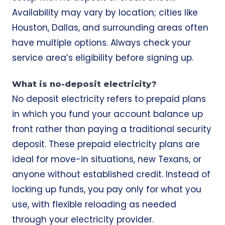
Availability may vary by location; cities like
Houston, Dallas, and surrounding areas often
have multiple options. Always check your
service area’s eligibility before signing up.
What is no-deposit electricity?
No deposit electricity refers to prepaid plans
in which you fund your account balance up
front rather than paying a traditional security
deposit. These prepaid electricity plans are
ideal for move-in situations, new Texans, or
anyone without established credit. Instead of
locking up funds, you pay only for what you
use, with flexible reloading as needed
through your electricity provider.