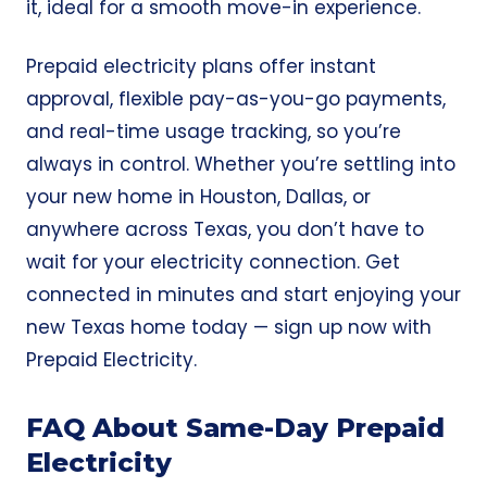
it, ideal for a smooth move-in experience.
Prepaid electricity plans offer instant
approval, flexible pay-as-you-go payments,
and real-time usage tracking, so you’re
always in control. Whether you’re settling into
your new home in Houston, Dallas, or
anywhere across Texas, you don’t have to
wait for your electricity connection. Get
connected in minutes and start enjoying your
new Texas home today — sign up now with
Prepaid Electricity
.
FAQ About Same-Day Prepaid
Electricity