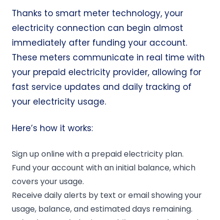
Thanks to smart meter technology, your
electricity connection can begin almost
immediately after funding your account.
These meters communicate in real time with
your prepaid electricity provider, allowing for
fast service updates and daily tracking of
your electricity usage.
Here’s how it works:
Sign up online with a prepaid electricity plan.
Fund your account with an initial balance, which
covers your usage.
Receive daily alerts by text or email showing your
usage, balance, and estimated days remaining.