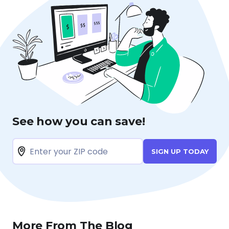
See how you can save!
SIGN UP TODAY
More From The Blog