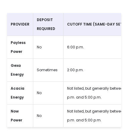
DEPOSIT
PROVIDER
CUTOFF TIME
(SAME-DAY SETUP)
REQUIRED
Payless
No
6:00 p.m.
Power
Gexa
Sometimes
2:00 p.m.
Energy
Acacia
Not listed, but generally between 2:0
No
Energy
p.m. and 5:00 p.m.
Now
Not listed, but generally between 2:0
No
Power
p.m. and 5:00 p.m.