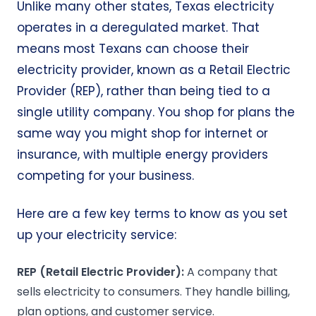
Unlike many other states, Texas electricity
operates in a deregulated market. That
means most Texans can choose their
electricity provider, known as a Retail Electric
Provider (REP), rather than being tied to a
single utility company. You shop for plans the
same way you might shop for internet or
insurance, with multiple energy providers
competing for your business.
Here are a few key terms to know as you set
up your electricity service:
REP
(Retail
Electric Provider
):
A company that
sells electricity to consumers. They handle billing,
plan options, and customer service.