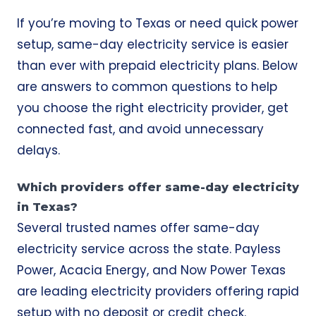
If you’re moving to Texas or need quick power
setup, same-day electricity service is easier
than ever with prepaid electricity plans. Below
are answers to common questions to help
you choose the right electricity provider, get
connected fast, and avoid unnecessary
delays.
Which providers offer same-day electricity
in Texas?
Several trusted names offer same-day
electricity service across the state. Payless
Power, Acacia Energy, and Now Power Texas
are leading electricity providers offering rapid
setup with no deposit or credit check.