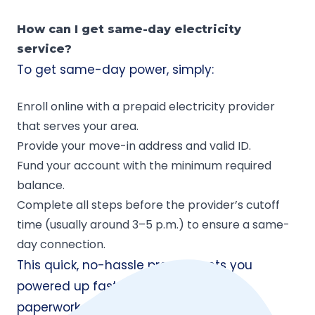
How can I get same-day electricity
service?
To get same-day power, simply:
Enroll online with a prepaid electricity provider
that serves your area.
Provide your move-in address and valid ID.
Fund your account with the minimum required
balance.
Complete all steps before the provider’s cutoff
time (usually around 3–5 p.m.) to ensure a same-
day connection.
This quick, no-hassle process gets you
powered up fast, without waiting on
paperwork or approvals.