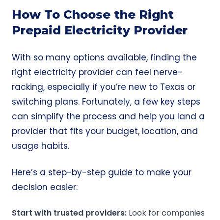
How To Choose the Right
Prepaid Electricity Provider
With so many options available, finding the
right electricity provider can feel nerve-
racking, especially if you’re new to Texas or
switching plans. Fortunately, a few key steps
can simplify the process and help you land a
provider that fits your budget, location, and
usage habits.
Here’s a step-by-step guide to make your
decision easier:
Start with trusted providers:
Look for companies