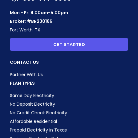
Mon - Fri 9:00am-5:00pm
Broker: #BR230186
Fort Worth, TX
GET STARTED
CONTACT US
Partner With Us
PLAN TYPES
Same Day Electricity
No Deposit Electricity
No Credit Check Electricity
Affordable Residential
Prepaid Electricity in Texas