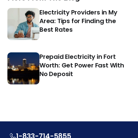
Electricity Providers in My
Area: Tips for Finding the
Best Rates
Prepaid Electricity in Fort
Worth: Get Power Fast With
No Deposit
1-833-714-5855