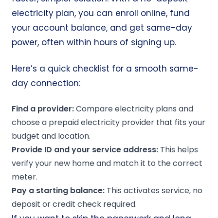
electricity plan
, you can enroll online, fund
your account balance, and get same-day
power, often within hours of signing up.
Here’s a quick checklist for a smooth same-
day connection:
Find a provider:
Compare electricity plans and
choose a prepaid electricity provider that fits your
budget and location.
Provide ID and your
service address
:
This helps
verify your new home and match it to the correct
meter.
Pay a starting balance:
This activates service, no
deposit or credit check required.