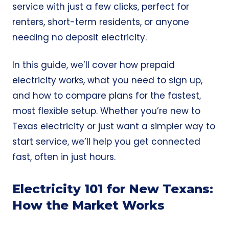
service with just a few clicks, perfect for
renters, short-term residents, or anyone
needing no deposit electricity.
In this guide, we’ll cover how prepaid
electricity works, what you need to sign up,
and how to compare plans for the fastest,
most flexible setup. Whether you’re new to
Texas electricity or just want a simpler way to
start service, we’ll help you get connected
fast, often in just hours.
Electricity 101 for New Texans:
How the Market Works