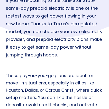
If you're relocating to the Lone Star State,
same-day prepaid electricity is one of the
fastest ways to get power flowing in your
new home. Thanks to Texas's deregulated
market, you can choose your own electricity
provider, and prepaid electricity plans make
it easy to get same-day power without
jumping through hoops.
These pay-as-you-go plans are ideal for
move-in situations, especially in cities like
Houston
,
Dallas
, or
Corpus Christi
, where quick
setup matters. You can skip the hassle of
deposits, avoid credit checks, and activate