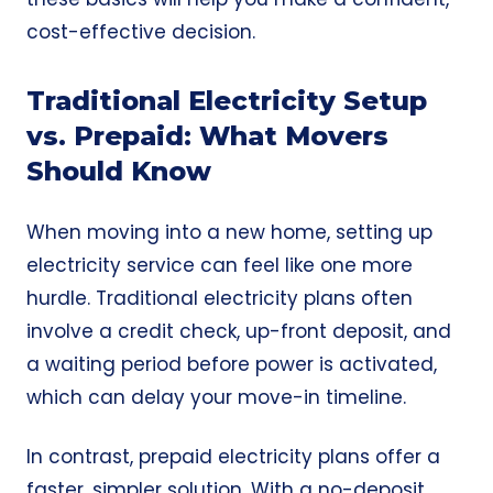
cost-effective decision.
Traditional Electricity Setup
vs. Prepaid: What Movers
Should Know
When moving into a new home, setting up
electricity service can feel like one more
hurdle. Traditional electricity plans often
involve a credit check, up-front deposit, and
a waiting period before power is activated,
which can delay your move-in timeline.
In contrast, prepaid electricity plans offer a
faster, simpler solution. With a
no-deposit