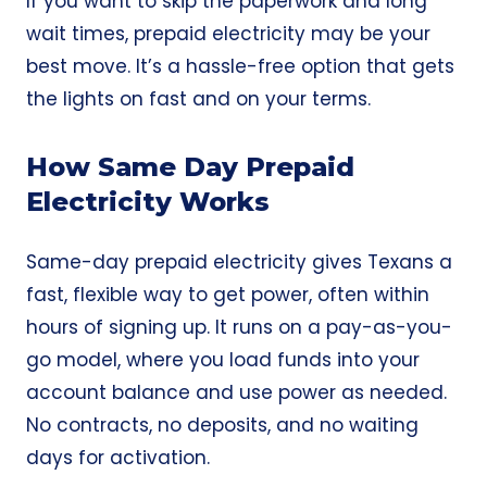
If you want to skip the paperwork and long
wait times, prepaid electricity may be your
best move. It’s a hassle-free option that gets
the lights on fast and on your terms.
How Same Day Prepaid
Electricity Works
Same-day prepaid electricity
gives Texans a
fast, flexible way to get power, often within
hours of signing up. It runs on a pay-as-you-
go model, where you load funds into your
account balance and use power as needed.
No contracts, no deposits, and no waiting
days for activation.