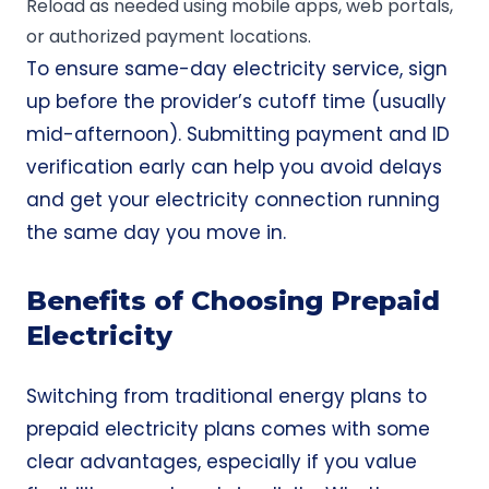
Reload as needed using mobile apps, web portals,
or authorized payment locations.
To ensure same-day electricity service, sign
up before the provider’s cutoff time (usually
mid-afternoon). Submitting payment and ID
verification early can help you avoid delays
and get your electricity connection running
the same day you move in.
Benefits of Choosing Prepaid
Electricity
Switching from traditional energy plans to
prepaid electricity plans comes with some
clear advantages, especially if you value