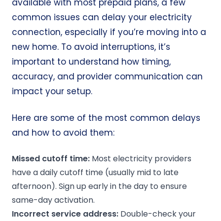
available with most prepaid plans, a few
common issues can delay your electricity
connection, especially if you’re moving into a
new home. To avoid interruptions, it’s
important to understand how timing,
accuracy, and provider communication can
impact your setup.
Here are some of the most common delays
and how to avoid them:
Missed
cutoff time
:
Most electricity providers
have a daily cutoff time (usually mid to late
afternoon). Sign up early in the day to ensure
same-day activation.
Incorrect
service address
:
Double-check your