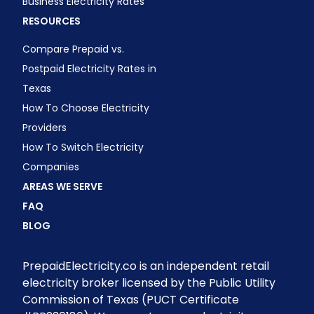
Business Electricity Rates
RESOURCES
Compare Prepaid vs.
Postpaid Electricity Rates in
Texas
How To Choose Electricity
Providers
How To Switch Electricity
Companies
AREAS WE SERVE
FAQ
BLOG
PrepaidElectricity.co is an independent retail
electricity broker licensed by the Public Utility
Commission of Texas (PUCT Certificate