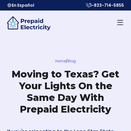
En Español
1-833-714-5855
Home
/
Blog
Moving to Texas? Get
Your Lights On the
Same Day With
Prepaid Electricity