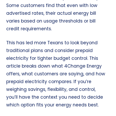
Some customers find that even with low
advertised rates, their actual energy bill
varies based on usage thresholds or bill
credit requirements.
This has led more Texans to look beyond
traditional plans and consider prepaid
electricity for tighter budget control. This
article breaks down what 4Change Energy
offers, what customers are saying, and how
prepaid electricity compares. If you’re
weighing savings, flexibility, and control,
you’ll have the context you need to decide
which option fits your energy needs best.