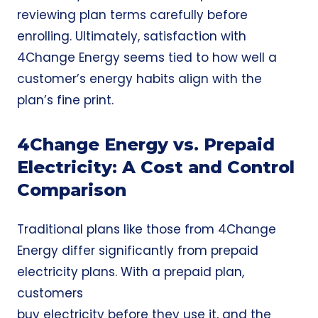
reviewing plan terms carefully before
enrolling. Ultimately, satisfaction with
4Change Energy seems tied to how well a
customer’s energy habits align with the
plan’s fine print.
4Change Energy vs. Prepaid
Electricity: A Cost and Control
Comparison
Traditional plans like those from 4Change
Energy differ significantly from
prepaid
electricity plans
. With a prepaid plan,
customers
buy electricity before they use it, and the