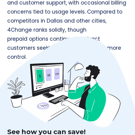
and customer support, with occasional billing
concerns tied to usage levels. Compared to
competitors in Dallas and other cities,
4Change ranks solidly, though
prepaid options continue to attract
customers seeking simpler billing and more
control.
See how you can save!