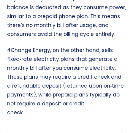
balance is deducted as they consume power,
similar to a prepaid phone plan. This means
there’s no monthly bill after usage, and
consumers avoid the billing cycle entirely.
4Change Energy, on the other hand, sells
fixed‑rate electricity plans that generate a
monthly bill after you consume electricity.
These plans may require a credit check and
a refundable deposit (returned upon on‑time
payments), while prepaid plans typically do
not require a deposit or credit
check.