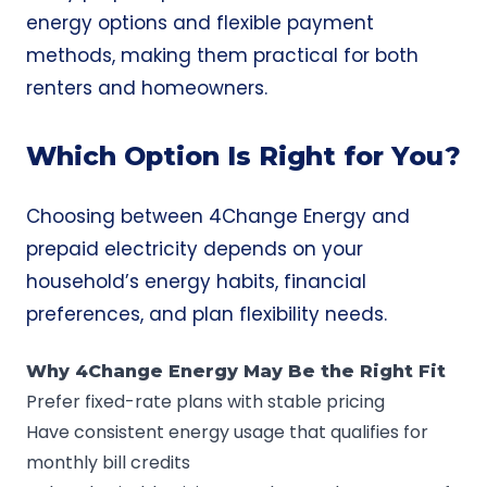
energy options and flexible payment
methods, making them practical for both
renters and homeowners.
Which Option Is Right for You?
Choosing between 4Change Energy and
prepaid electricity depends on your
household’s energy habits, financial
preferences, and plan flexibility needs.
Why 4Change Energy May Be the Right Fit
Prefer fixed-rate plans with stable pricing
Have consistent energy usage that qualifies for
monthly bill credits