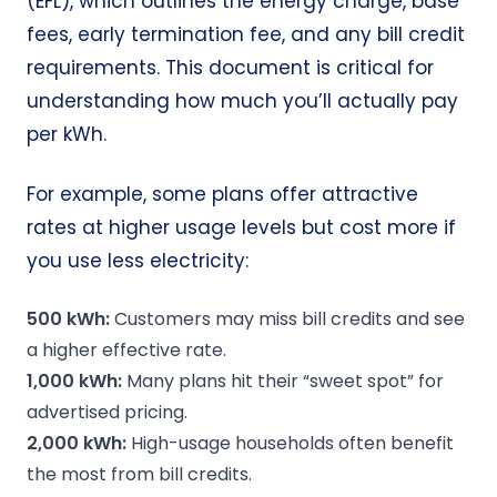
(EFL), which outlines the energy charge, base
fees, early termination fee, and any bill credit
requirements. This document is critical for
understanding how much you’ll actually pay
per kWh.
For example, some plans offer attractive
rates at higher usage levels but cost more if
you use less electricity:
500
kWh
:
Customers may miss bill credits and see
a higher effective rate.
1,000
kWh
:
Many plans hit their “sweet spot” for
advertised pricing.
2,000
kWh
:
High-usage households often benefit
the most from bill credits.