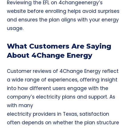
Reviewing the EFL on 4changeenergy’s
website before enrolling helps avoid surprises
and ensures the plan aligns with your energy
usage.
What Customers Are Saying
About 4Change Energy
Customer reviews of 4Change Energy reflect
a wide range of experiences, offering insight
into how different users engage with the
company’s electricity plans and support. As
with many
electricity providers
in Texas, satisfaction
often depends on whether the plan structure