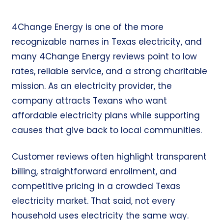
4Change Energy is one of the more
recognizable names in Texas electricity, and
many 4Change Energy reviews point to low
rates, reliable service, and a strong charitable
mission. As an electricity provider, the
company attracts Texans who want
affordable electricity plans while supporting
causes that give back to local communities.
Customer reviews often highlight transparent
billing, straightforward enrollment, and
competitive pricing in a crowded Texas
electricity market. That said, not every
household uses electricity the same way.