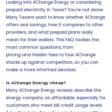
Looking into 4Change Energy or considering
prepaid electricity in Texas? You’re not alone.
Many Texans want to know whether 4Change
offers real savings, how it compares to other
providers, and what prepaid plans really
mean for their wallets. This FAQ tackles the
most common questions, from
pricing and hidden fees to how 4Change
stacks up against competitors, so you can
make a more informed decision.
Is 4Change Energy cheap?
Many 4Change Energy reviews describe the
energy company as affordable, especially for
customers who meet bill credit usage levels.