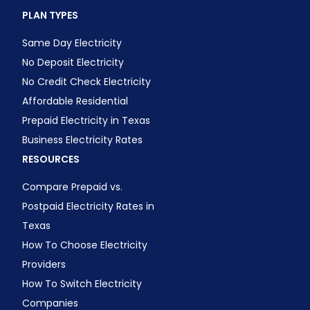
PLAN TYPES
Same Day Electricity
No Deposit Electricity
No Credit Check Electricity
Affordable Residential
Prepaid Electricity in Texas
Business Electricity Rates
RESOURCES
Compare Prepaid vs.
Postpaid Electricity Rates in
Texas
How To Choose Electricity
Providers
How To Switch Electricity
Companies