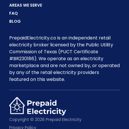
AREAS WE SERVE
FAQ
BLOG
PrepaidElectricity.co is an independent retail
electricity broker licensed by the Public Utility
Commission of Texas (PUCT Certificate
#BR230186). We operate as an electricity
marketplace and are not owned by, or operated
by any of the retail electricity providers
featured on this website.
Copyright © 2026 Prepaid Electricity
Privacy Policy