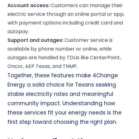
Account access:
Customers can manage their
electric service through an online portal or app,
with payment options including credit card and
autopay.
Support and
outages
:
Customer service is
available by phone number or online, while
outages are handled by TDUs like CenterPoint,
Oncor, AEP Texas, and TNMP.
Together, these features make 4Change
Energy a solid choice for Texans seeking
stable electricity rates and meaningful
community impact. Understanding how
these services fit your energy needs is the
first step toward choosing the right plan.