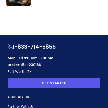
1-833-714-5855
Mon - Fri 9:00am-5:00pm
Broker: #BR230186
Fort Worth, TX
GET STARTED
CONTACT US
Partner With Us