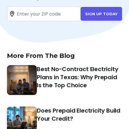
SIGN UP TODAY
More From The Blog
Best No-Contract Electricity
Plans in Texas: Why Prepaid
Is the Top Choice
Does Prepaid Electricity Build
Your Credit?