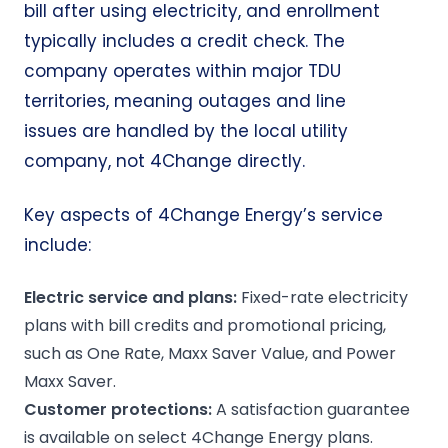
bill after using electricity, and enrollment
typically includes a credit check. The
company operates within major TDU
territories, meaning outages and line
issues are handled by the local utility
company, not 4Change directly.
Key aspects of 4Change Energy’s service
include:
Electric service
and plans:
Fixed-rate electricity
plans with bill credits and promotional pricing,
such as One Rate, Maxx Saver Value, and Power
Maxx Saver.
Customer protections:
A satisfaction guarantee
is available on select 4Change Energy plans.