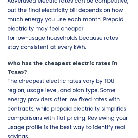
Advertised electric rates can be competitive,
but the final electricity bill depends on how
much energy you use each month. Prepaid
electricity may feel cheaper
for low-usage households because rates
stay consistent at every kWh.
Who has the cheapest electric rates in
Texas?
The cheapest electric rates vary by TDU
region, usage level, and plan type. Some
energy providers offer low fixed rates with
contracts, while prepaid electricity simplifies
comparisons with flat pricing. Reviewing your
usage profile is the best way to identify real
savings.