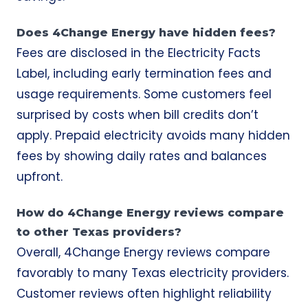
Does 4Change Energy have hidden fees?
Fees are disclosed in the Electricity Facts
Label, including early termination fees and
usage requirements. Some customers feel
surprised by costs when bill credits don’t
apply. Prepaid electricity avoids many hidden
fees by showing daily rates and balances
upfront.
How do 4Change Energy reviews compare
to other Texas providers?
Overall, 4Change Energy reviews compare
favorably to many Texas electricity providers.
Customer reviews often highlight reliability