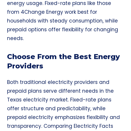
energy usage. Fixed-rate plans like those
from 4Change Energy work best for
households with steady consumption, while
prepaid options offer flexibility for changing
needs.
Choose From the Best Energy
Providers
Both traditional electricity providers and
prepaid plans serve different needs in the
Texas electricity market. Fixed-rate plans
offer structure and predictability, while
prepaid electricity emphasizes flexibility and
transparency. Comparing Electricity Facts