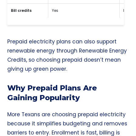
Bill credits
Yes
No
Prepaid electricity plans can also support
renewable energy through Renewable Energy
Credits, so choosing prepaid doesn’t mean
giving up green power.
Why Prepaid Plans Are
Gaining Popularity
More Texans are choosing prepaid electricity
because it simplifies budgeting and removes
barriers to entry. Enrollment is fast, billing is