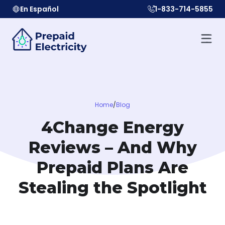
En Español
1-833-714-5855
Home
/
Blog
4Change Energy
Reviews – And Why
Prepaid Plans Are
Stealing the Spotlight