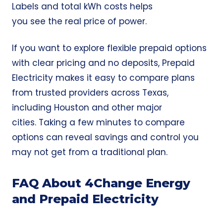
Labels and total kWh costs helps
you see the real price of power.
If you want to explore flexible prepaid options
with clear pricing and no deposits,
Prepaid
Electricity
makes it easy to compare plans
from trusted providers across Texas,
including Houston and other major
cities. Taking a few minutes to compare
options can reveal savings and control you
may not get from a traditional plan.
FAQ About 4Change Energy
and Prepaid Electricity