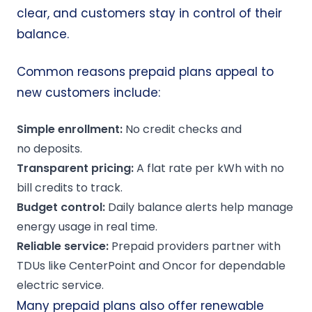
clear, and customers stay in control of their
balance.
Common reasons prepaid plans appeal to
new customers include:
Simple enrollment:
No credit checks
and
no deposits
.
Transparent pricing:
A flat rate per kWh with no
bill credits to track.
Budget control:
Daily balance alerts help manage
energy usage in real time.
Reliable service:
Prepaid providers partner with
TDUs like CenterPoint and Oncor for dependable
electric service.
Many prepaid plans also offer renewable