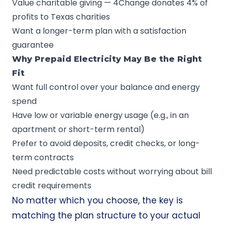
Value charitable giving — 4Change donates 4% of
profits to Texas charities
Want a longer-term plan with a satisfaction
guarantee
Why Prepaid Electricity May Be the Right
Fit
Want full control over your balance and energy
spend
Have low or variable energy usage (e.g., in an
apartment or short-term rental)
Prefer to avoid deposits, credit checks, or long-
term contracts
Need predictable costs without worrying about bill
credit requirements
No matter which you choose, the key is
matching the plan structure to your actual