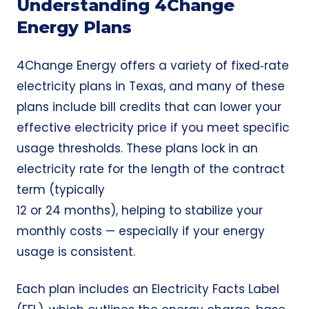
Understanding 4Change
Energy Plans
4Change Energy offers a variety of fixed‑rate
electricity plans in Texas, and many of these
plans include bill credits that can lower your
effective electricity price if you meet specific
usage thresholds. These plans lock in an
electricity rate for the length of the contract
term (typically
12 or 24 months), helping to stabilize your
monthly costs — especially if your energy
usage is consistent.
Each plan includes an Electricity Facts Label