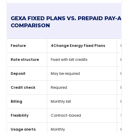
GEXA FIXED PLANS VS. PREPAID PAY-AS-Y
COMPARISON
Feature
4Change Energy Fixed Plans
Prepai
Rate structure
Fixed with bill credits
Flat, t
Deposit
May be required
No dep
Credit check
Required
No cre
Billing
Monthly bill
Pay as
Flexibility
Contract-based
Shorte
Usage alerts
Monthly
Daily 