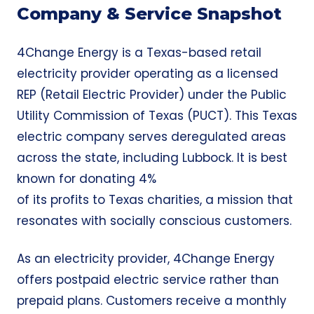
Company & Service Snapshot
4Change Energy is a Texas-based retail
electricity provider operating as a licensed
REP (Retail Electric Provider) under the Public
Utility Commission of Texas (PUCT). This Texas
electric company serves deregulated areas
across the state, including Lubbock. It is best
known for donating 4%
of its profits to Texas charities, a mission that
resonates with socially conscious customers.
As an electricity provider, 4Change Energy
offers postpaid electric service rather than
prepaid plans. Customers receive a monthly