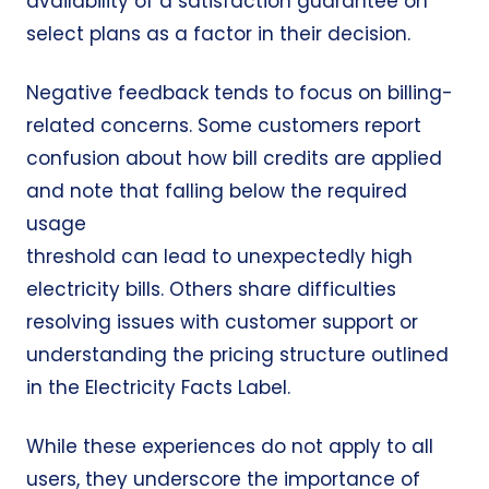
availability of a satisfaction guarantee on
select plans as a factor in their decision.
Negative feedback tends to focus on
billing-
related concerns
. Some customers report
confusion about how bill credits are applied
and note that falling below the required
usage
threshold can lead to
unexpectedly high
electricity bills
. Others share difficulties
resolving issues with customer support or
understanding the pricing structure outlined
in the Electricity Facts Label.
While these experiences do not apply to all
users, they underscore the importance of