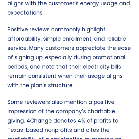
aligns with the customer’s energy usage and
expectations.
Positive reviews commonly highlight
affordability, simple enrollment, and reliable
service. Many customers appreciate the ease
of signing up, especially during promotional
periods, and note that their electricity bills
remain consistent when their usage aligns
with the plan’s structure.
Some reviewers also mention a positive
impression of the company’s charitable
giving. 4Change donates 4% of profits to
Texas-based nonprofits and cites the