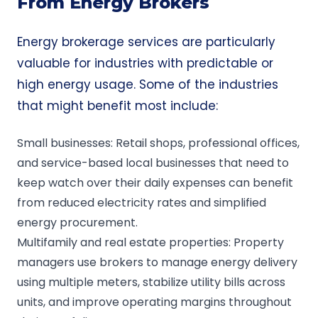
From Energy Brokers
Energy brokerage services are particularly
valuable for industries with predictable or
high energy usage. Some of the industries
that might benefit most include:
Small businesses: Retail shops, professional offices,
and service-based local businesses that need to
keep watch over their daily expenses can benefit
from reduced electricity rates and simplified
energy procurement.
Multifamily and real estate properties: Property
managers use brokers to manage energy delivery
using multiple meters, stabilize utility bills across
units, and improve operating margins throughout