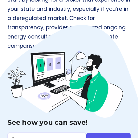
your state and industry, especially if you’re in
a deregulated market. Check for
transparency, provider access, and ongoing
energy consulting, not just one-time rate
comparisons.
See how you can save!