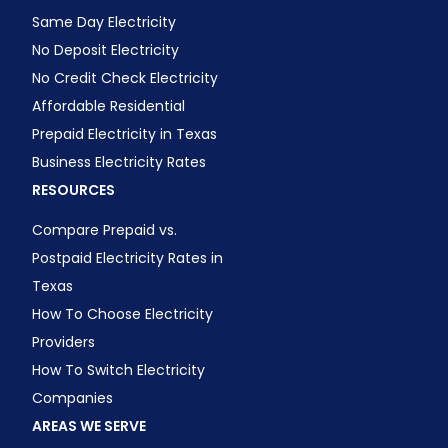
Same Day Electricity
No Deposit Electricity
No Credit Check Electricity
Affordable Residential
Prepaid Electricity in Texas
Business Electricity Rates
RESOURCES
Compare Prepaid vs.
Postpaid Electricity Rates in
Texas
How To Choose Electricity
Providers
How To Switch Electricity
Companies
AREAS WE SERVE