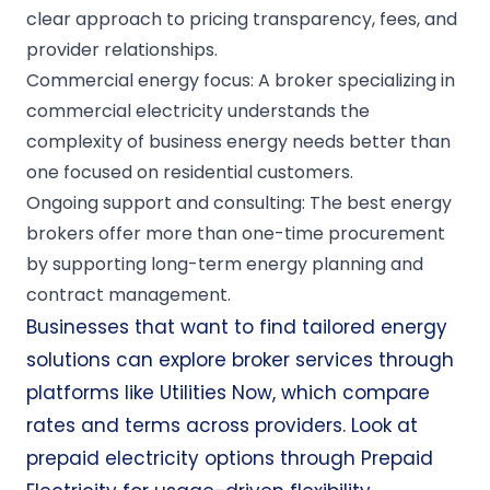
clear approach to pricing transparency, fees, and
provider relationships.
Commercial energy focus: A broker specializing in
commercial electricity understands the
complexity of business energy needs better than
one focused on residential customers.
Ongoing support and consulting: The best energy
brokers offer more than one-time procurement
by supporting long-term energy planning and
contract management.
Businesses that want to find tailored energy
solutions can explore broker services through
platforms like
Utilities Now
, which compare
rates and terms across providers. Look at
prepaid electricity options through
Prepaid