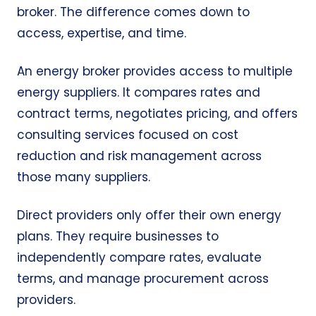
broker. The difference comes down to
access, expertise, and time.
An energy broker provides access to multiple
energy suppliers. It compares rates and
contract terms, negotiates pricing, and offers
consulting services focused on cost
reduction and risk management across
those many suppliers.
Direct providers only offer their own energy
plans. They require businesses to
independently compare rates, evaluate
terms, and manage procurement across
providers.