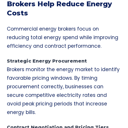
Brokers Help Reduce Energy
Costs
Commercial energy brokers focus on
reducing total energy spend while improving
efficiency and contract performance.
Strategic Energy Procurement
Brokers monitor the energy market to identify
favorable pricing windows. By timing
procurement correctly, businesses can
secure competitive electricity rates and
avoid peak pricing periods that increase
energy bills.
Contract Negotiation and Pricing Tiers