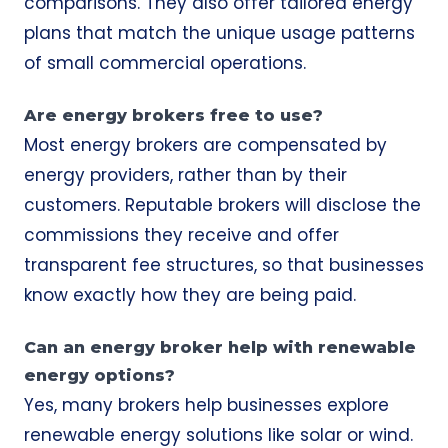
comparisons. They also offer tailored energy
plans that match the unique usage patterns
of small commercial operations.
Are energy brokers free to use?
Most energy brokers are compensated by
energy providers, rather than by their
customers. Reputable brokers will disclose the
commissions they receive and offer
transparent fee structures, so that businesses
know exactly how they are being paid.
Can an energy broker help with renewable
energy options?
Yes, many brokers help businesses explore
renewable energy solutions like solar or wind.