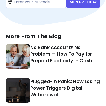
SIGN UP TODAY
More From The Blog
No Bank Account? No
Problem — How To Pay for
Prepaid Electricity in Cash
Plugged-In Panic: How Losing
Power Triggers Digital
Withdrawal