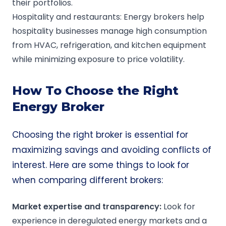
their portfolios.
Hospitality and restaurants: Energy brokers help
hospitality businesses manage high consumption
from HVAC, refrigeration, and kitchen equipment
while minimizing exposure to price volatility.
How To Choose the Right
Energy Broker
Choosing the right broker is essential for
maximizing savings and avoiding conflicts of
interest. Here are some things to look for
when comparing different brokers:
Market expertise and transparency:
Look for
experience in deregulated energy markets and a