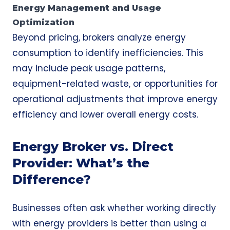
Energy Management and Usage
Optimization
Beyond pricing, brokers analyze energy
consumption to identify inefficiencies. This
may include peak usage patterns,
equipment-related waste, or opportunities for
operational adjustments that improve energy
efficiency and lower overall energy costs.
Energy Broker vs. Direct
Provider: What’s the
Difference?
Businesses often ask whether working directly
with energy providers is better than using a