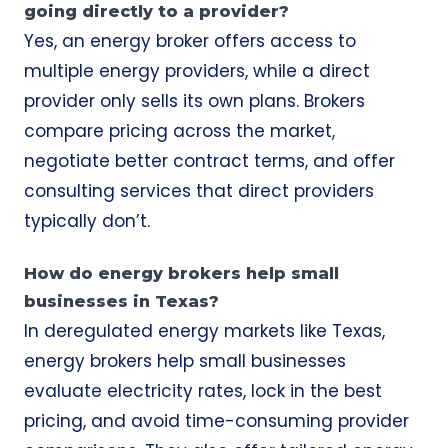
going directly to a provider?
Yes, an energy broker offers access to
multiple energy providers, while a direct
provider only sells its own plans. Brokers
compare pricing across the market,
negotiate better contract terms, and offer
consulting services that direct providers
typically don’t.
How do energy brokers help small
businesses in Texas?
In deregulated energy markets like Texas,
energy brokers help small businesses
evaluate electricity rates, lock in the best
pricing, and avoid time-consuming provider