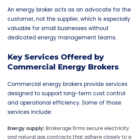
An energy broker acts as an advocate for the
customer, not the supplier, which is especially
valuable for small businesses without
dedicated energy management teams.
Key Services Offered by
Commercial Energy Brokers
Commercial energy brokers provide services
designed to support long-term cost control
and operational efficiency. Some of those
services include:
Energy supply
:
Brokerage firms secure electricity
and natural gas contracts that adhere closely to a