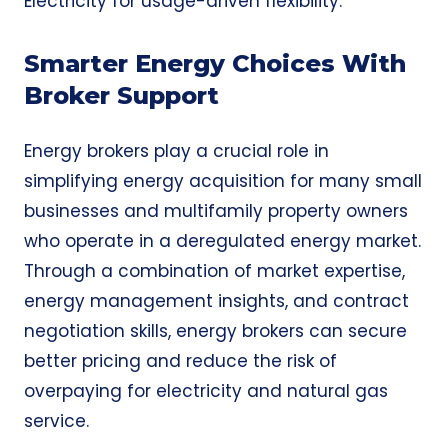
Electricity
for usage-driven flexibility.
Smarter Energy Choices With
Broker Support
Energy brokers play a crucial role in
simplifying energy acquisition for many small
businesses and multifamily property owners
who operate in a deregulated energy market.
Through a combination of market expertise,
energy management insights, and contract
negotiation skills, energy brokers can secure
better pricing and reduce the risk of
overpaying for electricity and natural gas
service.