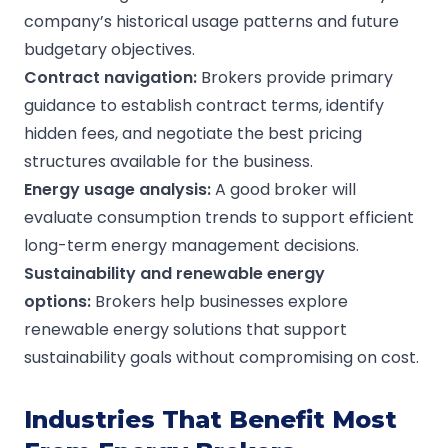
company’s historical usage patterns and future
budgetary objectives.
Contract navigation:
Brokers provide primary
guidance to establish contract terms, identify
hidden fees, and negotiate the best pricing
structures available for the business.
Energy usage
analysis:
A good broker will
evaluate consumption trends to support efficient
long-term energy management decisions.
Sustainability
and
renewable energy
options
:
Brokers help businesses explore
renewable energy solutions that support
sustainability goals without compromising on cost.
Industries That Benefit Most