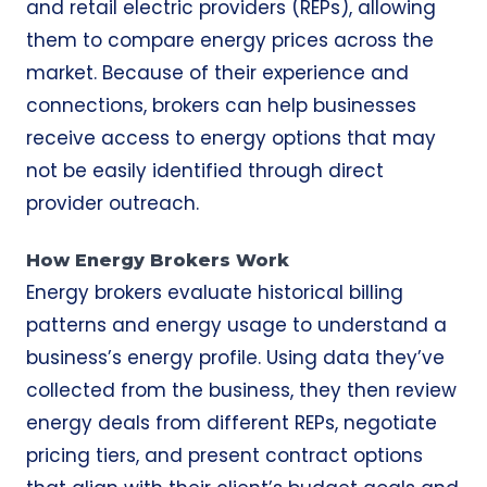
and retail electric providers (REPs), allowing
them to compare energy prices across the
market. Because of their experience and
connections, brokers can help businesses
receive access to energy options that may
not be easily identified through direct
provider outreach.
How Energy Brokers Work
Energy brokers evaluate historical billing
patterns and energy usage to understand a
business’s energy profile. Using data they’ve
collected from the business, they then review
energy deals from different REPs, negotiate
pricing tiers, and present contract options