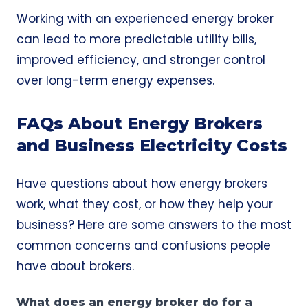
Working with an experienced energy broker
can lead to more predictable utility bills,
improved efficiency, and stronger control
over long-term energy expenses.
FAQs About Energy Brokers
and Business Electricity Costs
Have questions about how energy brokers
work, what they cost, or how they help your
business? Here are some answers to the most
common concerns and confusions people
have about brokers.
What does an energy broker do for a