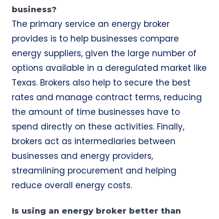
business?
The primary service an energy broker
provides is to help businesses compare
energy suppliers, given the large number of
options available in a deregulated market like
Texas. Brokers also help to secure the best
rates and manage contract terms, reducing
the amount of time businesses have to
spend directly on these activities. Finally,
brokers act as intermediaries between
businesses and energy providers,
streamlining procurement and helping
reduce overall energy costs.
Is using an energy broker better than