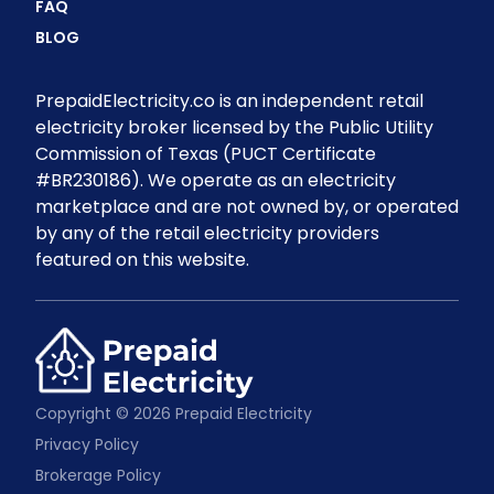
FAQ
BLOG
PrepaidElectricity.co is an independent retail
electricity broker licensed by the Public Utility
Commission of Texas (PUCT Certificate
#BR230186). We operate as an electricity
marketplace and are not owned by, or operated
by any of the retail electricity providers
featured on this website.
Copyright © 2026 Prepaid Electricity
Privacy Policy
Brokerage Policy