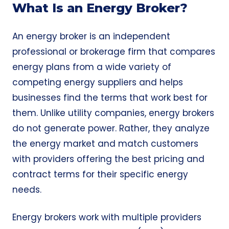
What Is an Energy Broker?
An energy broker is an independent
professional or brokerage firm that compares
energy plans from a wide variety of
competing energy suppliers and helps
businesses find the terms that work best for
them. Unlike utility companies, energy brokers
do not generate power. Rather, they analyze
the energy market and match customers
with providers offering the best pricing and
contract terms for their specific energy
needs.
Energy brokers work with multiple providers