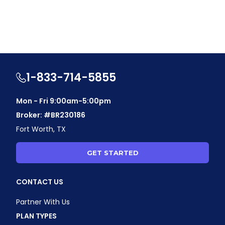
1-833-714-5855
Mon - Fri 9:00am-5:00pm
Broker: #BR230186
Fort Worth, TX
GET STARTED
CONTACT US
Partner With Us
PLAN TYPES