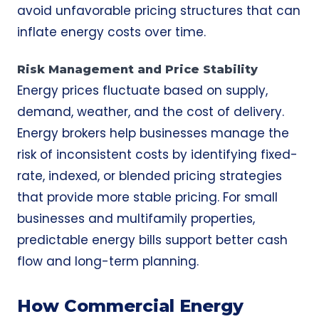
avoid unfavorable pricing structures that can
inflate energy costs over time.
Risk Management and Price Stability
Energy prices fluctuate based on supply,
demand, weather, and the cost of delivery.
Energy brokers help businesses manage the
risk of inconsistent costs by identifying fixed-
rate, indexed, or blended pricing strategies
that provide more stable pricing. For small
businesses and multifamily properties,
predictable energy bills support better cash
flow and long-term planning.
How Commercial Energy