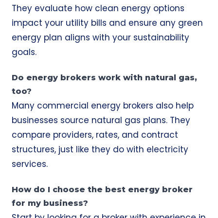
They evaluate how clean energy options
impact your utility bills and ensure any green
energy plan aligns with your sustainability
goals.
Do energy brokers work with natural gas,
too?
Many commercial energy brokers also help
businesses source natural gas plans. They
compare providers, rates, and contract
structures, just like they do with electricity
services.
How do I choose the best energy broker
for my business?
Start by looking for a broker with experience in