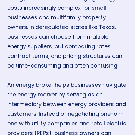
costs increasingly complex for small
businesses and multifamily property
owners. In deregulated states like Texas,
businesses can choose from multiple
energy suppliers, but comparing rates,
contract terms, and pricing structures can
be time-consuming and often confusing.
An energy broker helps businesses navigate
the energy market by serving as an
intermediary between energy providers and
customers. Instead of negotiating one-on-
one with utility companies and retail electric
providers (REPs), business owners can