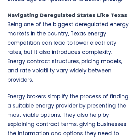
Navigating Deregulated States Like Texas
Being one of the biggest deregulated energy
markets in the country, Texas energy
competition can lead to lower electricity
rates, but it also introduces complexity.
Energy contract structures, pricing models,
and rate volatility vary widely between
providers.
Energy brokers simplify the process of finding
a suitable energy provider by presenting the
most viable options. They also help by
explaining contract terms, giving businesses
the information and options they need to