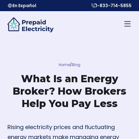
En Español
1-833-714-5855
Home
/
Blog
What Is an Energy
Broker? How Brokers
Help You Pay Less
Rising electricity prices and fluctuating
energy markets make managing energy