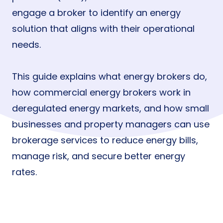
engage a broker to identify an energy
solution that aligns with their operational
needs.
This guide explains what energy brokers do,
how commercial energy brokers work in
deregulated energy markets, and how small
businesses and property managers can use
brokerage services to reduce energy bills,
manage risk, and secure better energy
rates.