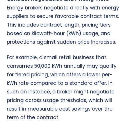
Energy brokers negotiate directly with energy
suppliers to secure favorable contract terms.
This includes contract length, pricing tiers
based on kilowatt-hour (kWh) usage, and
protections against sudden price increases.
For example, a small retail business that
consumes 50,000 kWh annually may qualify
for tiered pricing, which offers a lower per-
kWh rate compared to a standard offer. In
such an instance, a broker might negotiate
pricing across usage thresholds, which will
result in measurable cost savings over the
term of the contract.