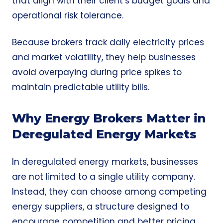
that align with their client’s budget goals and
operational risk tolerance.
Because brokers track daily electricity prices
and market volatility, they help businesses
avoid overpaying during price spikes to
maintain predictable utility bills.
Why Energy Brokers Matter in
Deregulated Energy Markets
In deregulated energy markets, businesses
are not limited to a single utility company.
Instead, they can choose among competing
energy suppliers, a structure designed to
encourage competition and better pricing.