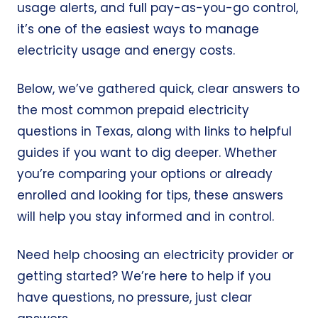
usage alerts, and full pay-as-you-go control,
it’s one of the easiest ways to manage
electricity usage and energy costs.
Below, we’ve gathered quick, clear answers to
the most common prepaid electricity
questions in Texas, along with links to helpful
guides if you want to dig deeper. Whether
you’re comparing your options or already
enrolled and looking for tips, these answers
will help you stay informed and in control.
Need help choosing an electricity provider or
getting started? We’re here to help if you
have questions, no pressure, just clear