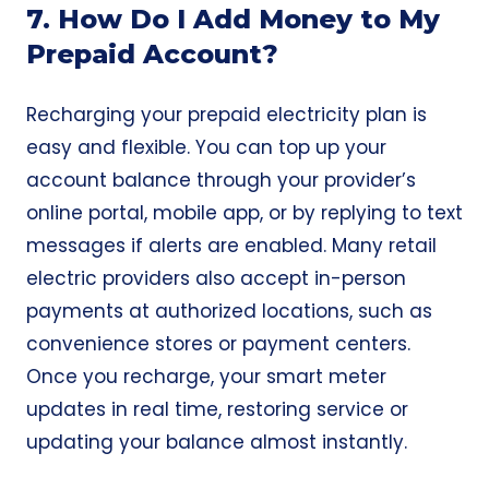
7. How Do I Add Money to My
Prepaid Account?
Recharging your prepaid electricity plan is
easy and flexible. You can top up your
account balance through your provider’s
online portal, mobile app, or by replying to text
messages if alerts are enabled. Many retail
electric providers also accept in-person
payments at authorized locations, such as
convenience stores or payment centers.
Once you recharge, your smart meter
updates in real time, restoring service or
updating your balance almost instantly.