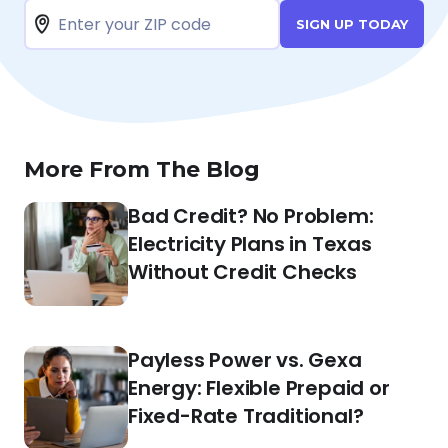
SIGN UP TODAY
More From The Blog
Bad Credit? No Problem:
Electricity Plans in Texas
Without Credit Checks
Payless Power vs. Gexa
Energy: Flexible Prepaid or
Fixed-Rate Traditional?