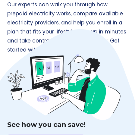
Our experts can walk you through how
prepaid electricity works, compare available
electricity providers, and help you enroll in a
plan that fits your lifestyle. Sign up in minutes
and take control of your energy today. Get
started with
Prepaid Electricity
today.
See how you can save!