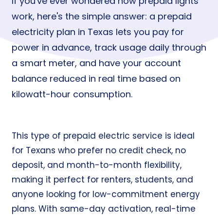
If you've ever wondered how prepaid lights
work, here's the simple answer: a prepaid
electricity plan in Texas lets you pay for
power in advance, track usage daily through
a smart meter, and have your account
balance reduced in real time based on
kilowatt-hour consumption.
This type of prepaid electric service is ideal
for Texans who prefer no credit check, no
deposit, and month-to-month flexibility,
making it perfect for renters, students, and
anyone looking for low-commitment energy
plans. With same-day activation, real-time