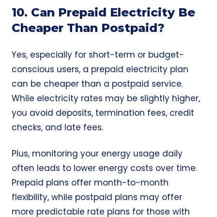
10. Can Prepaid Electricity Be
Cheaper Than Postpaid?
Yes, especially for short-term or budget-
conscious users, a prepaid electricity plan
can be cheaper than a postpaid service.
While electricity rates may be slightly higher,
you avoid deposits, termination fees, credit
checks, and late fees.
Plus, monitoring your energy usage daily
often leads to lower energy costs over time.
Prepaid plans offer
month-to-month
flexibility, while postpaid plans may offer
more predictable rate plans for those with