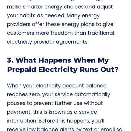
make smarter energy choices and adjust
your habits as needed. Many energy
providers offer these energy plans to give
customers more freedom than traditional
electricity provider agreements.
3. What Happens When My
Prepaid Electricity Runs Out?
When your electricity account balance
reaches zero, your service automatically
pauses to prevent further use without
payment; this is known as a service
interruption. Before this happens, you’ll
receive low balance alerts by text or email so