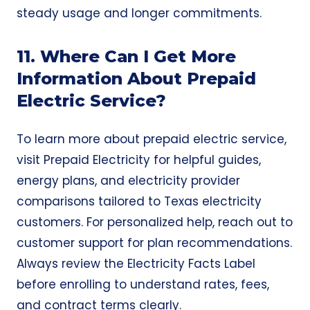
steady usage and longer commitments.
11. Where Can I Get More
Information About Prepaid
Electric Service?
To learn more about prepaid electric service,
visit
Prepaid Electricity
for helpful guides,
energy plans, and electricity provider
comparisons tailored to Texas electricity
customers. For personalized help, reach out to
customer support for plan recommendations.
Always review the
Electricity Facts Label
before enrolling to understand rates, fees,
and contract terms clearly.