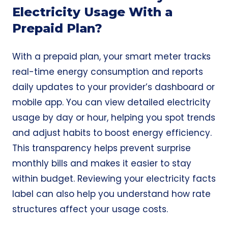
Electricity Usage With a
Prepaid Plan?
With a prepaid plan, your smart meter tracks
real-time energy consumption and reports
daily updates to your provider’s dashboard or
mobile app. You can view detailed electricity
usage by day or hour, helping you spot trends
and adjust habits to boost energy efficiency.
This transparency helps prevent surprise
monthly bills and makes it easier to stay
within budget. Reviewing your electricity facts
label can also help you understand how rate
structures affect your usage costs.