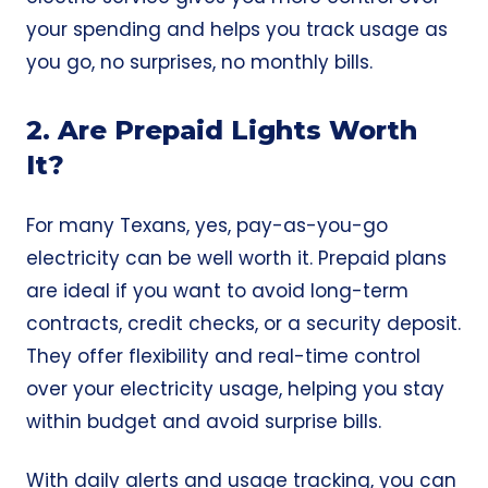
your spending and helps you track usage as
you go, no surprises, no monthly bills.
2. Are Prepaid Lights Worth
It?
For many Texans, yes, pay-as-you-go
electricity can be well worth it. Prepaid plans
are ideal if you want to avoid long-term
contracts,
credit checks
, or a
security deposit
.
They offer flexibility and real-time control
over your electricity usage, helping you stay
within budget and avoid surprise bills.
With daily alerts and usage tracking, you can