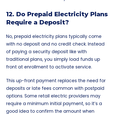
12. Do Prepaid Electricity Plans
Require a Deposit?
No, prepaid electricity plans typically come
with no deposit and no credit check. Instead
of paying a security deposit like with
traditional plans, you simply load funds up
front at enrollment to activate service.
This up-front payment replaces the need for
deposits or late fees common with postpaid
options. Some retail electric providers may
require a minimum initial payment, so it’s a
good idea to confirm the amount when