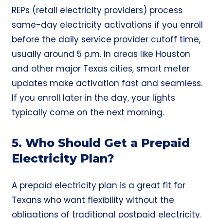
REPs (retail electricity providers) process
same-day electricity activations if you enroll
before the daily service provider cutoff time,
usually around 5 p.m. In areas like Houston
and other major Texas cities, smart meter
updates make activation fast and seamless.
If you enroll later in the day, your lights
typically come on the next morning.
5. Who Should Get a Prepaid
Electricity Plan?
A prepaid electricity plan is a great fit for
Texans who want flexibility without the
obligations of traditional postpaid electricity.