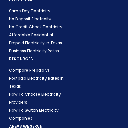
Same Day Electricity
No Deposit Electricity
No Credit Check Electricity
Affordable Residential
Prepaid Electricity in Texas
Business Electricity Rates
RESOURCES
Compare Prepaid vs.
Postpaid Electricity Rates in
Texas
How To Choose Electricity
Providers
How To Switch Electricity
Companies
AREAS WE SERVE