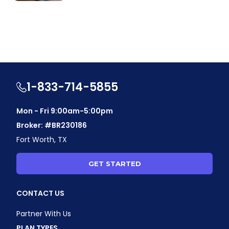
1-833-714-5855
Mon - Fri 9:00am-5:00pm
Broker: #BR230186
Fort Worth, TX
GET STARTED
CONTACT US
Partner With Us
PLAN TYPES