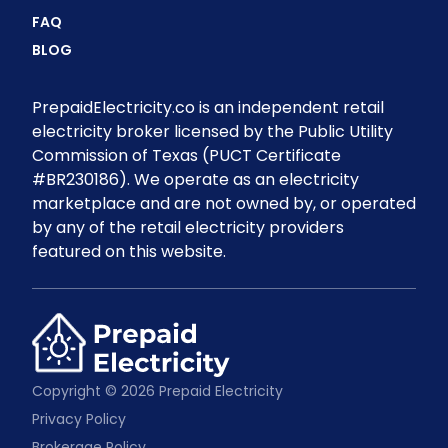
FAQ
BLOG
PrepaidElectricity.co is an independent retail
electricity broker licensed by the Public Utility
Commission of Texas (PUCT Certificate
#BR230186). We operate as an electricity
marketplace and are not owned by, or operated
by any of the retail electricity providers
featured on this website.
Copyright © 2026 Prepaid Electricity
Privacy Policy
Brokerage Policy