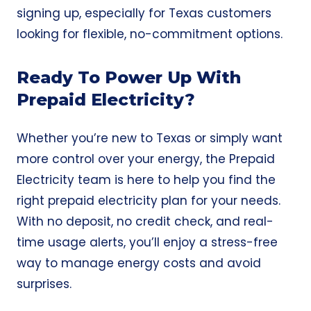
signing up, especially for Texas customers
looking for flexible, no-commitment options.
Ready To Power Up With
Prepaid Electricity?
Whether you’re new to Texas or simply want
more control over your energy, the Prepaid
Electricity team is here to help you find the
right prepaid electricity plan for your needs.
With no deposit, no credit check, and real-
time usage alerts, you’ll enjoy a stress-free
way to manage energy costs and avoid
surprises.