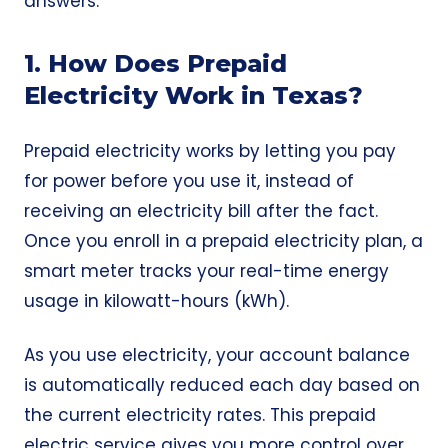
answers.
1. How Does Prepaid
Electricity Work in Texas?
Prepaid electricity works by letting you pay
for power before you use it, instead of
receiving an electricity bill after the fact.
Once you enroll in a prepaid electricity plan, a
smart meter tracks your real-time energy
usage in kilowatt-hours (kWh).
As you use electricity, your account balance
is automatically reduced each day based on
the current electricity rates. This prepaid
electric service gives you more control over