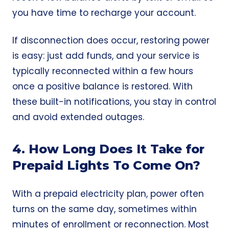
you have time to recharge your account.
If disconnection does occur, restoring power
is easy: just add funds, and your service is
typically reconnected within a few hours
once a positive balance is restored. With
these built-in notifications, you stay in control
and avoid extended outages.
4. How Long Does It Take for
Prepaid Lights To Come On?
With a prepaid electricity plan, power often
turns on the
same day
, sometimes within
minutes of enrollment or reconnection. Most