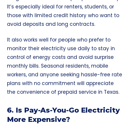
It’s especially ideal for renters, students, or
those with limited credit history who want to
avoid deposits and long contracts.
It also works well for people who prefer to
monitor their electricity use daily to stay in
control of energy costs and avoid surprise
monthly bills. Seasonal residents, mobile
workers, and anyone seeking hassle-free rate
plans with no commitment will appreciate
the convenience of prepaid service in Texas.
6. Is Pay-As-You-Go Electricity
More Expensive?