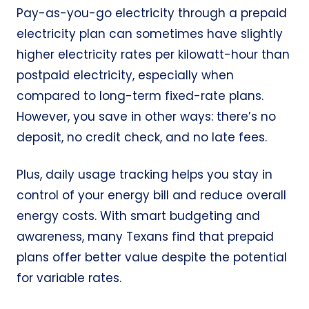
Pay-as-you-go electricity through a prepaid
electricity plan can sometimes have slightly
higher electricity rates per kilowatt-hour than
postpaid electricity, especially when
compared to long-term fixed-rate plans.
However, you save in other ways: there’s no
deposit, no credit check, and no late fees.
Plus, daily usage tracking helps you stay in
control of your energy bill and reduce overall
energy costs. With smart budgeting and
awareness, many Texans find that prepaid
plans offer better value despite the potential
for variable rates.