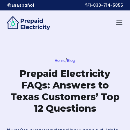
En Español
1-833-714-5855
Home
/
Blog
Prepaid Electricity
FAQs: Answers to
Texas Customers’ Top
12 Questions