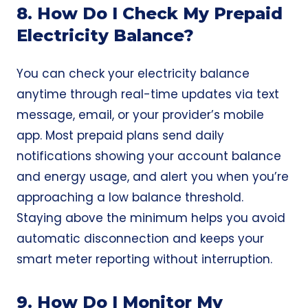
8. How Do I Check My Prepaid
Electricity Balance?
You can check your electricity balance
anytime through real-time updates via text
message, email, or your provider’s mobile
app. Most prepaid plans send daily
notifications showing your account balance
and energy usage, and alert you when you’re
approaching a low balance threshold.
Staying above the minimum helps you avoid
automatic disconnection and keeps your
smart meter reporting without interruption.
9. How Do I Monitor My