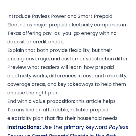
Introduce Payless Power and Smart Prepaid
Electric as major prepaid electricity companies in
Texas offering pay-as-you-go energy with no
deposit or credit check.
Explain that both provide flexibility, but their
pricing, coverage, and customer satisfaction differ.
Preview what readers will learn: how prepaid
electricity works, differences in cost and reliability,
coverage areas, and key takeaways to help them
choose the right plan.
End with a value proposition: this article helps
Texans find an affordable, reliable prepaid
electricity plan that fits their household needs.
Instructions:
Use the primary keyword
Payless