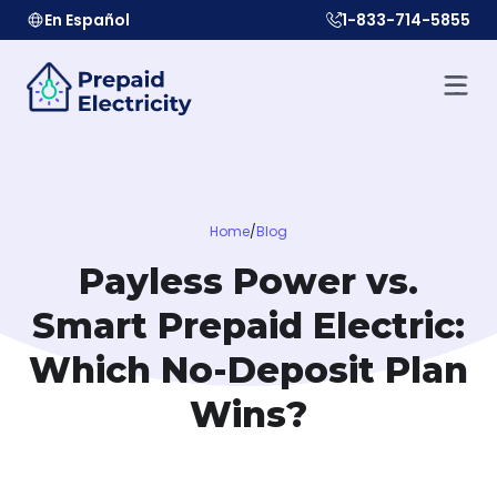
En Español
1-833-714-5855
Home
/
Blog
Payless Power vs.
Smart Prepaid Electric:
Which No-Deposit Plan
Wins?