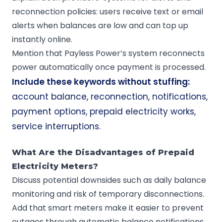
reconnection policies: users receive text or email
alerts when balances are low and can top up
instantly online.
Mention that Payless Power’s system reconnects
power automatically once payment is processed.
Include these keywords without stuffing:
account balance, reconnection, notifications,
payment options, prepaid electricity works,
service interruptions.
What Are the Disadvantages of Prepaid
Electricity Meters?
Discuss potential downsides such as daily balance
monitoring and risk of temporary disconnections.
Add that smart meters make it easier to prevent
outages through automatic balance notifications