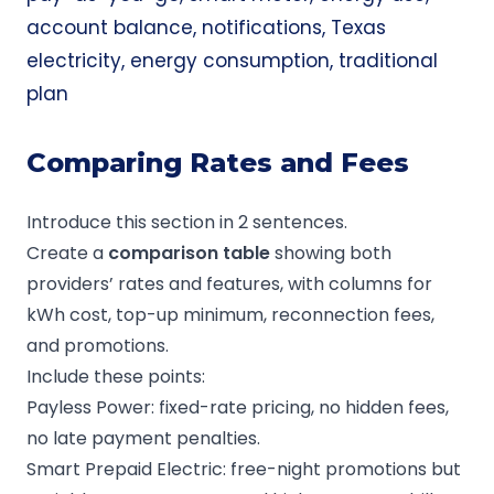
account balance, notifications, Texas
electricity, energy consumption, traditional
plan
Comparing Rates and Fees
Introduce this section in 2 sentences.
Create a
comparison table
showing both
providers’ rates and features, with columns for
kWh cost, top-up minimum, reconnection fees,
and promotions.
Include these points:
Payless Power: fixed-rate pricing, no hidden fees,
no late payment penalties.
Smart Prepaid Electric: free-night promotions but