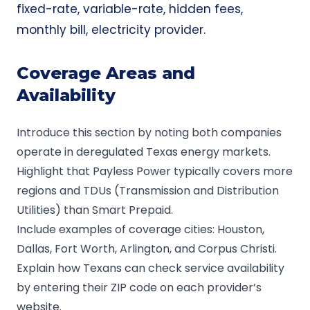
fixed-rate, variable-rate, hidden fees,
monthly bill, electricity provider.
Coverage Areas and
Availability
Introduce this section by noting both companies
operate in deregulated Texas energy markets.
Highlight that Payless Power typically covers more
regions and TDUs (Transmission and Distribution
Utilities) than Smart Prepaid.
Include examples of coverage cities: Houston,
Dallas, Fort Worth, Arlington, and Corpus Christi.
Explain how Texans can check service availability
by entering their ZIP code on each provider’s
website.