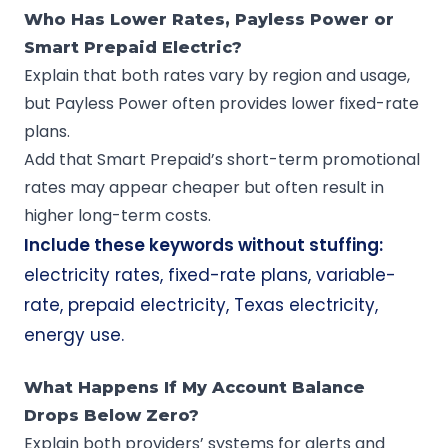
Who Has Lower Rates, Payless Power or
Smart Prepaid Electric?
Explain that both rates vary by region and usage,
but Payless Power often provides lower fixed-rate
plans.
Add that Smart Prepaid’s short-term promotional
rates may appear cheaper but often result in
higher long-term costs.
Include these keywords without stuffing:
electricity rates, fixed-rate plans, variable-
rate, prepaid electricity, Texas electricity,
energy use.
What Happens If My Account Balance
Drops Below Zero?
Explain both providers’ systems for alerts and