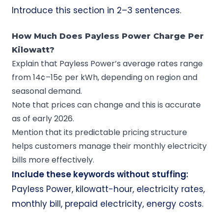
Introduce this section in 2–3 sentences.
How Much Does Payless Power Charge Per
Kilowatt?
Explain that Payless Power’s average rates range
from 14¢–15¢ per kWh, depending on region and
seasonal demand.
Note that prices can change and this is accurate
as of early 2026.
Mention that its predictable pricing structure
helps customers manage their monthly electricity
bills more effectively.
Include these keywords without stuffing:
Payless Power, kilowatt-hour, electricity rates,
monthly bill, prepaid electricity, energy costs.