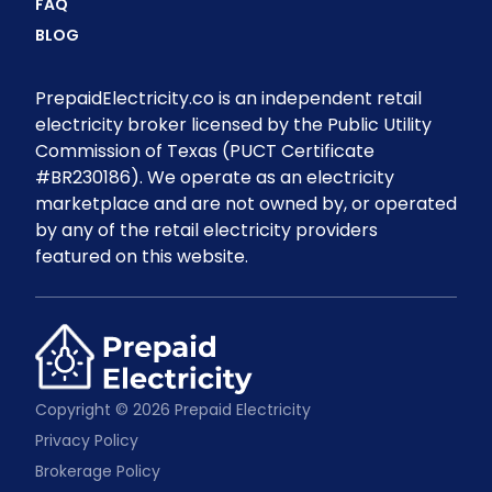
FAQ
BLOG
PrepaidElectricity.co is an independent retail
electricity broker licensed by the Public Utility
Commission of Texas (PUCT Certificate
#BR230186). We operate as an electricity
marketplace and are not owned by, or operated
by any of the retail electricity providers
featured on this website.
Copyright © 2026 Prepaid Electricity
Privacy Policy
Brokerage Policy