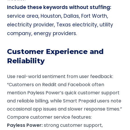
Include these keywords without stuffing:
service area, Houston, Dallas, Fort Worth,
electricity provider, Texas electricity, utility
company, energy providers.
Customer Experience and
Reliability
Use real-world sentiment from user feedback:
“Customers on Reddit and Facebook often
mention Payless Power’s quick customer support
and reliable billing, while Smart Prepaid users note
occasional app issues and slower response times.”
Compare customer service features:
Payless Power
:
strong customer support,