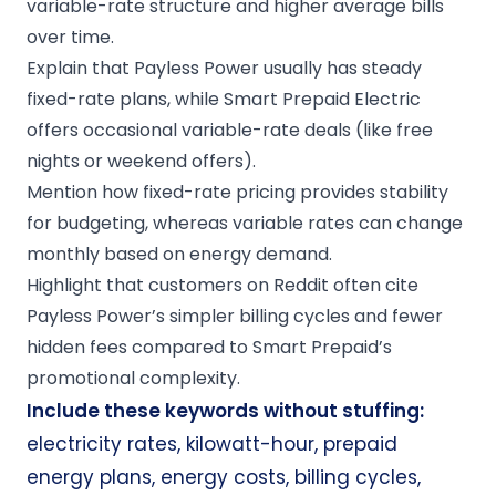
variable-rate structure and higher average bills
over time.
Explain that Payless Power usually has steady
fixed-rate plans, while Smart Prepaid Electric
offers occasional variable-rate deals (like free
nights or weekend offers).
Mention how fixed-rate pricing provides stability
for budgeting, whereas variable rates can change
monthly based on energy demand.
Highlight that customers on Reddit often cite
Payless Power’s simpler billing cycles and fewer
hidden fees compared to Smart Prepaid’s
promotional complexity.
Include these keywords without stuffing:
electricity rates, kilowatt-hour, prepaid
energy plans, energy costs, billing cycles,