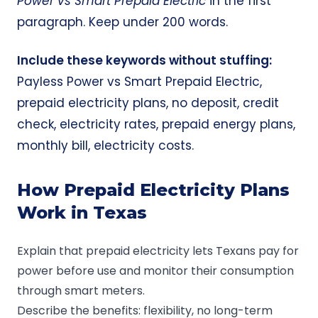
Power
vs Smart Prepaid Electric
in the first
paragraph. Keep under 200 words.
Include these keywords without stuffing:
Payless Power vs Smart Prepaid Electric,
prepaid electricity plans, no deposit, credit
check, electricity rates, prepaid energy plans,
monthly bill, electricity costs.
How Prepaid Electricity Plans
Work in Texas
Explain that prepaid electricity lets Texans pay for
power before use and monitor their consumption
through smart meters.
Describe the benefits: flexibility, no long-term