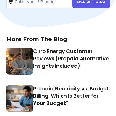
SIGN UP TODAY
More From The Blog
Cirro Energy Customer
Reviews (Prepaid Alternative
Insights Included)
Prepaid Electricity vs. Budget
Billing: Which Is Better for
Your Budget?