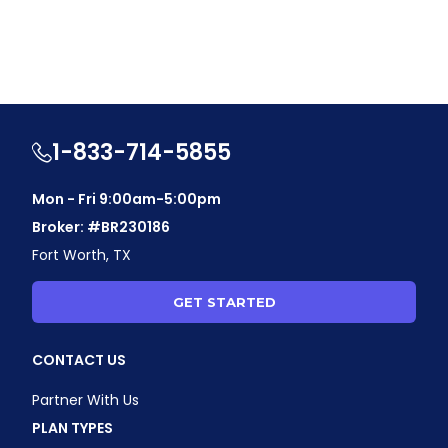
1-833-714-5855
Mon - Fri 9:00am-5:00pm
Broker: #BR230186
Fort Worth, TX
GET STARTED
CONTACT US
Partner With Us
PLAN TYPES