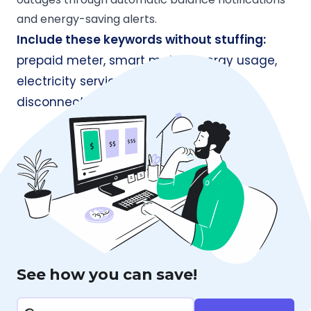
and energy-saving alerts.
Include these keywords without stuffing:
prepaid meter, smart meter, energy usage,
electricity service, energy-efficient,
disconnection, billing cycles.
See how you can save!