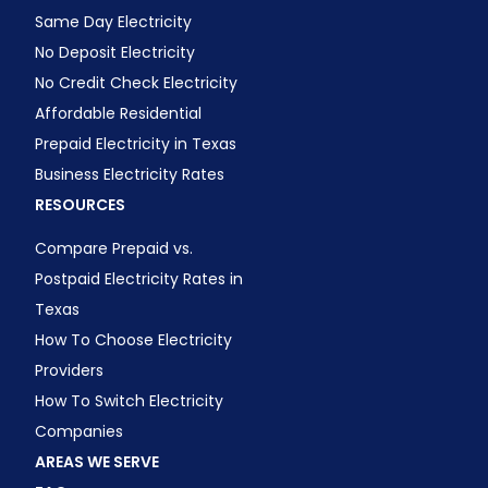
Same Day Electricity
No Deposit Electricity
No Credit Check Electricity
Affordable Residential
Prepaid Electricity in Texas
Business Electricity Rates
RESOURCES
Compare Prepaid vs.
Postpaid Electricity Rates in
Texas
How To Choose Electricity
Providers
How To Switch Electricity
Companies
AREAS WE SERVE