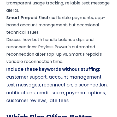
transparent usage tracking, reliable text message
alerts.
Smart Prepaid Electric:
flexible payments, app-
based account management, but occasional
technical issues.
Discuss how both handle balance dips and
reconnections: Payless Power’s automated
reconnection after top-up vs. Smart Prepaid’s
variable reconnection time.
Include these keywords without stuffing:
customer support, account management,
text messages, reconnection, disconnection,
notifications, credit score, payment options,
customer reviews, late fees
Which Plan Offers Better