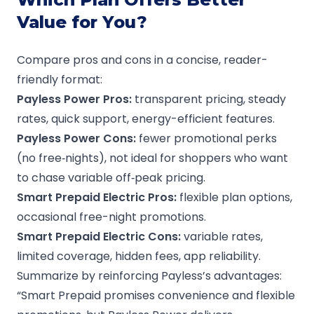
Value for You?
Compare pros and cons in a concise, reader-
friendly format:
Payless Power
Pros:
transparent pricing, steady
rates, quick support, energy-efficient features.
Payless Power
Cons:
fewer promotional perks
(no free‑nights), not ideal for shoppers who want
to chase variable off‑peak pricing.
Smart Prepaid Electric Pros:
flexible plan options,
occasional free-night promotions.
Smart Prepaid Electric Cons:
variable rates,
limited coverage, hidden fees, app reliability.
Summarize by reinforcing Payless’s advantages:
“Smart Prepaid promises convenience and flexible