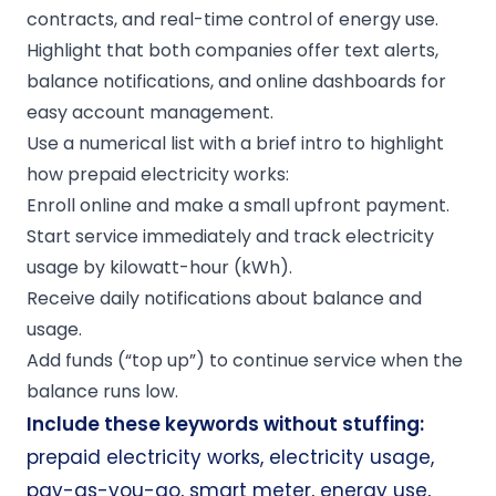
contracts, and real-time control of energy use.
Highlight that both companies offer text alerts,
balance notifications, and online dashboards for
easy account management.
Use a numerical list with a brief intro to highlight
how prepaid electricity works:
Enroll online and make a small upfront payment.
Start service immediately and track electricity
usage by kilowatt-hour (kWh).
Receive daily notifications about balance and
usage.
Add funds (“top up”) to continue service when the
balance runs low.
Include these keywords without stuffing:
prepaid electricity works, electricity usage,
pay-as-you-go, smart meter, energy use,