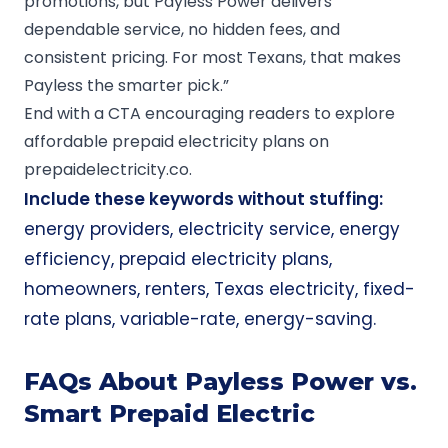
promotions, but Payless Power delivers
dependable service, no hidden fees, and
consistent pricing. For most Texans, that makes
Payless the smarter pick.”
End with a CTA encouraging readers to explore
affordable prepaid electricity plans on
prepaidelectricity.co
.
Include these keywords without stuffing:
energy providers, electricity service, energy
efficiency, prepaid electricity plans,
homeowners, renters, Texas electricity, fixed-
rate plans, variable-rate, energy-saving.
FAQs About Payless Power vs.
Smart Prepaid Electric