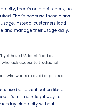
tricity, there’s no credit check, no
uired. That’s because these plans
er usage. Instead, customers load
ce and manage their usage daily.
 yet have U.S. identification
who lack access to traditional
ne who wants to avoid deposits or
ers use basic verification like a
. It’s a simple, legal way to
me-day electricity without