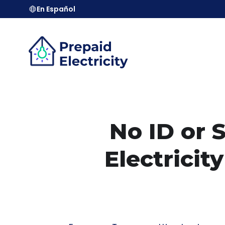
En Español
No ID or 
Electrici