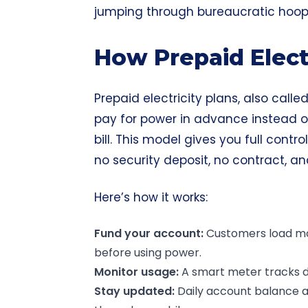
jumping through bureaucratic hoop
How Prepaid Elect
Prepaid electricity plans, also call
pay for power in advance instead of
bill. This model gives you full contro
no security deposit, no contract, a
Here’s how it works:
Fund your account:
Customers load mon
before using power.
Monitor usage:
A smart meter tracks da
Stay updated:
Daily account balance al