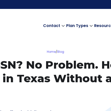
Contact
Plan Types
Resourc
Home
/
Blog
SSN? No Problem. 
ty in Texas Without