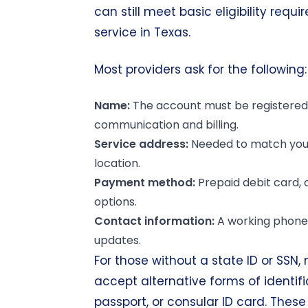
can still meet basic eligibility requi
service in Texas.
Most providers ask for the following:
Name:
The account must be registered 
communication and billing.
Service address
:
Needed to match your
location.
Payment method:
Prepaid debit card, 
options.
Contact information:
A working phone 
updates.
For those without a state ID or SSN
accept alternative forms of identifi
passport, or consular ID card. These 