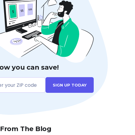
ow you can save!
SIGN UP TODAY
 From The Blog