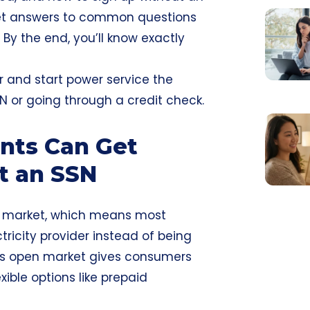
 get answers to common questions
. By the end, you’ll know exactly
r and start power service the
N or going through a credit check.
nts Can Get
ut an SSN
ty market, which means most
tricity provider instead of being
This open market gives consumers
xible options like prepaid