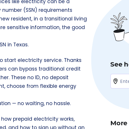
ces like electricity can be a
ty number (SSN) requirements
w resident, in a transitional living
hare sensitive information, the good
SN in Texas.
 start electricity service. Thanks
See h
ers can bypass traditional credit
er. These no ID, no deposit
ont, choose from flexible energy
tion — no waiting, no hassle.
h how prepaid electricity works,
More
ired, and how to sign up without an