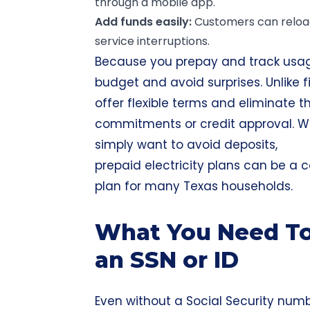
through a mobile app.
Add funds easily:
Customers can reload 
service interruptions.
Because you prepay and track usage 
budget and avoid surprises. Unlike f
offer flexible terms and eliminate 
commitments or credit approval. Whe
simply want to avoid deposits,
prepaid electricity plans can be a
plan for many Texas households.
What You Need To
an SSN or ID
Even without a Social Security num