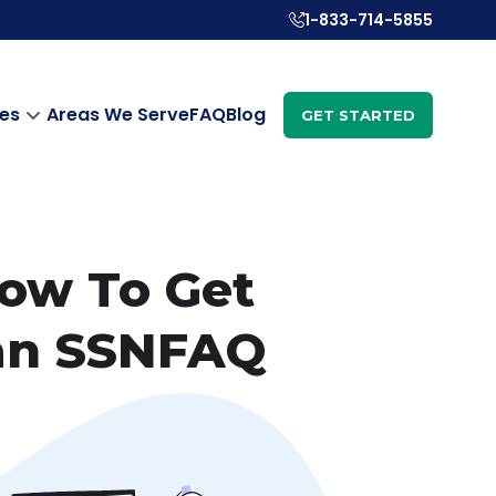
1-833-714-5855
es
Areas We Serve
FAQ
Blog
GET STARTED
How To Get
 an SSNFAQ