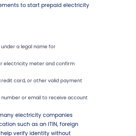
rements to start prepaid electricity
under a legal name for
 electricity meter and confirm
credit card, or other valid payment
number or email to receive account
, many electricity companies
cation such as an ITIN, foreign
help verify identity without