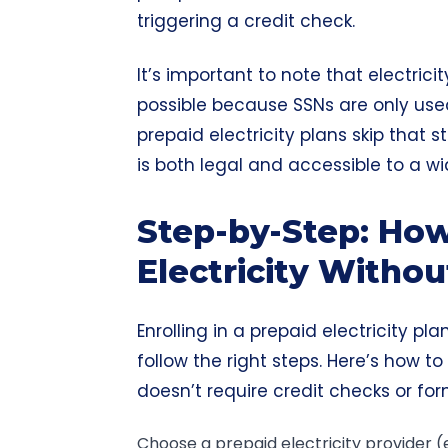
triggering a credit check.
It’s important to note that electrici
possible because SSNs are only used
prepaid electricity plans skip that st
is both legal and accessible to a w
Step-by-Step: Ho
Electricity Witho
Enrolling in a prepaid electricity pl
follow the right steps. Here’s how to
doesn’t require credit checks or for
Choose a prepaid electricity provider (