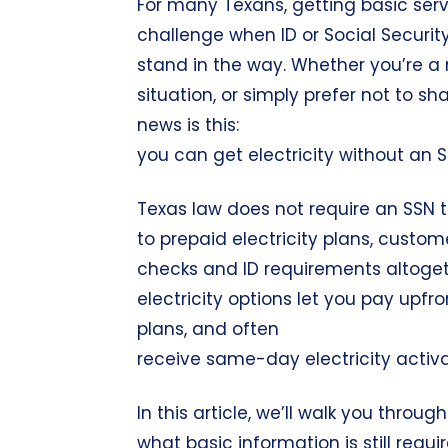
For many Texans, getting basic servi
challenge when ID or Social Securi
stand in the way. Whether you’re a ne
situation, or simply prefer not to s
news is this:
you can get electricity without an S
Texas law does not require an SSN to
to prepaid electricity plans, custom
checks and ID requirements altogeth
electricity options let you pay upfr
plans, and often
receive same-day electricity activa
In this article, we’ll walk you throug
what basic information is still requ