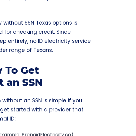
ty without SSN Texas options is
 for checking credit. Since
ep entirely, no ID electricity service
ider range of Texans.
w To Get
ut an SSN
an without an SSN is simple if you
 get started with a provider that
mal ID:
example: PrepaidElectricity.co).