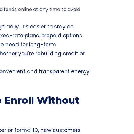
funds online at any time to avoid
daily, it’s easier to stay on
ixed-rate plans, prepaid options
the need for long-term
ther you’re rebuilding credit or
 convenient and transparent energy
 Enroll Without
ber or formal ID, new customers