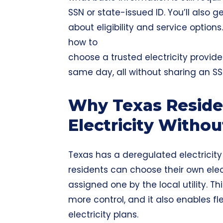
SSN or state-issued ID. You’ll also
about eligibility and service options
how to
choose a trusted electricity provide
same day, all without sharing an SS
Why Texas Reside
Electricity Witho
Texas has a deregulated electrici
residents can choose their own elec
assigned one by the local utility. 
more control, and it also enables fle
electricity plans.