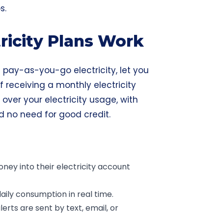
s.
ricity Plans Work
ed pay-as-you-go electricity, let you
 receiving a monthly electricity
l over your electricity usage, with
nd no need for good credit.
ey into their electricity account
ily consumption in real time.
erts are sent by text, email, or