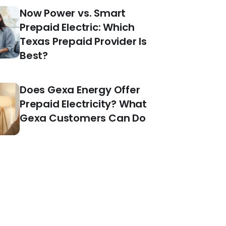
Now Power vs. Smart
Prepaid Electric: Which
Texas Prepaid Provider Is
Best?
Does Gexa Energy Offer
Prepaid Electricity? What
Gexa Customers Can Do