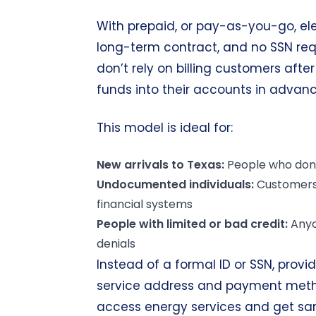
With prepaid, or pay-as-you-go, elec
long-term contract, and no SSN req
don’t rely on billing customers aft
funds into their accounts in advan
This model is ideal for:
New arrivals to
Texas
:
People who don’t
Undocumented individuals:
Customers 
financial systems
People with limited or
bad credit
:
Anyo
denials
Instead of a formal ID or SSN, provid
service address and payment method
access energy services and get sa