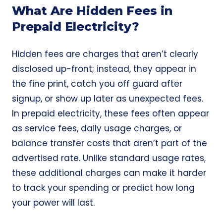
What Are Hidden Fees in
Prepaid Electricity?
Hidden fees are charges that aren’t clearly
disclosed up-front; instead, they appear in
the fine print, catch you off guard after
signup, or show up later as unexpected fees.
In prepaid electricity, these fees often appear
as service fees, daily usage charges, or
balance transfer costs that aren’t part of the
advertised rate. Unlike standard usage rates,
these additional charges can make it harder
to track your spending or predict how long
your power will last.