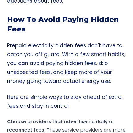
questions about fees.
How To Avoid Paying Hidden
Fees
Prepaid electricity hidden fees don’t have to
catch you off guard. With a few smart habits,
you can avoid paying hidden fees, skip
unexpected fees, and keep more of your
money going toward actual energy use.
Here are simple ways to stay ahead of extra
fees and stay in control:
Choose providers that advertise no daily or
reconnect fees:
These service providers are more