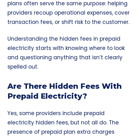
plans often serve the same purpose: helping
providers recoup operational expenses, cover
transaction fees, or shift risk to the customer.
Understanding the hidden fees in prepaid
electricity starts with knowing where to look
and questioning anything that isn’t clearly
spelled out.
Are There Hidden Fees With
Prepaid Electricity?
Yes, some providers include prepaid
electricity hidden fees, but not all do. The
presence of prepaid plan extra charges