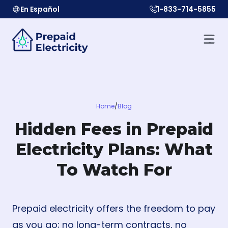
En Español
1-833-714-5855
Home
/
Blog
Hidden Fees in Prepaid
Electricity Plans: What
To Watch For
Prepaid electricity offers the freedom to pay
as you go; no long-term contracts, no