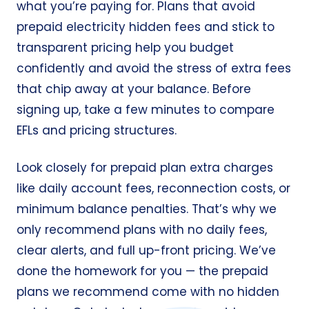
what you’re paying for. Plans that avoid
prepaid electricity hidden fees and stick to
transparent pricing help you budget
confidently and avoid the stress of extra fees
that chip away at your balance. Before
signing up, take a few minutes to compare
EFLs and pricing structures.
Look closely for prepaid plan extra charges
like daily account fees, reconnection costs, or
minimum balance penalties. That’s why we
only recommend plans with no daily fees,
clear alerts, and full up-front pricing. We’ve
done the homework for you — the prepaid
plans we recommend come with no hidden