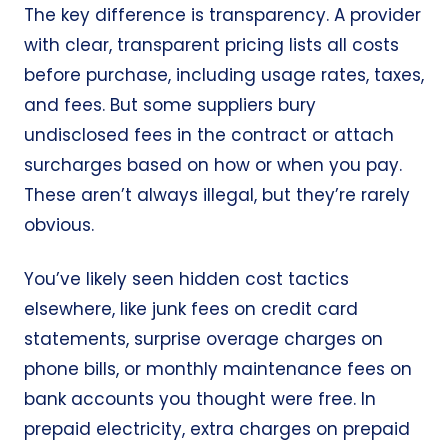
The key difference is transparency. A provider
with clear, transparent pricing lists all costs
before purchase, including usage rates, taxes,
and fees. But some suppliers bury
undisclosed fees in the contract or attach
surcharges based on how or when you pay.
These aren’t always illegal, but they’re rarely
obvious.
You’ve likely seen hidden cost tactics
elsewhere, like junk fees on credit card
statements, surprise overage charges on
phone bills, or monthly maintenance fees on
bank accounts you thought were free. In
prepaid electricity, extra charges on prepaid