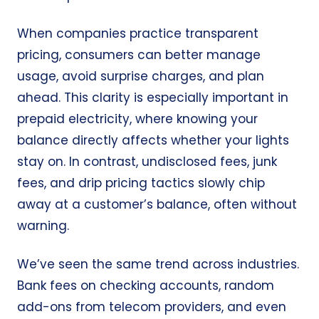
When companies practice transparent
pricing, consumers can better manage
usage, avoid surprise charges, and plan
ahead. This clarity is especially important in
prepaid electricity, where knowing your
balance directly affects whether your lights
stay on. In contrast, undisclosed fees, junk
fees, and drip pricing tactics slowly chip
away at a customer’s balance, often without
warning.
We’ve seen the same trend across industries.
Bank fees on checking accounts, random
add-ons from telecom providers, and even