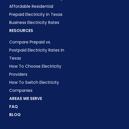
Affordable Residential
Prepaid Electricity in Texas
Business Electricity Rates
RESOURCES
Compare Prepaid vs.
Postpaid Electricity Rates in
Texas
How To Choose Electricity
Providers
How To Switch Electricity
Companies
AREAS WE SERVE
FAQ
BLOG