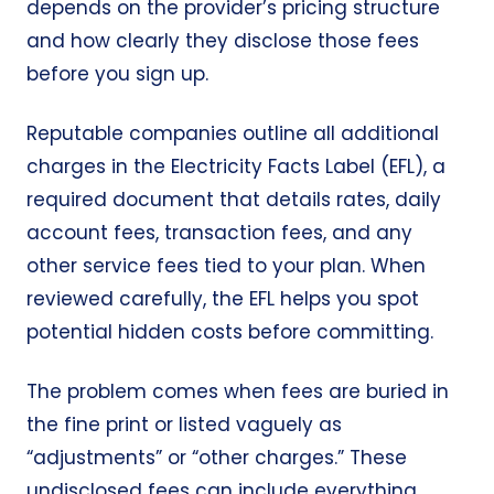
depends on the provider’s pricing structure
and how clearly they disclose those fees
before you sign up.
Reputable companies outline all additional
charges in the
Electricity Facts Label (EFL)
, a
required document that details rates, daily
account fees, transaction fees, and any
other service fees tied to your plan. When
reviewed carefully, the EFL helps you spot
potential hidden costs before committing.
The problem comes when fees are buried in
the fine print or listed vaguely as
“adjustments” or “other charges.” These
undisclosed fees can include everything