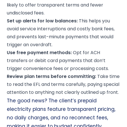
likely to offer transparent terms and fewer
undisclosed fees.
Set up alerts for low balances:
This helps you
avoid service interruptions and costly bank fees,
and prevents last-minute payments that would
trigger an overdraft.
Use free payment methods:
Opt for ACH
transfers or debit card payments that don’t
trigger convenience fees or processing costs.
Review plan terms before committing:
Take time
to read the EFL and terms carefully, paying special
attention to anything not clearly outlined up front.
The good news? The client’s prepaid
electricity plans feature transparent pricing,
no daily charges, and no reconnect fees,
making it easier to budget confidently.