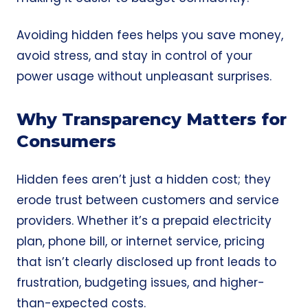
Avoiding hidden fees helps you save money,
avoid stress, and stay in control of your
power usage without unpleasant surprises.
Why Transparency Matters for
Consumers
Hidden fees aren’t just a hidden cost; they
erode trust between customers and service
providers. Whether it’s a prepaid electricity
plan, phone bill, or internet service, pricing
that isn’t clearly disclosed up front leads to
frustration, budgeting issues, and higher-
than-expected costs.