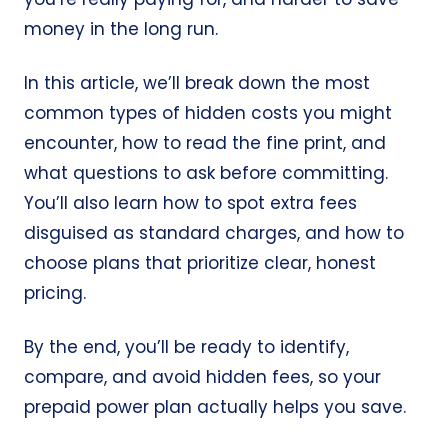
money in the long run.
In this article, we’ll break down the most
common types of hidden costs you might
encounter, how to read the fine print, and
what questions to ask before committing.
You’ll also learn how to spot extra fees
disguised as standard charges, and how to
choose plans that prioritize clear, honest
pricing.
By the end, you’ll be ready to identify,
compare, and avoid hidden fees, so your
prepaid power plan actually helps you save.