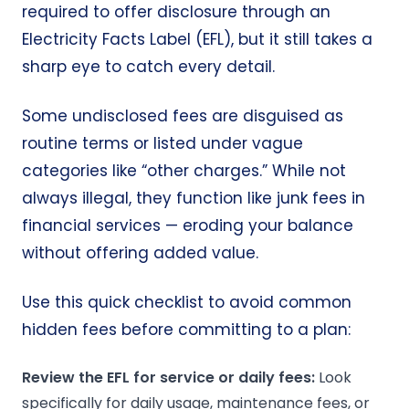
required to offer disclosure through an
Electricity Facts Label (EFL), but it still takes a
sharp eye to catch every detail.
Some undisclosed fees are disguised as
routine terms or listed under vague
categories like “other charges.” While not
always illegal, they function like junk fees in
financial services — eroding your balance
without offering added value.
Use this quick checklist to avoid common
hidden fees before committing to a plan:
Review the EFL for service or daily fees:
Look
specifically for daily usage, maintenance fees, or