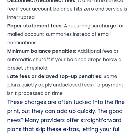
Disconnect/reconnect fees:
A one-time service
fee if your account balance hits zero and service is
interrupted.
Paper statement fees:
A recurring surcharge for
mailed account summaries instead of email
notifications.
Minimum balance
penalties:
Additional fees or
automatic shutoff if your balance drops below a
preset threshold.
Late fees
or delayed top-up penalties:
Some
plans quietly apply undisclosed fees if a payment
isn’t processed on time.
These charges are often tucked into the fine
print, but they can add up quickly. The good
news? Many providers offer straightforward
plans that skip these extras, letting your full