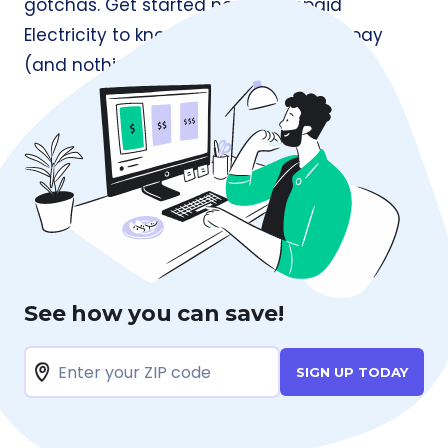
gotchas. Get started now at
Prepaid
Electricity
to know exactly what you’ll pay
(and nothing more).
See how you can save!
SIGN UP TODAY