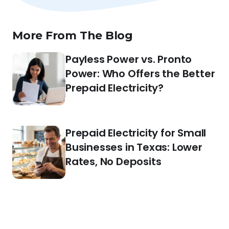
More From The Blog
Payless Power vs. Pronto
Power: Who Offers the Better
Prepaid Electricity?
Prepaid Electricity for Small
Businesses in Texas: Lower
Rates, No Deposits