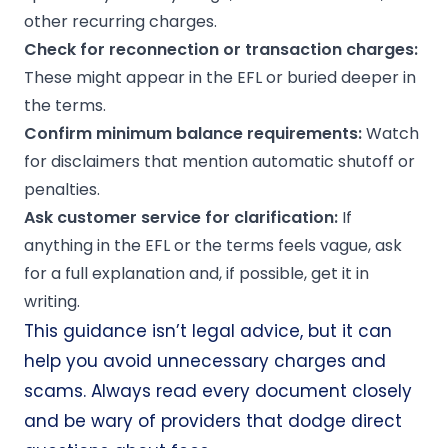
other recurring charges.
Check for reconnection or transaction charges:
These might appear in the EFL or buried deeper in
the terms.
Confirm
minimum balance
requirements:
Watch
for disclaimers that mention automatic shutoff or
penalties.
Ask customer service for clarification:
If
anything in the EFL or the terms feels vague, ask
for a full explanation and, if possible, get it in
writing.
This guidance isn’t legal advice, but it can
help you avoid unnecessary charges and
scams. Always read every document closely
and be wary of providers that dodge direct