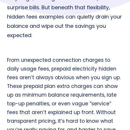
surprise bills. But beneath that flexibility,
hidden fees examples can quietly drain your
balance and wipe out the savings you
expected.
From unexpected connection charges to
daily usage fees, prepaid electricity hidden
fees aren’t always obvious when you sign up.
These prepaid plan extra charges can show
up as minimum balance requirements, late
top-up penalties, or even vague “service”
fees that aren’t explained up front. Without
transparent pricing, it’s hard to know what
you’re really paying for, and harder to save