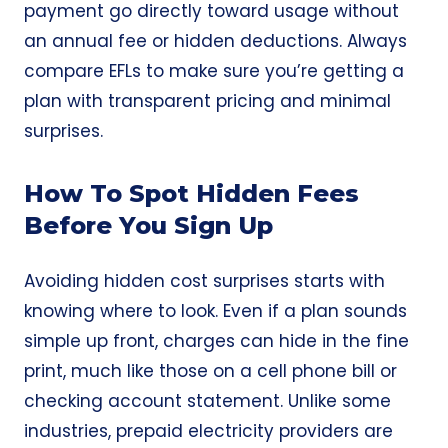
payment go directly toward usage without
an annual fee or hidden deductions. Always
compare EFLs to make sure you’re getting a
plan with transparent pricing and minimal
surprises.
How To Spot Hidden Fees
Before You Sign Up
Avoiding hidden cost surprises starts with
knowing where to look. Even if a plan sounds
simple up front, charges can hide in the fine
print, much like those on a cell phone bill or
checking account statement. Unlike some
industries, prepaid electricity providers are