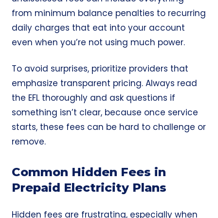
from minimum balance penalties to recurring
daily charges that eat into your account
even when you’re not using much power.
To avoid surprises, prioritize providers that
emphasize transparent pricing. Always read
the EFL thoroughly and ask questions if
something isn’t clear, because once service
starts, these fees can be hard to challenge or
remove.
Common Hidden Fees in
Prepaid Electricity Plans
Hidden fees are frustrating, especially when