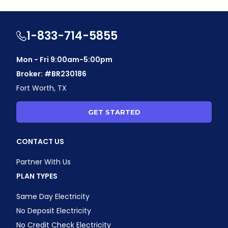
1-833-714-5855
Mon - Fri 9:00am-5:00pm
Broker: #BR230186
Fort Worth, TX
GET STARTED
CONTACT US
Partner With Us
PLAN TYPES
Same Day Electricity
No Deposit Electricity
No Credit Check Electricity