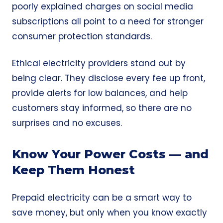
poorly explained charges on social media
subscriptions all point to a need for stronger
consumer protection standards.
Ethical electricity providers stand out by
being clear. They disclose every fee up front,
provide alerts for low balances, and help
customers stay informed, so there are no
surprises and no excuses.
Know Your Power Costs — and
Keep Them Honest
Prepaid electricity can be a smart way to
save money, but only when you know exactly