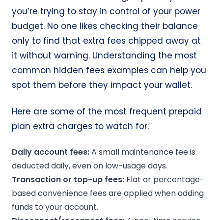
you’re trying to stay in control of your power
budget. No one likes checking their balance
only to find that extra fees chipped away at
it without warning. Understanding the most
common hidden fees examples can help you
spot them before they impact your wallet.
Here are some of the most frequent prepaid
plan extra charges to watch for:
Daily account fees:
A small maintenance fee is
deducted daily, even on low-usage days.
Transaction or top-up fees:
Flat or percentage-
based convenience fees are applied when adding
funds to your account.