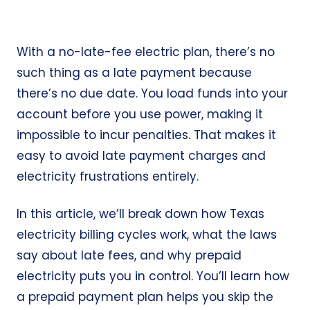
With a no-late-fee electric plan, there’s no
such thing as a late payment because
there’s no due date. You load funds into your
account before you use power, making it
impossible to incur penalties. That makes it
easy to avoid late payment charges and
electricity frustrations entirely.
In this article, we’ll break down how Texas
electricity billing cycles work, what the laws
say about late fees, and why prepaid
electricity puts you in control. You’ll learn how
a prepaid payment plan helps you skip the