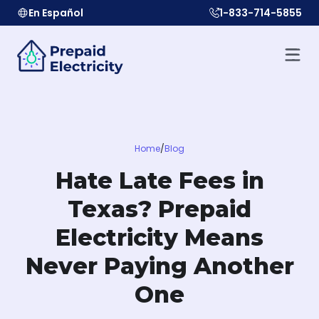
En Español
1-833-714-5855
Home
/
Blog
Hate Late Fees in
Texas? Prepaid
Electricity Means
Never Paying Another
One