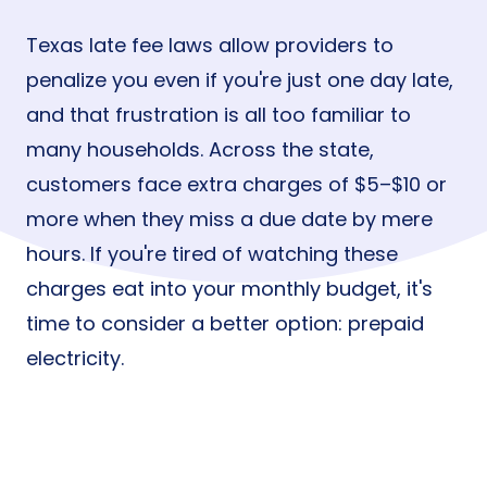
Texas late fee laws allow providers to
penalize you even if you're just one day late,
and that frustration is all too familiar to
many households. Across the state,
customers face extra charges of $5–$10 or
more when they miss a due date by mere
hours. If you're tired of watching these
charges eat into your monthly budget, it's
time to consider a better option: prepaid
electricity.