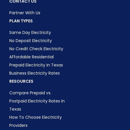
CONTACT US
Partner With Us
PLAN TYPES
Same Day Electricity
No Deposit Electricity
No Credit Check Electricity
Affordable Residential
Prepaid Electricity in Texas
Business Electricity Rates
RESOURCES
Compare Prepaid vs.
Postpaid Electricity Rates in
Texas
How To Choose Electricity
Providers