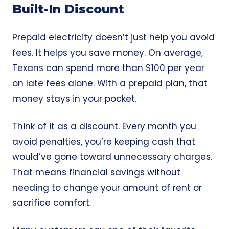
Built-In Discount
Prepaid electricity doesn’t just help you avoid
fees. It helps you save money. On average,
Texans can spend more than $100 per year
on late fees alone. With a prepaid plan, that
money stays in your pocket.
Think of it as a discount. Every month you
avoid penalties, you’re keeping cash that
would’ve gone toward unnecessary charges.
That means financial savings without
needing to change your amount of rent or
sacrifice comfort.