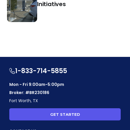
Initiatives
1-833-714-5855
Mon - Fri 9:00am-5:00pm
Broker: #BR230186
Fort Worth, TX
GET STARTED