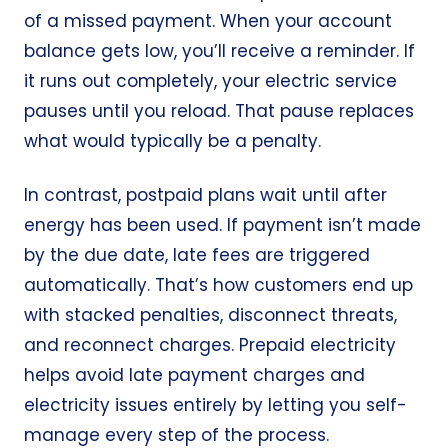
of a missed payment. When your account
balance gets low, you’ll receive a reminder. If
it runs out completely, your electric service
pauses until you reload. That pause replaces
what would typically be a penalty.
In contrast, postpaid plans wait until after
energy has been used. If payment isn’t made
by the due date, late fees are triggered
automatically. That’s how customers end up
with stacked penalties, disconnect threats,
and reconnect charges. Prepaid electricity
helps avoid late payment charges and
electricity issues entirely by letting you self-
manage every step of the process.