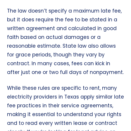
The law doesn’t specify a maximum late fee,
but it does require the fee to be stated in a
written agreement and calculated in good
faith based on actual damages or a
reasonable estimate. State law also allows
for grace periods, though they vary by
contract. In many cases, fees can kick in
after just one or two full days of nonpayment.
While these rules are specific to rent, many
electricity providers in Texas apply similar late
fee practices in their service agreements,
making it essential to understand your rights
and to read every written lease or contract