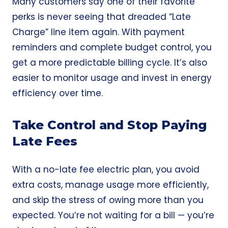
Many customers say one of their favorite
perks is never seeing that dreaded “Late
Charge” line item again. With payment
reminders and complete budget control, you
get a more predictable billing cycle. It’s also
easier to monitor usage and invest in energy
efficiency over time.
Take Control and Stop Paying
Late Fees
With a no-late fee electric plan, you avoid
extra costs, manage usage more efficiently,
and skip the stress of owing more than you
expected. You’re not waiting for a bill — you’re