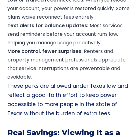
your account, your power is restored quickly. Some
plans waive reconnect fees entirely.
Text alerts for balance updates:
Most services
send reminders before your account runs low,
helping you manage usage proactively.
More control, fewer surprises:
Renters and
property management professionals appreciate
that service interruptions are preventable and
avoidable.
These perks are allowed under Texas law and
reflect a good-faith effort to keep power
accessible to more people in the state of
Texas without the burden of extra fees.
Real Savings: Viewing It as a