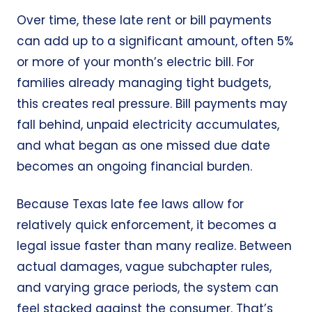
Over time, these late rent or bill payments
can add up to a significant amount, often 5%
or more of your month’s
electric bill
. For
families already managing tight budgets,
this creates real pressure. Bill payments may
fall behind, unpaid electricity accumulates,
and what began as one missed due date
becomes an ongoing financial burden.
Because Texas late fee laws allow for
relatively quick enforcement, it becomes a
legal issue faster than many realize. Between
actual damages, vague subchapter rules,
and varying grace periods, the system can
feel stacked against the consumer. That’s