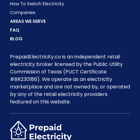
How To Switch Electricity
Companies
AREAS WE SERVE
FAQ
BLOG
PrepaidElectricity.co is an independent retail
electricity broker licensed by the Public Utility
Commission of Texas (PUCT Certificate
#BR230186). We operate as an electricity
marketplace and are not owned by, or operated
by any of the retail electricity providers
featured on this website.