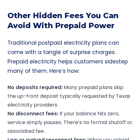
Other Hidden Fees You Can
Avoid With Prepaid Power
Traditional postpaid electricity plans can
come with a tangle of surprise charges.
Prepaid electricity helps customers sidestep
many of them. Here’s how:
No deposits required
:
Many prepaid plans skip
the up-front deposit typically requested by Texas
electricity providers.
No disconnect fees:
If your balance hits zero,
service simply pauses. There’s no formal shutoff or
associated fee.
Low or waived reconnect fees:
When you reload