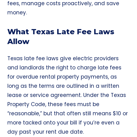
fees, manage costs proactively, and save
money.
What Texas Late Fee Laws
Allow
Texas late fee laws give electric providers
and landlords the right to charge late fees
for overdue rental property payments, as
long as the terms are outlined in a written
lease or service agreement. Under the
Texas
Property Code
, these fees must be
“reasonable,” but that often still means $10 or
more tacked onto your bill if you’re even a
day past your rent due date.