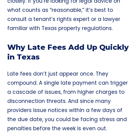
closely. If you’re looking for legal advice on
what counts as “reasonable,” it’s best to
consult a tenant’s rights expert or a lawyer
familiar with Texas property regulations.
Why Late Fees Add Up Quickly
in Texas
Late fees don’t just appear once. They
compound. A single late payment can trigger
a cascade of issues, from higher charges to
disconnection threats. And since many
providers issue notices within a few days of
the due date, you could be facing stress and
penalties before the week is even out.