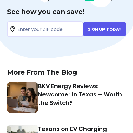
See how you can save!
SIGN UP TODAY
More From The Blog
BKV Energy Reviews:
Newcomer in Texas – Worth
the Switch?
Texans on EV Charging