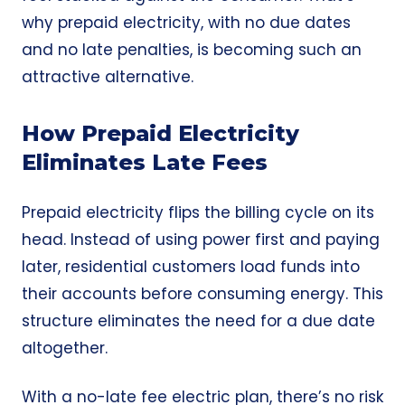
why prepaid electricity, with no due dates
and no late penalties, is becoming such an
attractive alternative.
How Prepaid Electricity
Eliminates Late Fees
Prepaid electricity
flips the billing cycle on its
head. Instead of using power first and paying
later, residential customers load funds into
their accounts before consuming energy. This
structure eliminates the need for a due date
altogether.
With a no-late fee electric plan, there’s no risk