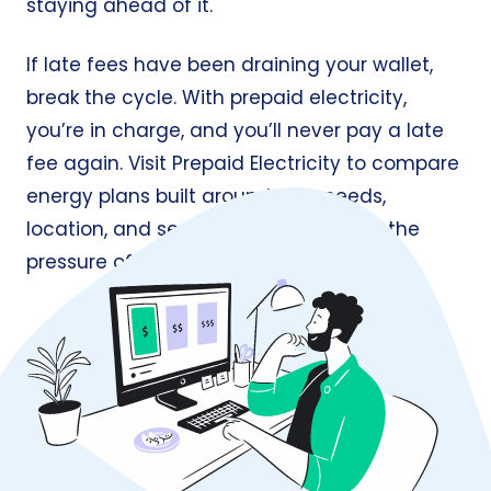
staying ahead of it.
If late fees have been draining your wallet,
break the cycle. With prepaid electricity,
you’re in charge, and you’ll never pay a late
fee again. Visit
Prepaid Electricity
to compare
energy plans built around your needs,
location, and service area, all without the
pressure of contracts or penalties.