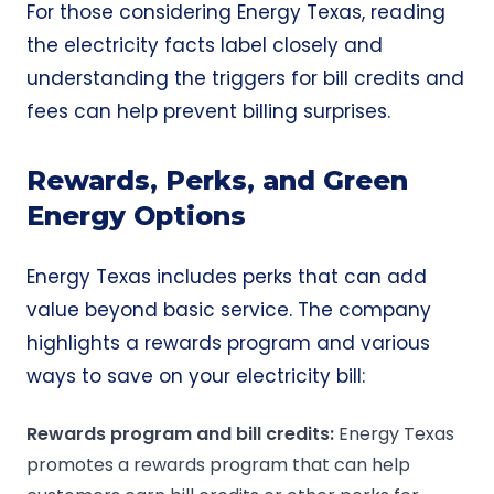
For those considering Energy Texas, reading
the electricity facts label closely and
understanding the triggers for bill credits and
fees can help prevent billing surprises.
Rewards, Perks, and Green
Energy Options
Energy Texas includes perks that can add
value beyond basic service. The company
highlights a rewards program and various
ways to save on your electricity bill:
Rewards program
and
bill credits
:
Energy Texas
promotes a rewards program that can help