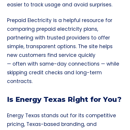
easier to track usage and avoid surprises.
Prepaid Electricity
is a helpful resource for
comparing prepaid electricity plans,
partnering with trusted providers to offer
simple, transparent options. The site helps
new customers find service quickly
— often with same-day connections — while
skipping credit checks and long-term
contracts.
Is Energy Texas Right for You?
Energy Texas stands out for its competitive
pricing, Texas-based branding, and