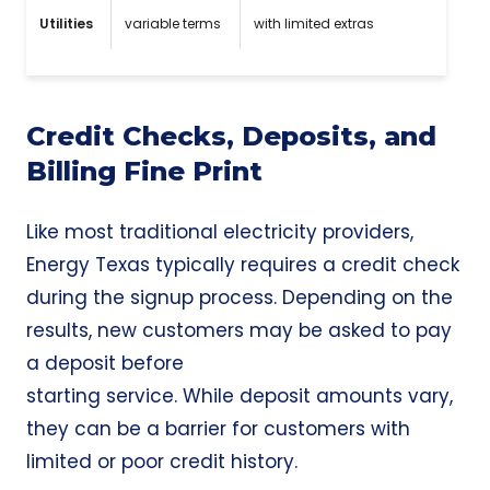
Utilities
variable terms
with limited extras
Credit Checks, Deposits, and
Billing Fine Print
Like most traditional electricity providers,
Energy Texas typically requires a credit check
during the signup process. Depending on the
results, new customers may be asked to pay
a deposit before
starting service. While deposit amounts vary,
they can be a barrier for customers with
limited or poor credit history.