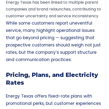
Energy Texas has been linked to multiple parent
companies and brand relaunches, contributing to
customer uncertainty and service inconsistency.
While some customers report uneventful
service, many highlight operational issues
that go beyond pricing — suggesting that
prospective customers should weigh not just
rates, but the company’s support structure
and communication practices.
Pricing, Plans, and Electricity
Rates
Energy Texas offers fixed-rate plans with
promotional perks, but customer experiences