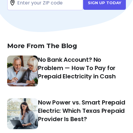
SIGN UP TODAY
More From The Blog
No Bank Account? No
Problem — How To Pay for
Prepaid Electricity in Cash
Now Power vs. Smart Prepaid
Electric: Which Texas Prepaid
Provider Is Best?