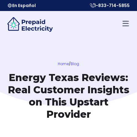
En Español
1-833-714-5855
Home
/
Blog
Energy Texas Reviews:
Real Customer Insights
on This Upstart
Provider