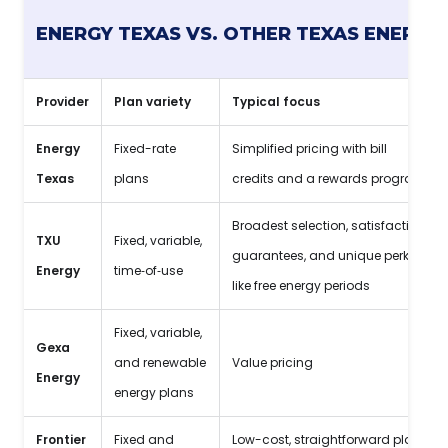
ENERGY TEXAS VS. OTHER TEXAS ENERGY
Provider
Plan variety
Typical focus
Energy
Fixed-rate
Simplified pricing with bill
Texas
plans
credits and a rewards program
Broadest selection, satisfaction
TXU
Fixed, variable,
guarantees, and unique perks
Energy
time‑of‑use
like free energy periods
Fixed, variable,
Gexa
and renewable
Value pricing
Energy
energy plans
Frontier
Fixed and
Low-cost, straightforward plans