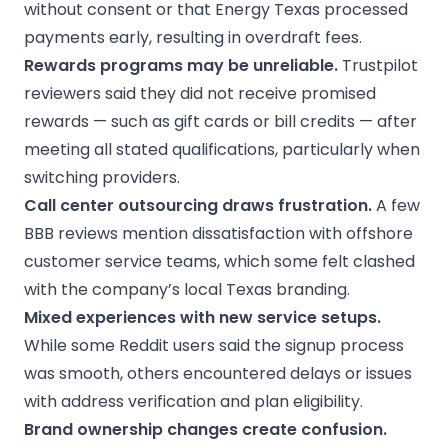
without consent or that Energy Texas processed
payments early, resulting in overdraft fees.
Rewards programs
may be unreliable.
Trustpilot
reviewers said they did not receive promised
rewards — such as gift cards or bill credits — after
meeting all stated qualifications, particularly when
switching providers.
Call center outsourcing draws frustration.
A few
BBB reviews mention dissatisfaction with offshore
customer service teams, which some felt clashed
with the company’s local Texas branding.
Mixed experiences with
new service
setups.
While some Reddit users said the signup process
was smooth, others encountered delays or issues
with address verification and plan eligibility.
Brand ownership changes create confusion.