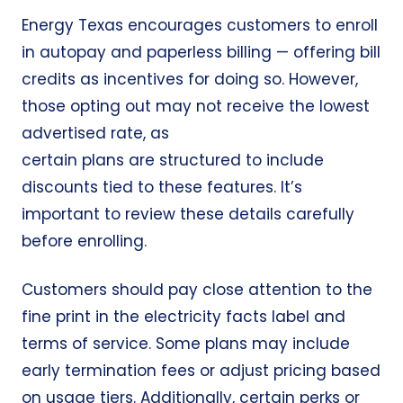
Energy Texas encourages customers to enroll
in autopay and paperless billing — offering
bill
credits
as incentives for doing so. However,
those opting out may not receive the lowest
advertised rate, as
certain plans are structured to include
discounts tied to these features. It’s
important to review these details carefully
before enrolling.
Customers should pay close attention to the
fine print in the electricity facts label and
terms of service. Some plans may include
early termination fees or adjust pricing based
on usage tiers. Additionally, certain perks or