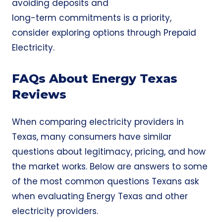
avoiding deposits and
long-term commitments is a priority,
consider exploring options through
Prepaid
Electricity
.
FAQs About Energy Texas
Reviews
When comparing electricity providers in
Texas, many consumers have similar
questions about legitimacy, pricing, and how
the market works. Below are answers to some
of the most common questions Texans ask
when evaluating Energy Texas and other
electricity providers.