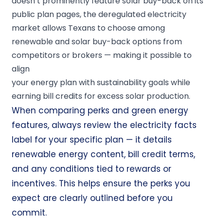
doesn’t prominently feature solar buy-back on its
public plan pages, the deregulated electricity
market allows Texans to choose among
renewable and solar buy-back options from
competitors or brokers — making it possible to
align
your energy plan with sustainability goals while
earning bill credits for excess solar production.
When comparing perks and green energy
features, always review the electricity facts
label for your specific plan — it details
renewable energy content, bill credit terms,
and any conditions tied to rewards or
incentives. This helps ensure the perks you
expect are clearly outlined before you
commit.