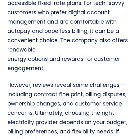
accessible fixed-rate plans. For tech-savvy
customers who prefer digital account
management and are comfortable with
autopay and paperless billing, it can be a
convenient choice. The company also offers
renewable
energy options and rewards for customer
engagement.
However, reviews reveal some challenges —
including contract fine print, billing disputes,
ownership changes, and customer service
concerns. Ultimately, choosing the right
electricity provider depends on your budget,
billing preferences, and flexibility needs. If