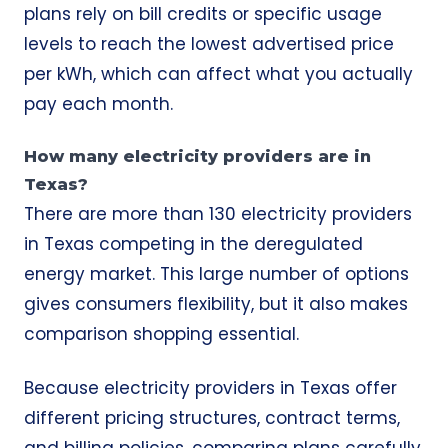
plans rely on bill credits or specific usage
levels to reach the lowest advertised price
per kWh, which can affect what you actually
pay each month.
How many electricity providers are in
Texas?
There are more than 130 electricity providers
in Texas competing in the deregulated
energy market. This large number of options
gives consumers flexibility, but it also makes
comparison shopping essential.
Because electricity providers in Texas offer
different pricing structures, contract terms,