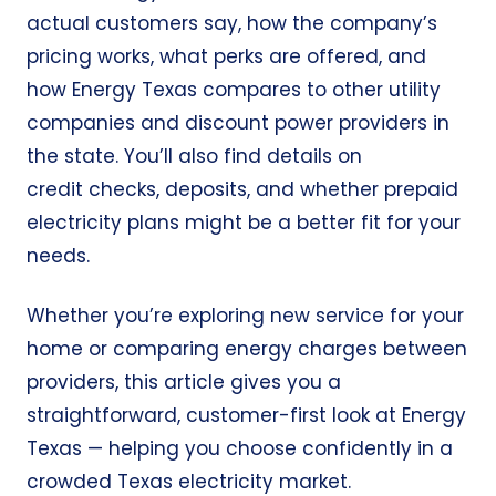
actual customers say, how the company’s
pricing works, what perks are offered, and
how Energy Texas compares to other utility
companies and discount power providers in
the state. You’ll also find details on
credit checks, deposits, and whether prepaid
electricity plans might be a better fit for your
needs.
Whether you’re exploring new service for your
home or comparing energy charges between
providers, this article gives you a
straightforward, customer-first look at Energy
Texas — helping you choose confidently in a
crowded Texas electricity market.