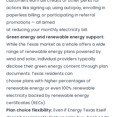
customers earn bill credits or other perks for
actions like signing up, using autopay, enrolling in
paperless billing, or participating in referral
promotions — all aimed
at reducing your monthly electricity bill.
Green energy
and
renewable energy
support:
While the Texas market as a whole offers a wide
range of renewable energy plans powered by
wind and solar, individual providers typically
disclose their green energy content through plan
documents. Texas residents can
choose plans with higher percentages of
renewable energy or even 100% renewable
electricity backed by renewable energy
certificates (RECs).
Plan choice flexibility:
Even if Energy Texas itself