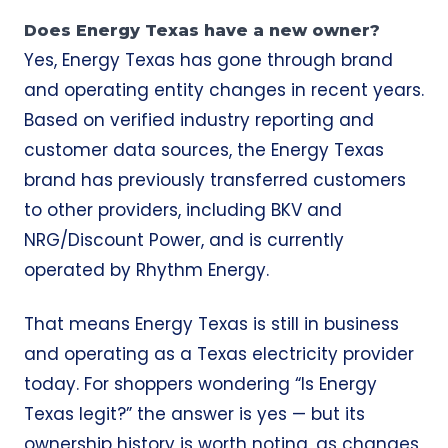
Does Energy Texas have a new owner?
Yes, Energy Texas has gone through brand
and operating entity changes in recent years.
Based on verified industry reporting and
customer data sources, the Energy Texas
brand has previously transferred customers
to other providers, including BKV and
NRG/Discount Power, and is currently
operated by Rhythm Energy.
That means Energy Texas is still in business
and operating as a Texas electricity provider
today. For shoppers wondering “Is Energy
Texas legit?” the answer is yes — but its
ownership history is worth noting, as changes