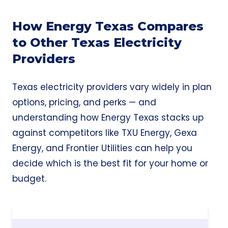
How Energy Texas Compares
to Other Texas Electricity
Providers
Texas electricity providers vary widely in plan
options, pricing, and perks — and
understanding how Energy Texas stacks up
against competitors like TXU Energy, Gexa
Energy, and Frontier Utilities can help you
decide which is the best fit for your home or
budget.