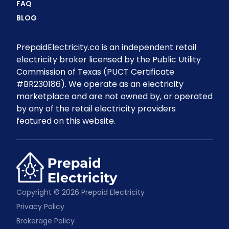
FAQ
BLOG
PrepaidElectricity.co is an independent retail
electricity broker licensed by the Public Utility
Commission of Texas (PUCT Certificate
#BR230186). We operate as an electricity
marketplace and are not owned by, or operated
by any of the retail electricity providers
featured on this website.
Copyright © 2026 Prepaid Electricity
Privacy Policy
Brokerage Policy