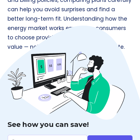
and billing policies, comparing plans carefully
can help you avoid surprises and find a
better long-term fit. Understanding how the
energy market works empowers consumers
to choose providers based on
value — not just the lowest advertised rate.
See how you can save!