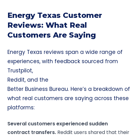
Energy Texas Customer
Reviews: What Real
Customers Are Saying
Energy Texas reviews span a wide range of
experiences, with feedback sourced from
Trustpilot
,
Reddit
, and the
Better Business Bureau
. Here’s a breakdown of
what real customers are saying across these
platforms:
Several customers experienced sudden
contract transfers.
Reddit users shared that their