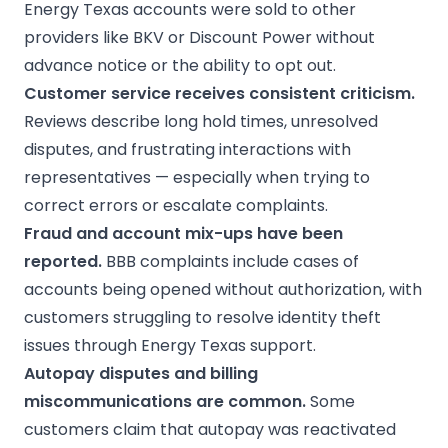
Energy Texas accounts were sold to other
providers like BKV or Discount Power without
advance notice or the ability to opt out.
Customer service receives consistent criticism.
Reviews describe long hold times, unresolved
disputes, and frustrating interactions with
representatives — especially when trying to
correct errors or escalate complaints.
Fraud and account mix-ups have been
reported.
BBB complaints include cases of
accounts being opened without authorization, with
customers struggling to resolve identity theft
issues through Energy Texas support.
Autopay
disputes and billing
miscommunications are common.
Some
customers claim that autopay was reactivated