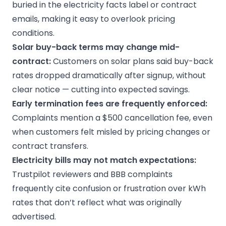
buried in the electricity facts label or contract
emails, making it easy to overlook pricing
conditions.
Solar buy-back
terms may change mid-
contract:
Customers on solar plans said buy-back
rates dropped dramatically after signup, without
clear notice — cutting into expected savings.
Early termination fees
are frequently enforced:
Complaints mention a $500 cancellation fee, even
when customers felt misled by pricing changes or
contract transfers.
Electricity bills
may not match expectations:
Trustpilot reviewers and BBB complaints
frequently cite confusion or frustration over kWh
rates that don’t reflect what was originally
advertised.