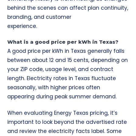
behind the scenes can affect plan continuity,
branding, and customer
experience.
What is a good price per kWh in Texas?
A good price per kWh in Texas generally falls
between about 12 and 15 cents, depending on
your ZIP code, usage level, and contract
length. Electricity rates in Texas fluctuate
seasonally, with higher prices often
appearing during peak summer demand.
When evaluating Energy Texas pricing, it’s
important to look beyond the advertised rate
and review the electricity facts label. Some