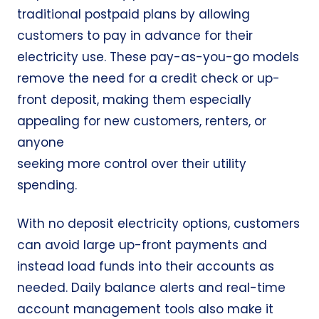
traditional postpaid plans by allowing
customers to pay in advance for their
electricity use. These pay-as-you-go models
remove the need for a credit check or up-
front deposit, making them especially
appealing for new customers, renters, or
anyone
seeking more control over their utility
spending.
With no deposit electricity options, customers
can avoid large up-front payments and
instead load funds into their accounts as
needed. Daily balance alerts and real-time
account management tools also make it