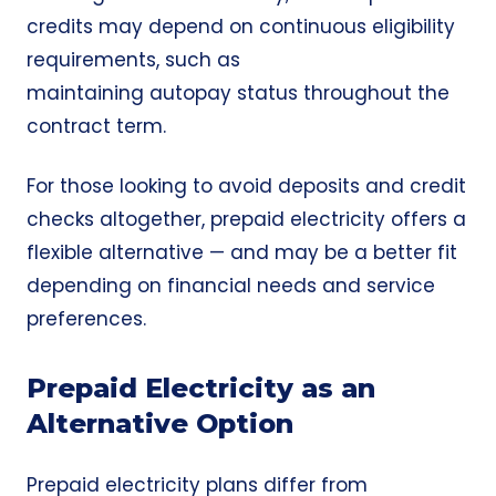
credits may depend on continuous eligibility
requirements, such as
maintaining autopay status throughout the
contract term.
For those looking to avoid deposits and credit
checks altogether, prepaid electricity offers a
flexible alternative — and may be a better fit
depending on financial needs and service
preferences.
Prepaid Electricity as an
Alternative Option
Prepaid electricity plans differ from