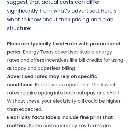
suggest that actual costs can differ
significantly from what’s advertised. Here’s
what to know about their pricing and plan
structure:
Plans are typically fixed-rate with promotional
perks
:
Energy Texas advertises stable energy
rates and offers incentives like bill credits for using
autopay and paperless billing.
Advertised rates may rely on specific
conditions:
Reddit users report that the lowest
rates require opting into both autopay and e-bill.
Without these, your electricity bill could be higher
than expected.
Electricity facts labels
include
fine print
that
matters:
Some customers say key terms are