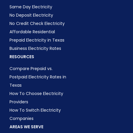
Same Day Electricity
No Deposit Electricity
No Credit Check Electricity
Affordable Residential
Prepaid Electricity in Texas
Business Electricity Rates
RESOURCES
Compare Prepaid vs.
Postpaid Electricity Rates in
Texas
How To Choose Electricity
Providers
How To Switch Electricity
Companies
AREAS WE SERVE