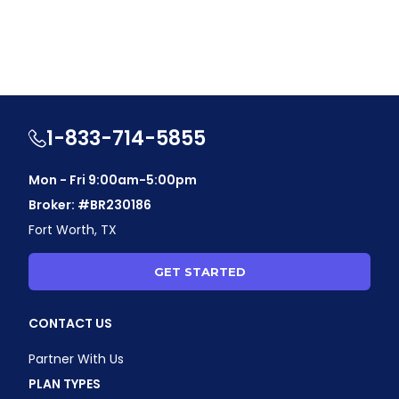
1-833-714-5855
Mon - Fri 9:00am-5:00pm
Broker: #BR230186
Fort Worth, TX
GET STARTED
CONTACT US
Partner With Us
PLAN TYPES