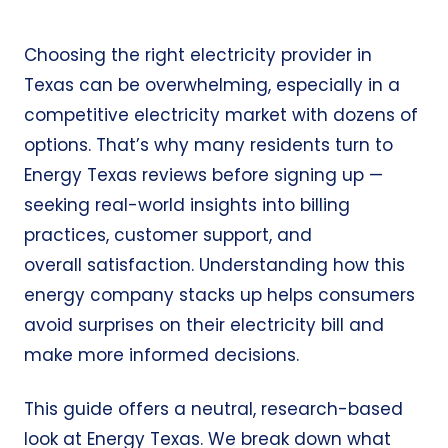
Choosing the right electricity provider in
Texas can be overwhelming, especially in a
competitive electricity market with dozens of
options. That’s why many residents turn to
Energy Texas reviews before signing up —
seeking real-world insights into billing
practices, customer support, and
overall satisfaction. Understanding how this
energy company stacks up helps consumers
avoid surprises on their electricity bill and
make more informed decisions.
This guide offers a neutral, research-based
look at Energy Texas. We break down what