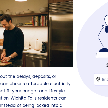
hout the delays, deposits, or
u can choose affordable electricity
at fit your budget and lifestyle.
tion, Wichita Falls residents can
 instead of being locked into a