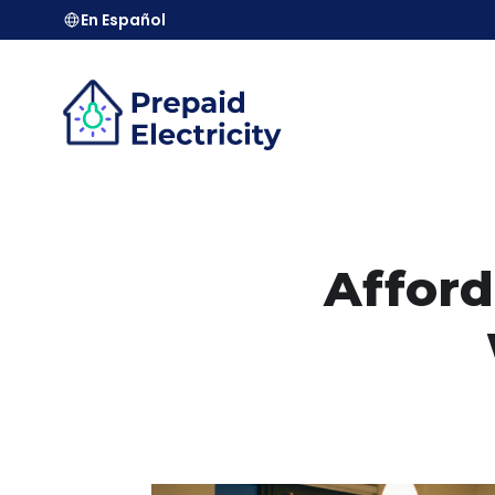
En Español
Afford