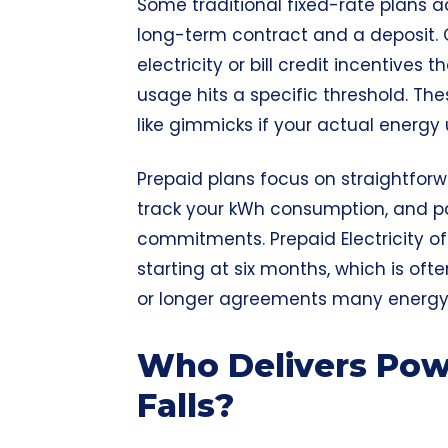
Some traditional fixed-rate plans ad
long-term contract and a deposit.
electricity or bill credit incentives 
usage hits a specific threshold. T
like gimmicks if your actual energy
Prepaid plans focus on straightforwa
track your kWh consumption, and p
commitments. Prepaid Electricity of
starting at six months, which is oft
or longer agreements many energy p
Who Delivers Powe
Falls?