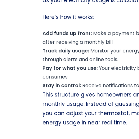
as your electricity usage is calcula
Here’s how it works:
Add funds
up front
:
Make a payment bef
after receiving a monthly bill.
Track daily usage:
Monitor your energ
through alerts and online tools.
Pay for what you use:
Your electricity
consumes.
Stay in control:
Receive notifications to
This structure gives homeowners and 
monthly usage. Instead of guessing w
you can adjust your thermostat, m
energy usage in near real time.