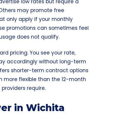
vertise low rates but require a
 Others may promote free
that only apply if your monthly
hese promotions can sometimes feel
 usage does not qualify.
rd pricing. You see your rate,
ay accordingly without long-term
fers shorter-term contract options
en more flexible than the 12-month
roviders require.
r in Wichita