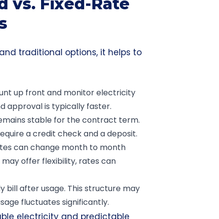
 vs. Fixed-Rate
s
nd traditional options, it helps to
nt up front and monitor electricity
d approval is typically faster.
emains stable for the contract term.
equire a credit check and a deposit.
rates can change month to month
ay offer flexibility, rates can
 bill after usage. This structure may
age fluctuates significantly.
ble electricity and predictable