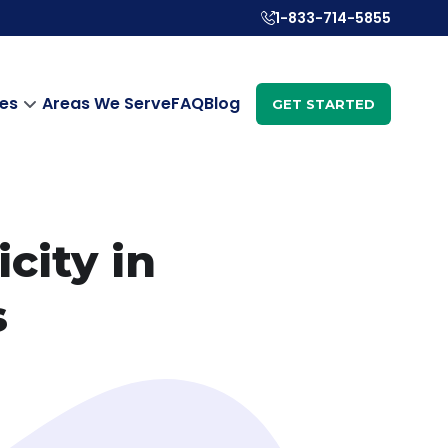
1-833-714-5855
es
Areas We Serve
FAQ
Blog
GET STARTED
city in
s