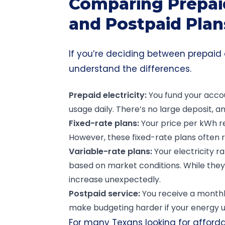
Comparing Prepaid
and Postpaid Plan
If you’re deciding between prepaid a
understand the differences.
Prepaid electricity
:
You fund your accou
usage daily. There’s no large deposit, an
Fixed-rate plans
:
Your price per kWh r
However, these fixed-rate plans often r
Variable-rate
plans:
Your electricity 
based on market conditions. While they m
increase unexpectedly.
Postpaid
service:
You receive a monthly
make budgeting harder if your energy us
For many Texans looking for afforda