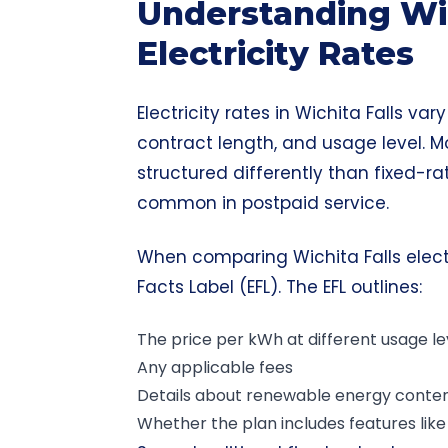
Understanding Wic
Electricity Rates
Electricity rates in Wichita Falls va
contract length, and usage level. M
structured differently than fixed-ra
common in postpaid service.
When comparing Wichita Falls electri
Facts Label (EFL). The EFL outlines:
The price per kWh at different usage le
Any applicable fees
Details about renewable energy conte
Whether the plan includes features like a