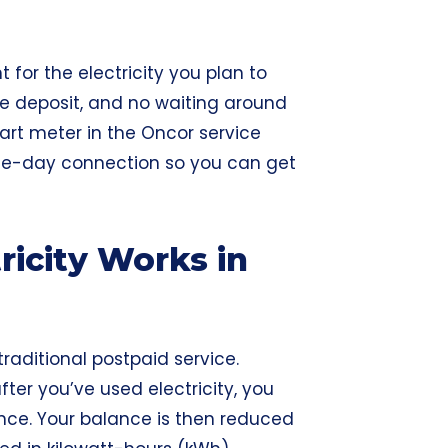
 for the electricity you plan to
rge deposit, and no waiting around
art meter in the Oncor service
me-day connection so you can get
ricity Works in
 traditional postpaid service.
fter you’ve used electricity, you
nce. Your balance is then reduced