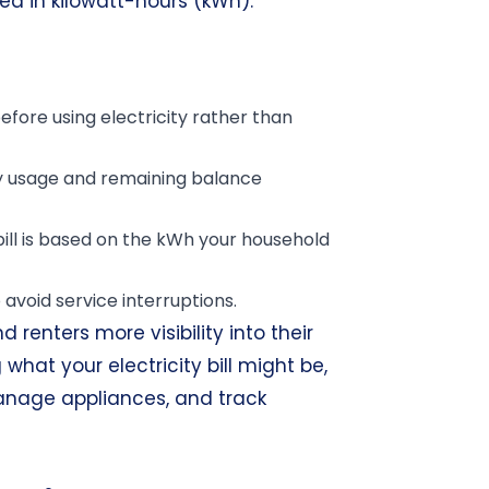
ted in kilowatt-hours (kWh).
ore using electricity rather than
y usage and remaining balance
 bill is based on the kWh your household
 avoid service interruptions.
renters more visibility into their
hat your electricity bill might be,
anage appliances, and track