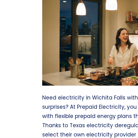
Need electricity in Wichita Falls wit
surprises? At Prepaid Electricity, yo
with flexible prepaid energy plans th
Thanks to Texas electricity deregula
select their own electricity provider