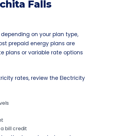
hita Falls
ry depending on your plan type,
ost prepaid energy plans are
te plans or variable rate options
city rates, review the Electricity
vels
nt
 bill credit