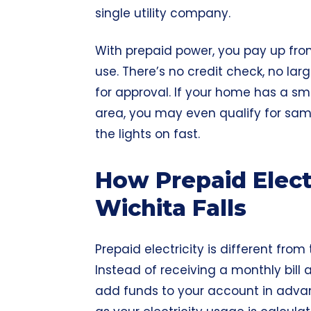
single utility company.
With prepaid power, you pay up front
use. There’s no credit check, no la
for approval. If your home has a sm
area, you may even qualify for sa
the lights on fast.
How Prepaid Elect
Wichita Falls
Prepaid electricity is different from
Instead of receiving a monthly bill a
add funds to your account in adva