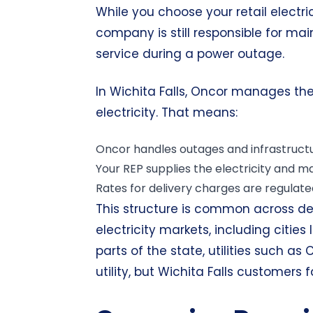
While you choose your retail electric 
company is still responsible for mai
service during a power outage.
In Wichita Falls, Oncor manages the
electricity. That means:
Oncor handles outages and infrastructu
Your REP supplies the electricity and 
Rates for delivery charges are regulated
This structure is common across d
electricity markets, including cities 
parts of the state, utilities such as
utility, but Wichita Falls customers 