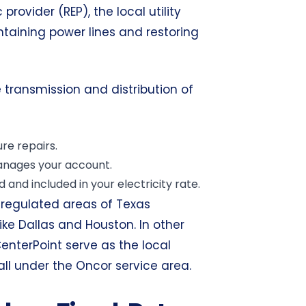
provider (REP), the local utility
ntaining power lines and restoring
 transmission and distribution of
re repairs.
manages your account.
 and included in your electricity rate.
eregulated areas of Texas
like Dallas and Houston. In other
 CenterPoint serve as the local
fall under the Oncor service area.