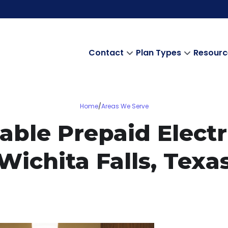
Contact
Plan Types
Resourc
Home
/
Areas We Serve
able Prepaid Electri
Wichita Falls, Texa