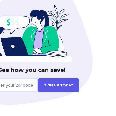
See how you can save!
SIGN UP TODAY