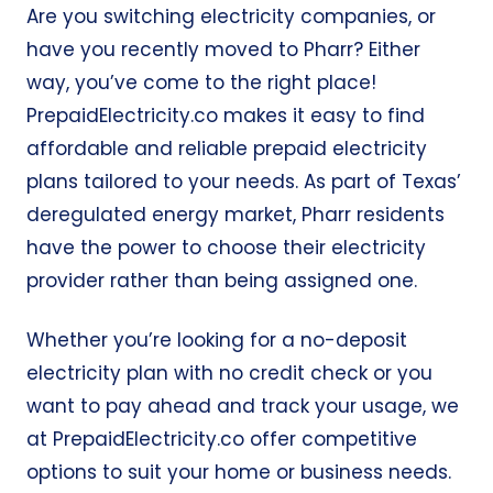
Are you switching electricity companies, or
have you recently moved to Pharr? Either
way, you’ve come to the right place!
PrepaidElectricity.co
makes it easy to find
affordable and reliable
prepaid electricity
plans
tailored to your needs. As part of Texas’
deregulated energy market, Pharr residents
have the power to choose their electricity
provider rather than being assigned one.
Whether you’re looking for a no-deposit
electricity plan with no credit check or
you
want to pay ahead and track your usage, we
at
PrepaidElectricity.co
offer
competitive
options to suit your home or business needs.