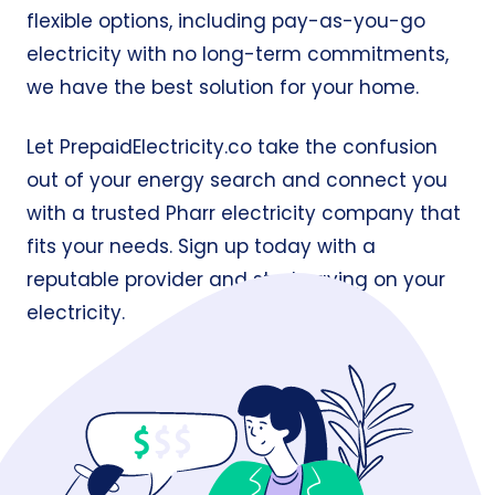
flexible options, including pay-as-you-go
electricity with no long-term commitments,
we have the best solution for your home.
Let
PrepaidElectricity.co
take the confusion
out of your energy search and connect you
with a trusted Pharr electricity company that
fits your needs. Sign up today with a
reputable provider and start saving on your
electricity.