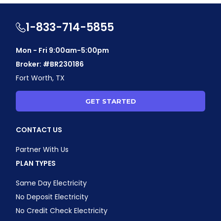
1-833-714-5855
Mon - Fri 9:00am-5:00pm
Broker: #BR230186
Fort Worth, TX
GET STARTED
CONTACT US
Partner With Us
PLAN TYPES
Same Day Electricity
No Deposit Electricity
No Credit Check Electricity