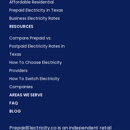
Affordable Residential
Prepaid Electricity in Texas
Business Electricity Rates
RESOURCES
Compare Prepaid vs.
Postpaid Electricity Rates in
Texas
How To Choose Electricity
Providers
How To Switch Electricity
Companies
AREAS WE SERVE
FAQ
BLOG
PrepaidElectricity.co is an independent retail