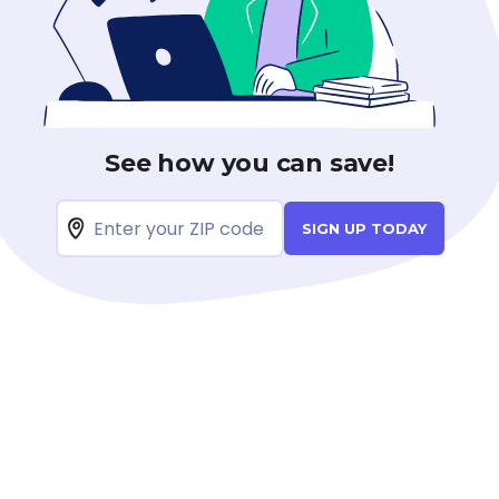
See how you can save!
SIGN UP TODAY