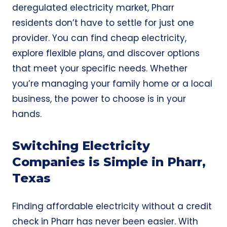
deregulated electricity market, Pharr
residents don’t have to settle for just one
provider. You can find
cheap electricity
,
explore flexible plans, and discover options
that meet your specific needs. Whether
you’re managing your family home or a local
business, the power to choose is in your
hands.
Switching Electricity
Companies is Simple in Pharr,
Texas
Finding affordable electricity without a credit
check in Pharr has never been easier. With