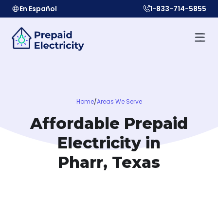
En Español
1-833-714-5855
Home
/
Areas We Serve
Affordable Prepaid
Electricity in
Pharr, Texas