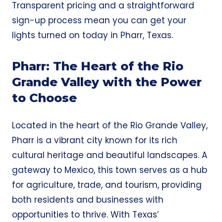
Transparent pricing and a
straightforward
sign-up process
mean you can get your
lights turned on today in Pharr, Texas.
Pharr: The Heart of the Rio
Grande Valley with the Power
to Choose
Located in the heart of the Rio Grande Valley,
Pharr is a vibrant city known for its rich
cultural heritage and beautiful landscapes. A
gateway to Mexico, this town serves as a hub
for agriculture, trade, and tourism, providing
both residents and businesses with
opportunities to thrive. With Texas’