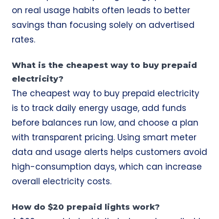
on real usage habits often leads to better
savings than focusing solely on advertised
rates.
What is the cheapest way to buy prepaid
electricity?
The cheapest way to buy prepaid electricity
is to track daily energy usage, add funds
before balances run low, and choose a plan
with transparent pricing. Using smart meter
data and usage alerts helps customers avoid
high-consumption days, which can increase
overall electricity costs.
How do $20 prepaid lights work?