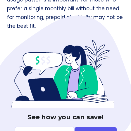
prefer a single monthly bill without the need
for monitoring, prepaid electricity may not be
the best fit.
See how you can save!