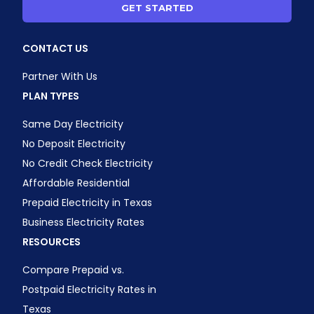
GET STARTED
CONTACT US
Partner With Us
PLAN TYPES
Same Day Electricity
No Deposit Electricity
No Credit Check Electricity
Affordable Residential
Prepaid Electricity in Texas
Business Electricity Rates
RESOURCES
Compare Prepaid vs.
Postpaid Electricity Rates in
Texas