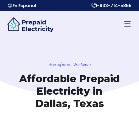
En Español
1-833-714-5855
Home
/
Areas We Serve
Affordable Prepaid
Electricity in
Dallas, Texas