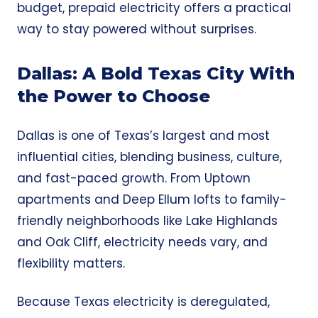
budget, prepaid electricity offers a practical
way to stay powered without surprises.
Dallas: A Bold Texas City With
the Power to Choose
Dallas is one of Texas’s largest and most
influential cities, blending business, culture,
and fast-paced growth. From Uptown
apartments and Deep Ellum lofts to family-
friendly neighborhoods like Lake Highlands
and Oak Cliff, electricity needs vary, and
flexibility matters.
Because Texas electricity is deregulated,