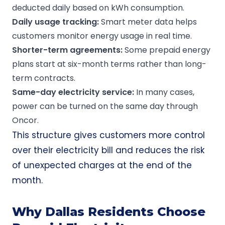
deducted daily based on kWh consumption.
Daily usage tracking:
Smart meter data helps
customers monitor energy usage in real time.
Shorter-term agreements:
Some prepaid energy
plans start at six-month terms rather than long-
term contracts.
Same-day electricity service:
In many cases,
power can be turned on the same day through
Oncor.
This structure gives customers more control
over their electricity bill and reduces the risk
of unexpected charges at the end of the
month.
Why Dallas Residents Choose