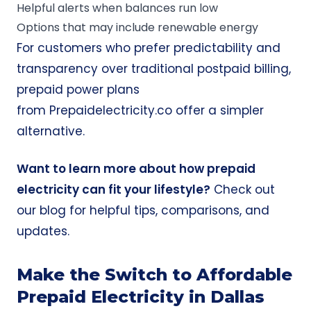
Helpful alerts when balances run low
Options that may include renewable energy
For customers who prefer predictability and
transparency over traditional postpaid billing,
prepaid power plans
from
Prepaidelectricity.co
offer a simpler
alternative.
Want to learn more about how prepaid
electricity can fit your lifestyle?
Check out
our blog for helpful tips, comparisons, and
updates
.
Make the Switch to Affordable
Prepaid Electricity in Dallas