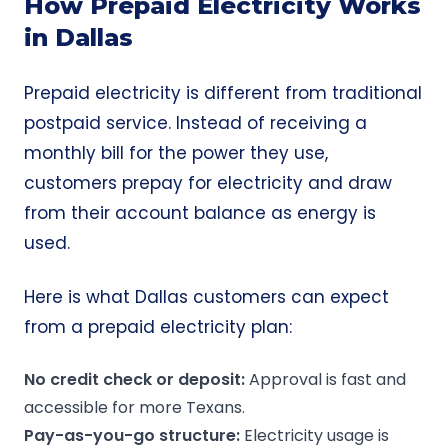
How Prepaid Electricity Works
in Dallas
Prepaid electricity is different from traditional
postpaid service. Instead of receiving a
monthly bill for the power they use,
customers prepay for electricity and draw
from their account balance as energy is
used.
Here is what Dallas customers can expect
from a prepaid electricity plan:
No credit check or deposit:
Approval is fast and
accessible for more Texans.
Pay-as-you-go structure:
Electricity usage is