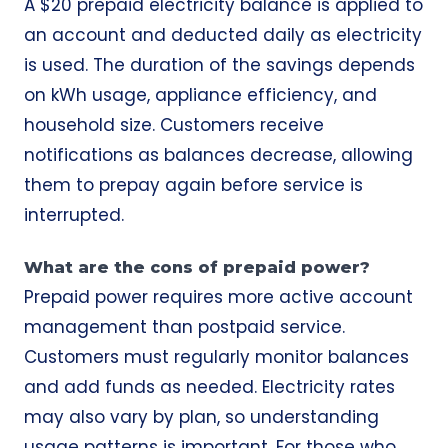
A $20 prepaid electricity balance is applied to
an account and deducted daily as electricity
is used. The duration of the savings depends
on kWh usage, appliance efficiency, and
household size. Customers receive
notifications as balances decrease, allowing
them to prepay again before service is
interrupted.
What are the cons of prepaid power?
Prepaid power requires more active account
management than postpaid service.
Customers must regularly monitor balances
and add funds as needed. Electricity rates
may also vary by plan, so understanding
usage patterns is important. For those who