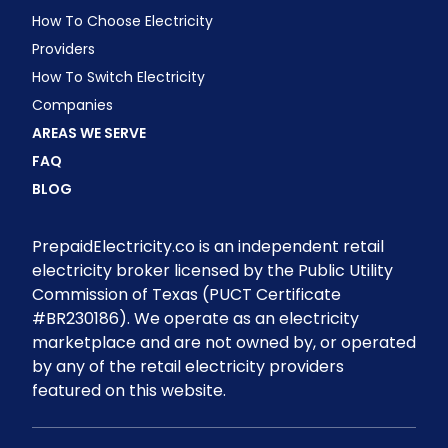
How To Choose Electricity
Providers
How To Switch Electricity
Companies
AREAS WE SERVE
FAQ
BLOG
PrepaidElectricity.co is an independent retail
electricity broker licensed by the Public Utility
Commission of Texas (PUCT Certificate
#BR230186). We operate as an electricity
marketplace and are not owned by, or operated
by any of the retail electricity providers
featured on this website.