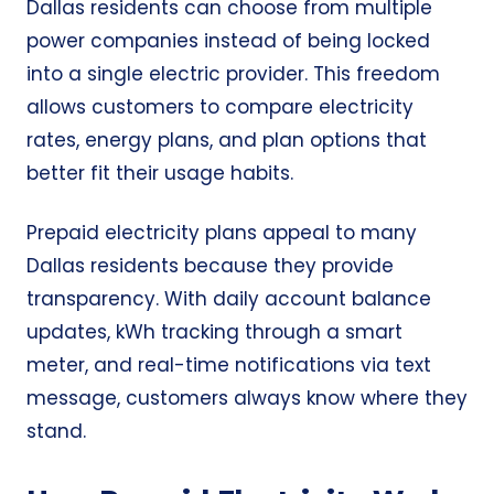
Dallas residents can choose from multiple
power companies instead of being locked
into a single electric provider. This freedom
allows customers to compare electricity
rates, energy plans, and plan options that
better fit their usage habits.
Prepaid electricity plans appeal to many
Dallas residents because they provide
transparency. With daily account balance
updates, kWh tracking through a smart
meter, and real-time notifications via text
message, customers always know where they
stand.