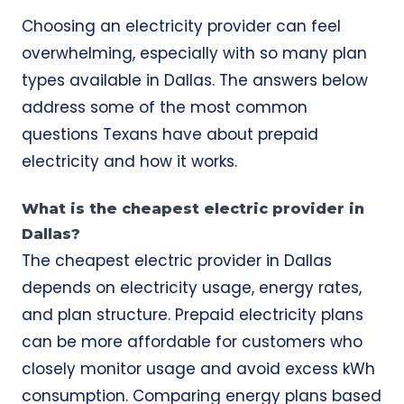
Choosing an electricity provider can feel
overwhelming, especially with so many plan
types available in Dallas. The answers below
address some of the most common
questions Texans have about prepaid
electricity and how it works.
What is the cheapest electric provider in
Dallas?
The cheapest electric provider in Dallas
depends on electricity usage, energy rates,
and plan structure. Prepaid electricity plans
can be more affordable for customers who
closely monitor usage and avoid excess kWh
consumption. Comparing energy plans based