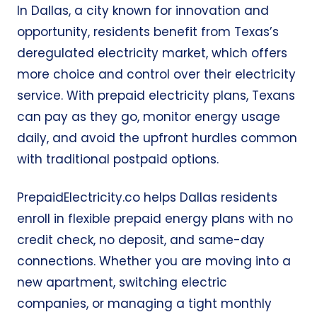
In Dallas, a city known for innovation and
opportunity, residents benefit from Texas’s
deregulated electricity market, which offers
more choice and control over their electricity
service. With prepaid electricity plans, Texans
can pay as they go, monitor energy usage
daily, and avoid the upfront hurdles common
with traditional postpaid options.
PrepaidElectricity.co helps Dallas residents
enroll in flexible prepaid energy plans with no
credit check, no deposit, and same-day
connections. Whether you are moving into a
new apartment, switching electric
companies, or managing a tight monthly