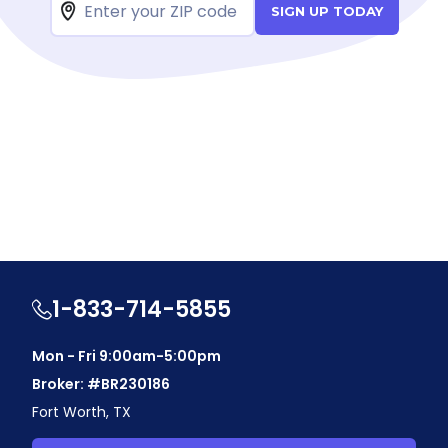
SIGN UP TODAY
1-833-714-5855
Mon - Fri 9:00am-5:00pm
Broker: #BR230186
Fort Worth, TX