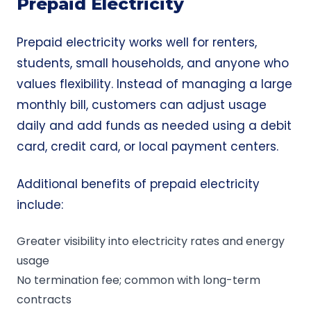
Prepaid Electricity
Prepaid electricity works well for renters,
students, small households, and anyone who
values flexibility. Instead of managing a large
monthly bill, customers can adjust usage
daily and add funds as needed using a debit
card, credit card, or local payment centers.
Additional benefits of prepaid electricity
include:
Greater visibility into electricity rates and energy
usage
No termination fee; common with long-term
contracts