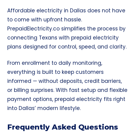
Affordable electricity in Dallas does not have
to come with upfront hassle.
PrepaidElectricity.co simplifies the process by
connecting Texans with prepaid electricity
plans designed for control, speed, and clarity.
From enrollment to daily monitoring,
everything is built to keep customers
informed — without deposits, credit barriers,
or billing surprises. With fast setup and flexible
payment options, prepaid electricity fits right
into Dallas’ modern lifestyle.
Frequently Asked Questions